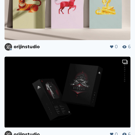
orijinstudio
0
6
orijinstudio
0
6