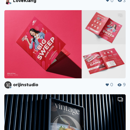
LoveKiang
0
3
orijinstudio
0
9