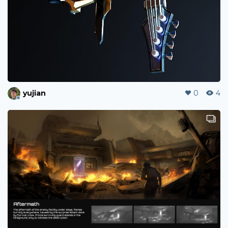
yujian
0
4