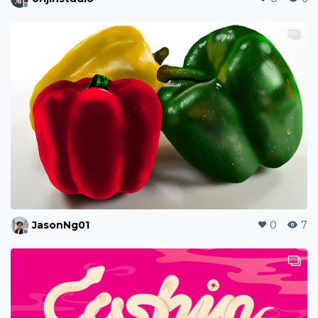
JasonNg01
0
7