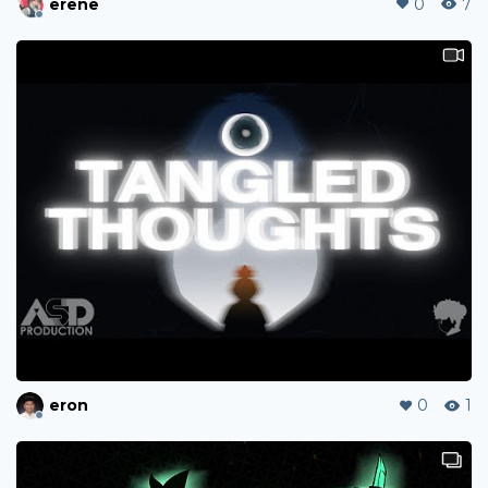
erene
0
7
eron
0
1