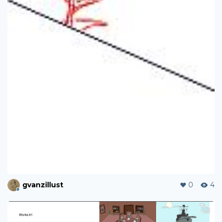
gvanzillust
0
4