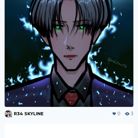
R34 SKYLINE
0
3