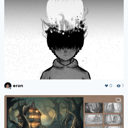
eron
0
1