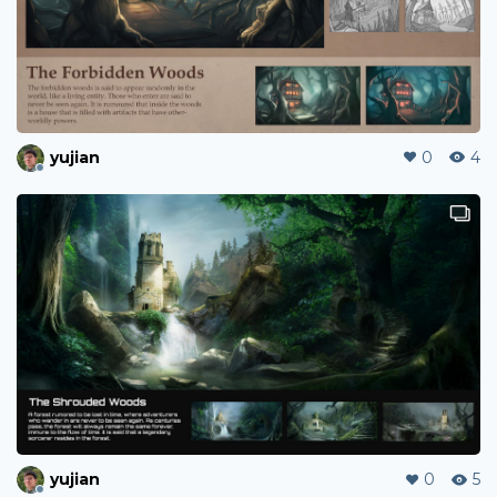
yujian
0
4
yujian
0
5