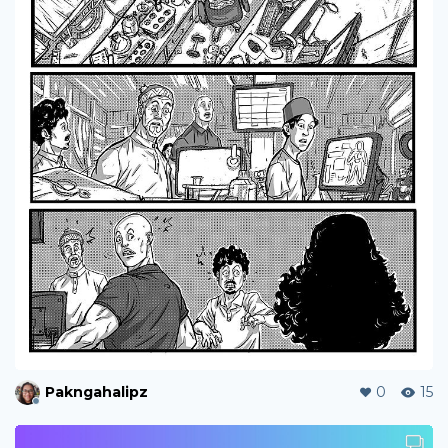
Pakngahalipz
0
15