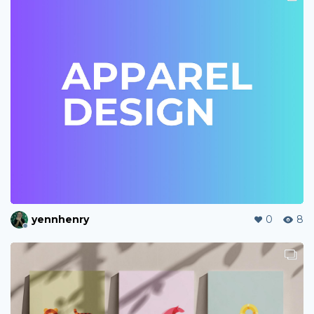
yennhenry
0
8