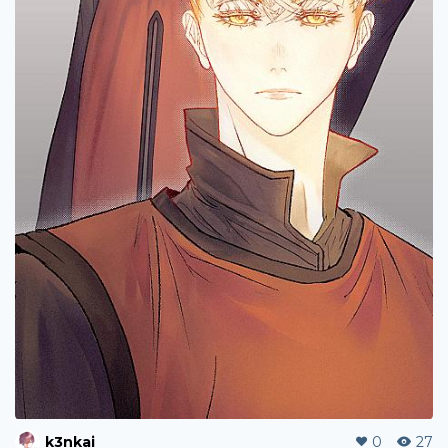
k3nkai
0
27