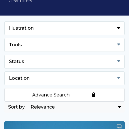
Clear Filters
Illustration
Tools
Status
Location
Advance Search
Relevance