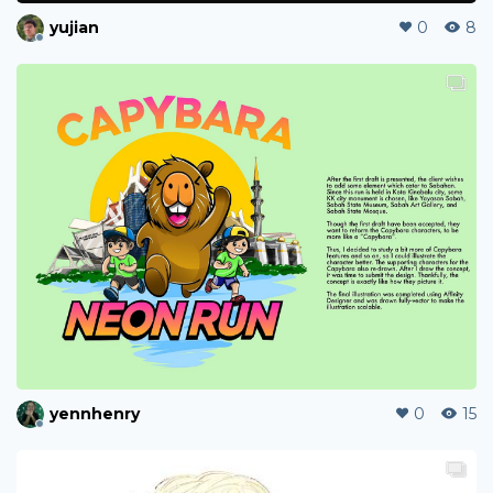
yujian
0
8
yennhenry
0
15