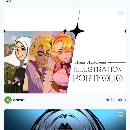
asma
0
5