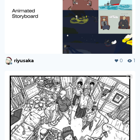
riyusaka
0
1