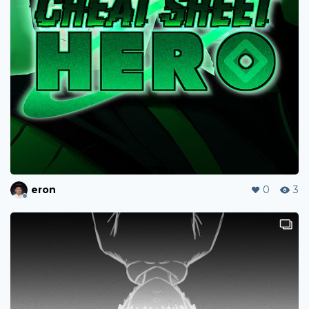
eron
0
3