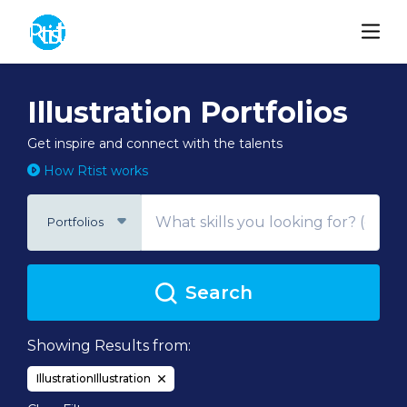
Illustration Portfolios
Get inspire and connect with the talents
How Rtist works
Portfolios
Search
Showing Results from:
IllustrationIllustration