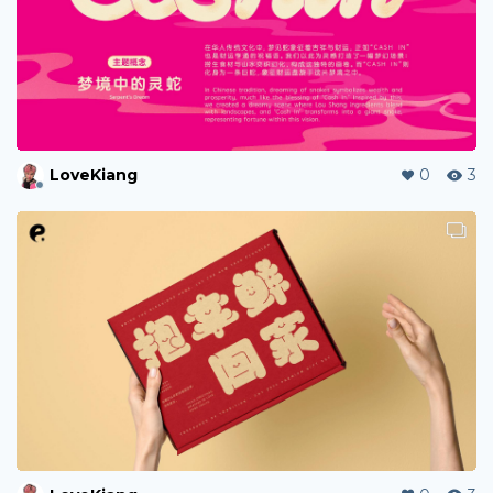
LoveKiang
0
3