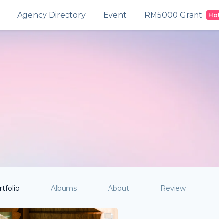
Agency Directory
Event
RM5000 Grant
Ho
tfolio
Albums
About
Review