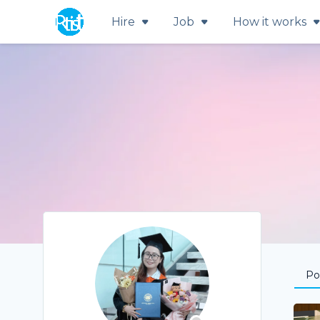
Hire
Job
How it works
Por