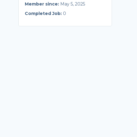
Member since:
May 5, 2025
Completed Job:
0