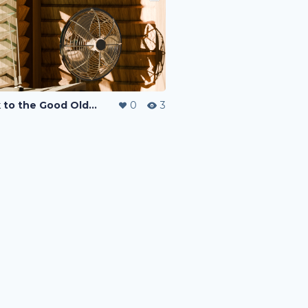
Back to the Good Old Days
0
3