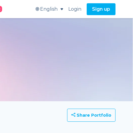
🌐 English
Login
Sign up
t
Share Portfolio