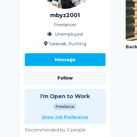
mbyz2001
Freelancer
Unemployed
Sarawak, Kuching
Message
Follow
I'm Open to Work
Freelance
Show Job Preference
Recommended by 0 people