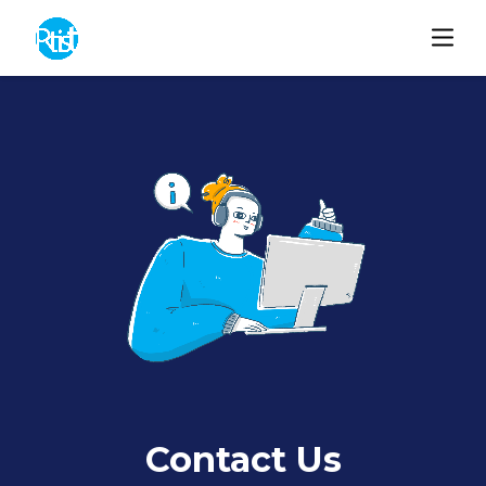
Contact Us