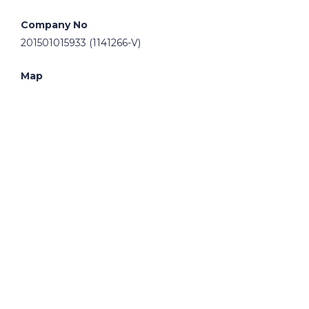
Company No
201501015933 (1141266-V)
Map