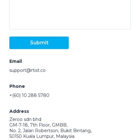
Submit
Email
support@rtist.co
Phone
+(60) 10 288 5780
Address
Zeroo sdn bhd
GM-7-18, 7th Floor, GMBB,
No. 2, Jalan Robertson, Bukit Bintang,
50150 Kuala Lumpur, Malaysia.