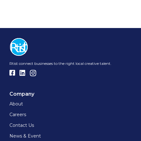
Rtist connect businesses to the right local creative talent.
Company
About
Careers
Contact Us
News & Event