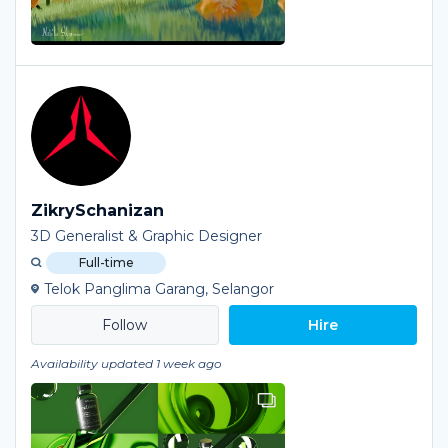
ZikrySchanizan
3D Generalist & Graphic Designer
Full-time
Telok Panglima Garang, Selangor
Hire
Availability updated 1 week ago