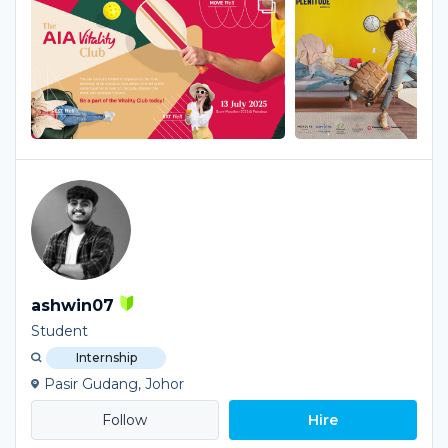
ashwin07
Student
Internship
Pasir Gudang, Johor
Hire