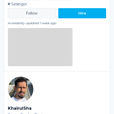
Selangor
Hire
Availability updated 1 week ago
KhairulSha