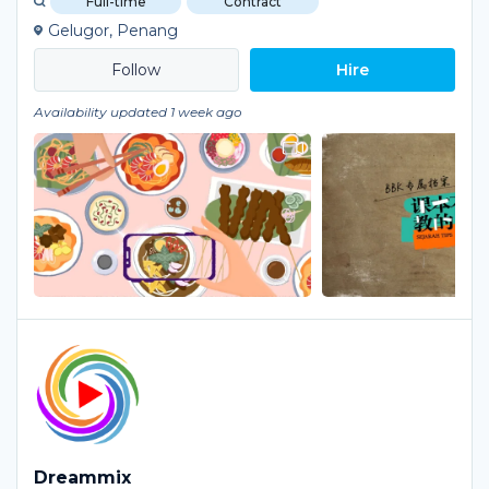
Full-time
Contract
Gelugor, Penang
Hire
Availability updated 1 week ago
Dreammix