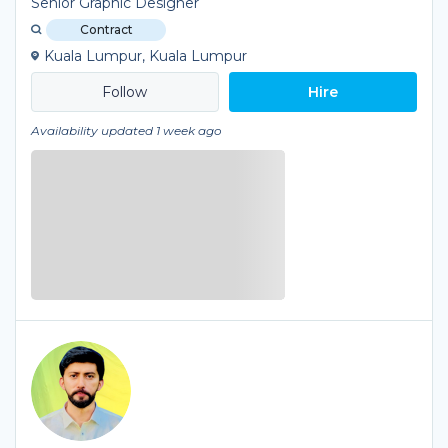
Senior Graphic Designer
Contract
Kuala Lumpur, Kuala Lumpur
Hire
Availability updated 1 week ago