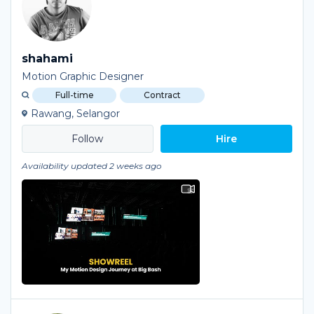
shahami
Motion Graphic Designer
Full-time
Contract
Rawang, Selangor
Hire
Availability updated 2 weeks ago