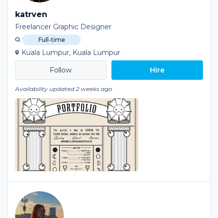
katrven
Freelancer Graphic Designer
Full-time
Kuala Lumpur, Kuala Lumpur
Hire
Availability updated 2 weeks ago