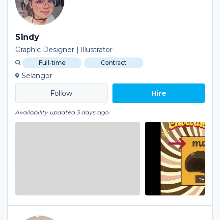
Sindy
Graphic Designer | Illustrator
Full-time
Contract
Selangor
Hire
Availability updated 3 days ago