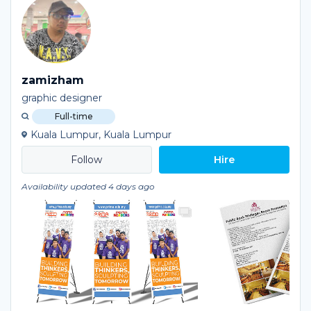
zamizham
graphic designer
Full-time
Kuala Lumpur, Kuala Lumpur
Hire
Availability updated 4 days ago