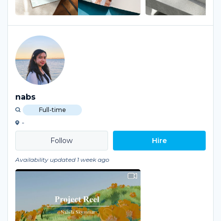
nabs
Full-time
-
Hire
Availability updated 1 week ago