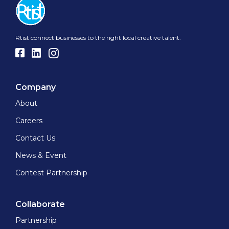
Rtist connect businesses to the right local creative talent.
Company
About
Careers
Contact Us
News & Event
Contest Partnership
Collaborate
Partnership