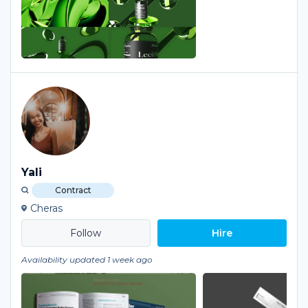
Yali
Contract
Cheras
Hire
Availability updated 1 week ago