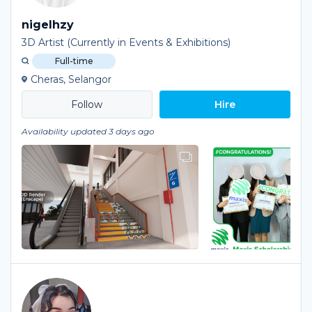
nigelhzy
3D Artist (Currently in Events & Exhibitions)
Full-time
Cheras, Selangor
Hire
Availability updated 3 days ago