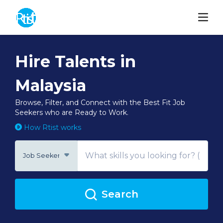
Hire Talents in
Malaysia
Browse, Filter, and Connect with the Best Fit Job
Seekers who are Ready to Work.
How Rtist works
Job Seeker
Search