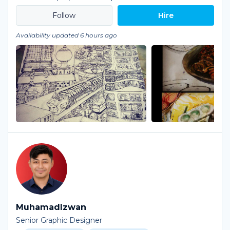
Hire
Availability updated 6 hours ago
MuhamadIzwan
Senior Graphic Designer