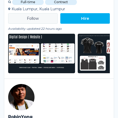
Full-time
Contract
Kuala Lumpur, Kuala Lumpur
Hire
Availability updated 22 hours ago
RobinYong