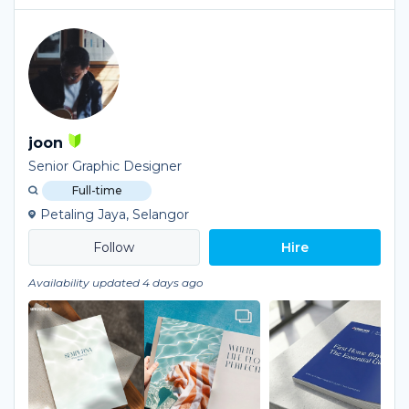
joon
Senior Graphic Designer
Full-time
Petaling Jaya, Selangor
Hire
Availability updated 4 days ago