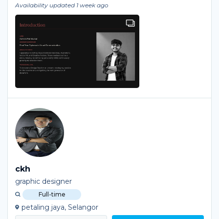
Availability updated 1 week ago
ckh
graphic designer
Full-time
petaling jaya, Selangor