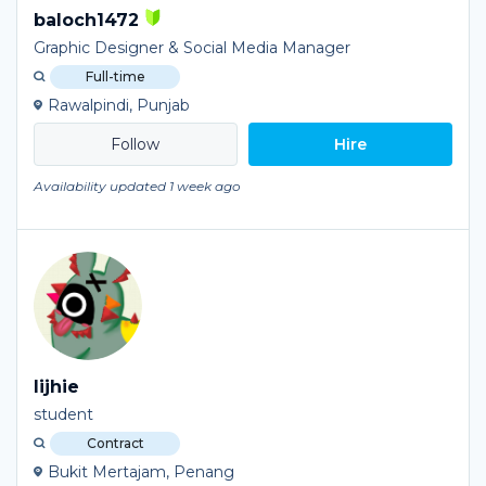
baloch1472
Graphic Designer & Social Media Manager
Full-time
Rawalpindi, Punjab
Hire
Availability updated 1 week ago
lijhie
student
Contract
Bukit Mertajam, Penang