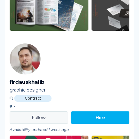
firdauskhalib
graphic designer
Contract
-
Hire
Availability updated 1 week ago