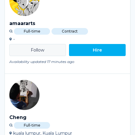
amaararts
Full-time
Contract
-
Hire
Availability updated 17 minutes ago
Cheng
Full-time
kuala lumpur, Kuala Lumpur