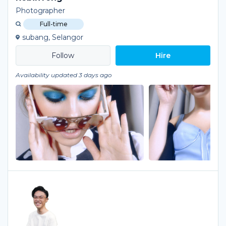
Photographer
Full-time
subang, Selangor
Hire
Availability updated 3 days ago