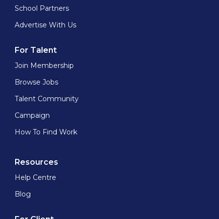
School Partners
Advertise With Us
For Talent
Join Membership
Browse Jobs
Talent Community
Campaign
How To Find Work
Resources
Help Centre
Blog