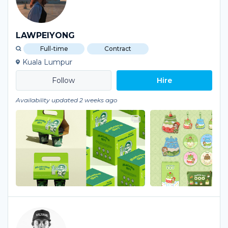
LAWPEIYONG
Full-time
Contract
Kuala Lumpur
Hire
Availability updated 2 weeks ago