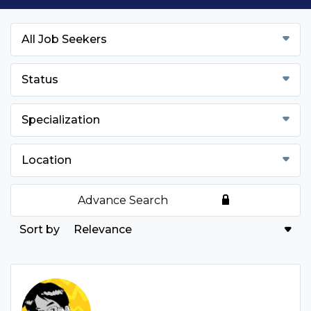
All Job Seekers
Status
Specialization
Location
Advance Search
Relevance