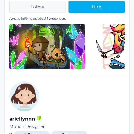
Hire
Availability updated 1 week ago
ariellynnn
Motion Designer