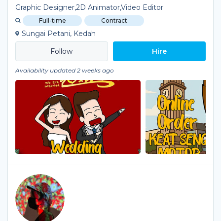
Graphic Designer,2D Animator,Video Editor
Full-time
Contract
Sungai Petani, Kedah
Hire
Availability updated 2 weeks ago