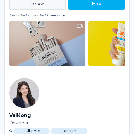
Hire
Availability updated 1 week ago
ValKong
Designer
Full-time
Contract