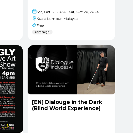
Sat, Oct 12, 2024 - Sat, Oct 26, 2024
Kuala Lumpur, Malaysia
Free
Campaign
[EN] Dialouge in the Dark
(Blind World Experience)