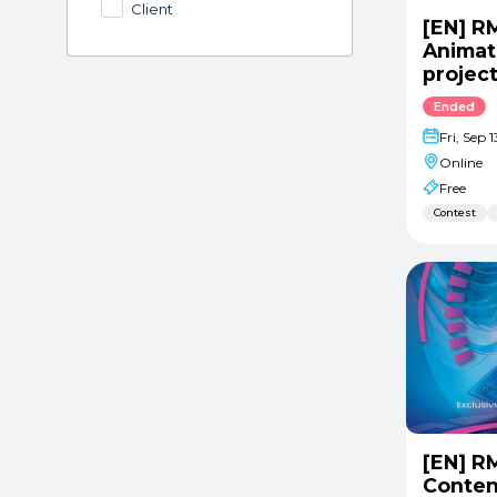
Client
[EN] R
Animat
projec
Ended
Fri, Sep 
Online
Free
Contest
[EN] R
Conten