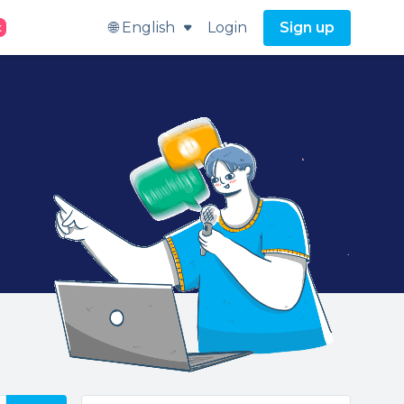
🌐 English
Login
Sign up
t