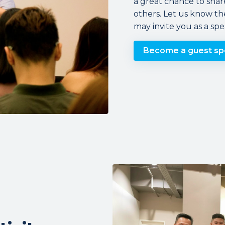
a great chance to shar
others. Let us know th
may invite you as a sp
Become a guest sp