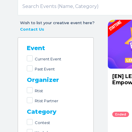
Wish to list your creative event here?
Contact Us
Event
Current Event
Past Event
[EN] LE
Organizer
Empow
Rtist
Rtist Partner
Category
Ended
Contest