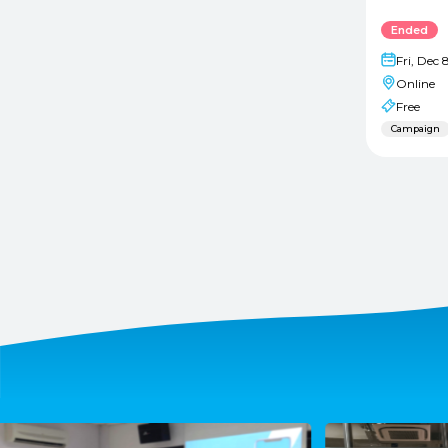
Ended
Fri, Dec 
Online
Free
Campaign