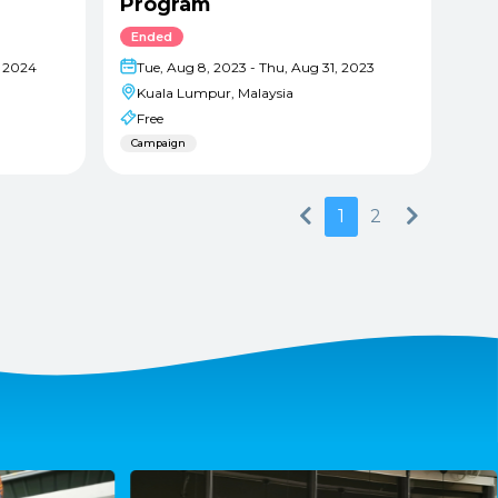
Program
Ended
, 2024
Tue, Aug 8, 2023 - Thu, Aug 31, 2023
Kuala Lumpur, Malaysia
Free
Campaign
Previous
Next
1
2