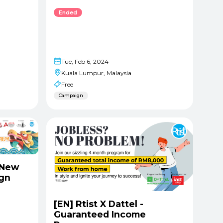
Ended
Tue, Feb 6, 2024
Kuala Lumpur, Malaysia
Free
Campaign
 New
ign
[EN] Rtist X Dattel -
Guaranteed Income