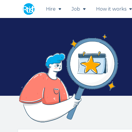
Hire
Job
How it works