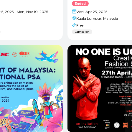
Ended
 5, 2025 - Mon, Nov 10, 2025
Wed, Apr 23, 2025
Kuala Lumpur, Malaysia
Free
Campaign