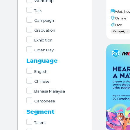
Workshop
Talk
Wed, Nov
Online
Campaign
Free
Graduation
Campaign
Exhibition
Open Day
Language
English
Chinese
Bahasa Malaysia
Cantonese
Segment
Talent