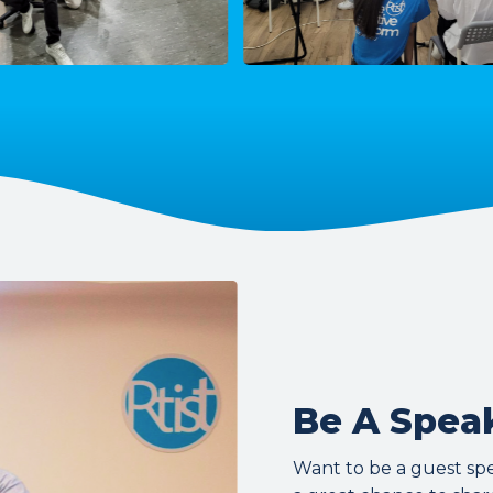
Be A Speak
Want to be a guest speak