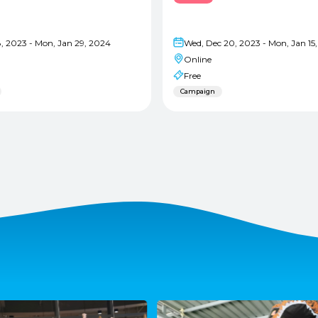
8, 2023 - Mon, Jan 29, 2024
Wed, Dec 20, 2023 - Mon, Jan 15
Online
Free
Campaign