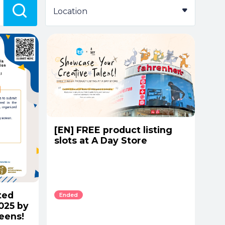
Location
[EN] FREE product listing
slots at A Day Store
ted
Ended
2025 by
eens!