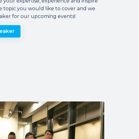
e your expertise, experience and inspire
e topic you would like to cover and we
eaker for our upcoming events!
eaker