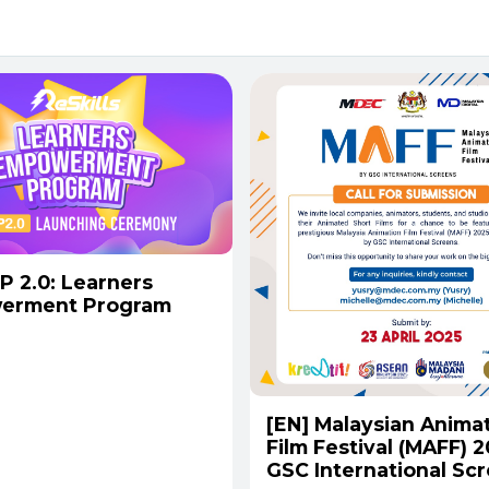
P 2.0: Learners
erment Program
[EN] Malaysian Anima
Film Festival (MAFF) 
GSC International Scr