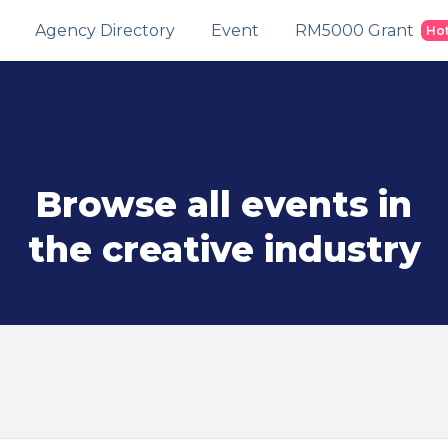
Agency Directory
Event
RM5000 Grant
Ho
Browse all events in
the creative industry