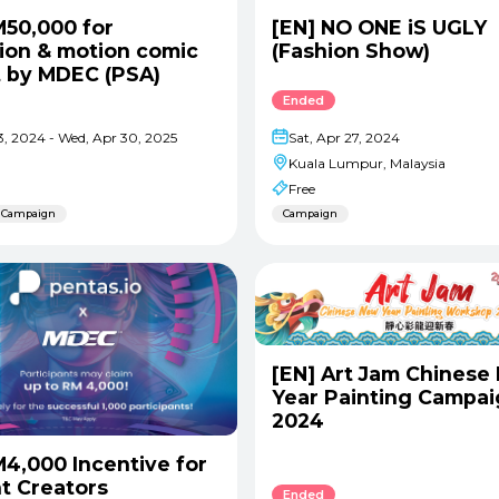
M50,000 for
[EN] NO ONE iS UGLY
ion & motion comic
(Fashion Show)
t by MDEC (PSA)
Ended
Sat, Apr 27, 2024
13, 2024 - Wed, Apr 30, 2025
Kuala Lumpur, Malaysia
Free
Campaign
Campaign
[EN] Art Jam Chinese
Year Painting Campa
2024
M4,000 Incentive for
t Creators
Ended