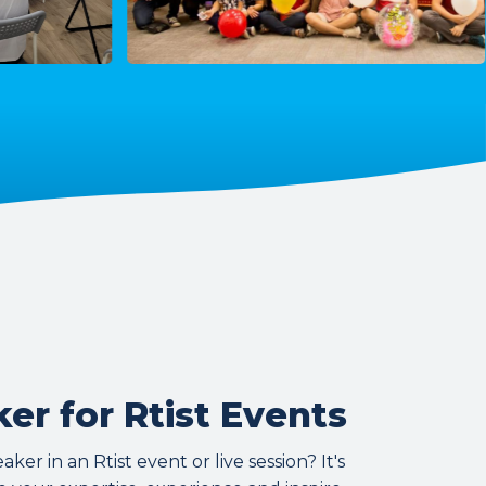
er for Rtist Events
er in an Rtist event or live session? It's