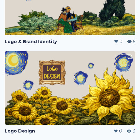
Logo & Brand Identity
0
5
Logo Design
0
3