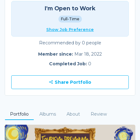
I'm Open to Work
Full-Time
Show Job Preference
Recommended by 0 people
Member since:
Mar 18, 2022
Completed Job:
0
Share Portfolio
Portfolio
Albums
About
Review