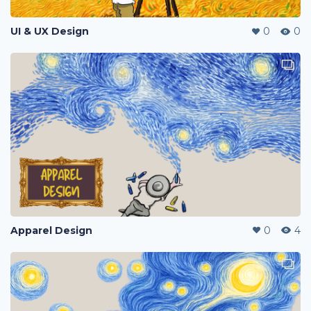
UI & UX Design
0
0
Apparel Design
0
4