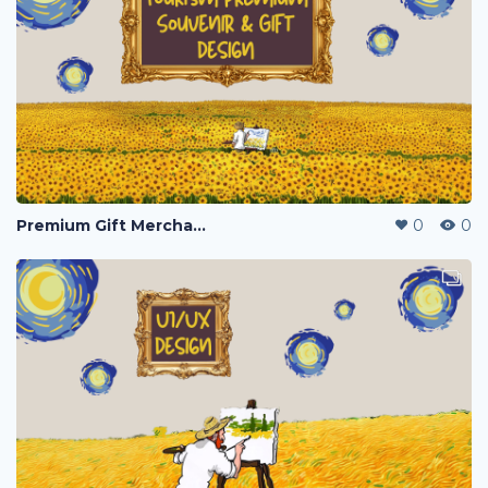
Premium Gift Merchandise
0
0