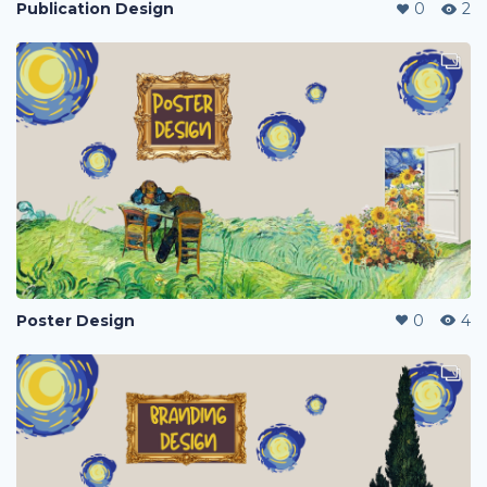
Publication Design
0
2
Poster Design
0
4