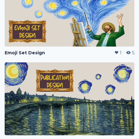
Emoji Set Design
1
5