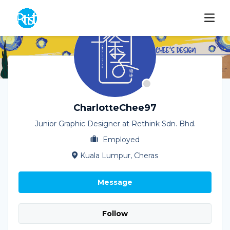
CharlotteChee97
Junior Graphic Designer at Rethink Sdn. Bhd.
Employed
Kuala Lumpur, Cheras
Message
Follow