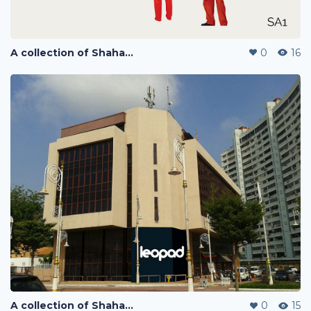
A collection of Shaharuddin's designs
0
16
A collection of Shaharuddin's designs
0
15