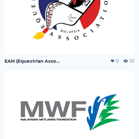
EAM (Equestrian Association of Malaysia)
0
10