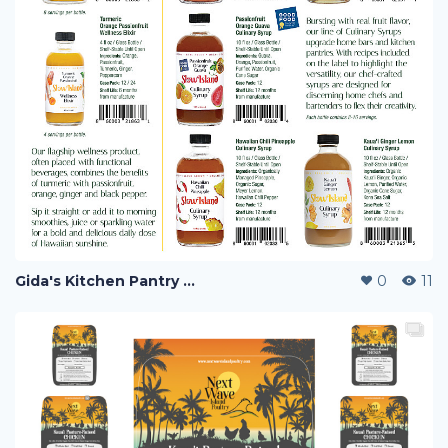
Gida's Kitchen Pantry and Slow Island F&B Co.
0
11