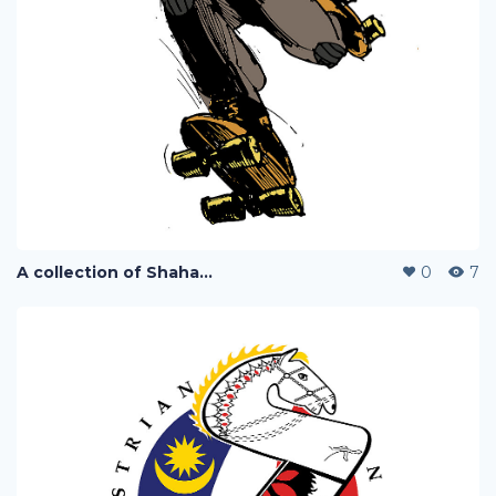
A collection of Shaharuddin's designs
0
7