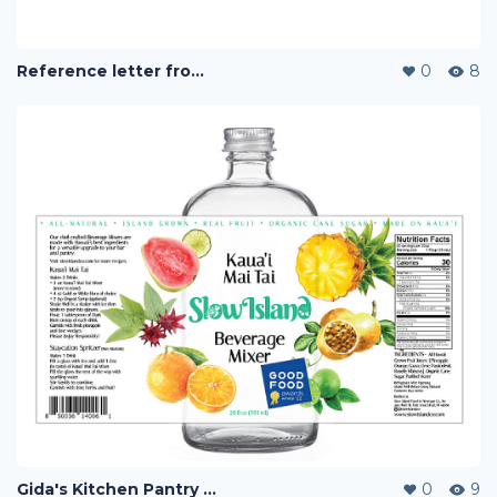
Reference letter from Slow Island Co
0
8
Gida's Kitchen Pantry and Slow Island F&B Co.
0
9