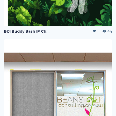
BIJI Buddy Bash IP Character Poster Design
1
44