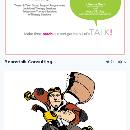
Beanstalk Consulting with Jac Payne
0
5