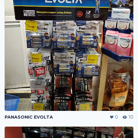
PANASONIC EVOLTA
0
10