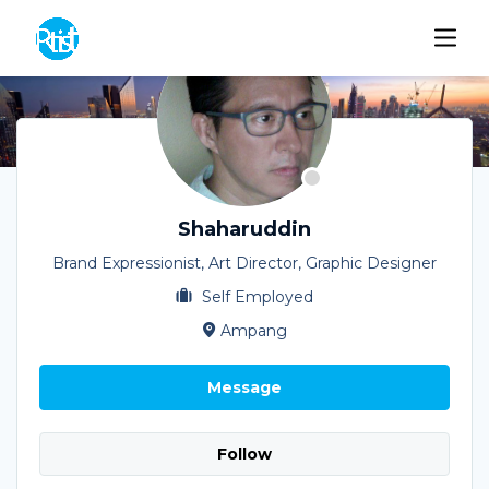
Shaharuddin
Brand Expressionist, Art Director, Graphic Designer
Self Employed
Ampang
Message
Follow