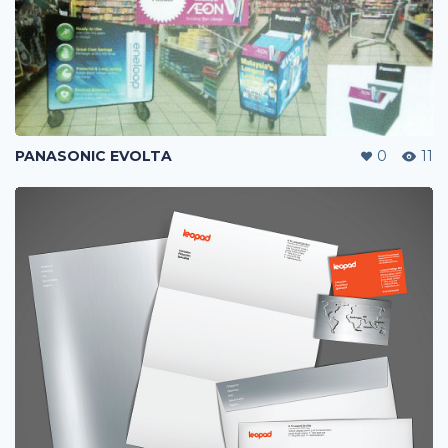
PANASONIC EVOLTA
0
11