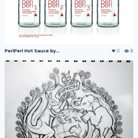
PeriPeri Hot Sauce by Jones Food Co
0
8