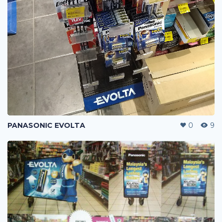
PANASONIC EVOLTA
0
9