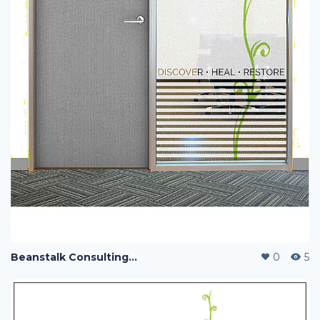
Beanstalk Consulting with Jac Payne
0
5