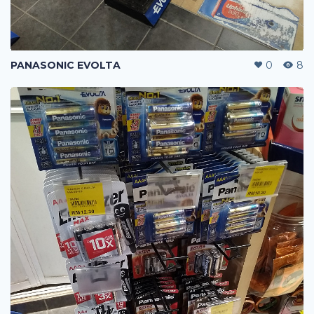
PANASONIC EVOLTA
0
8