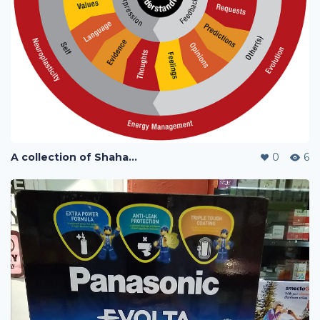
A collection of Shaharuddin's designs
0
6