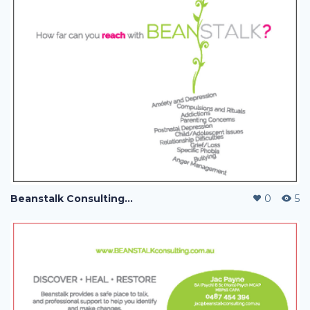
Beanstalk Consulting with Jac Payne
0
5