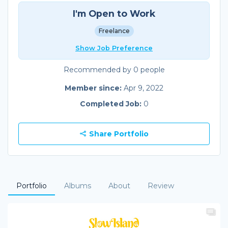
I'm Open to Work
Freelance
Show Job Preference
Recommended by 0 people
Member since:
Apr 9, 2022
Completed Job:
0
Share Portfolio
Portfolio
Albums
About
Review