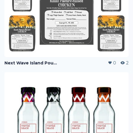
Next Wave Island Poultry
0
2