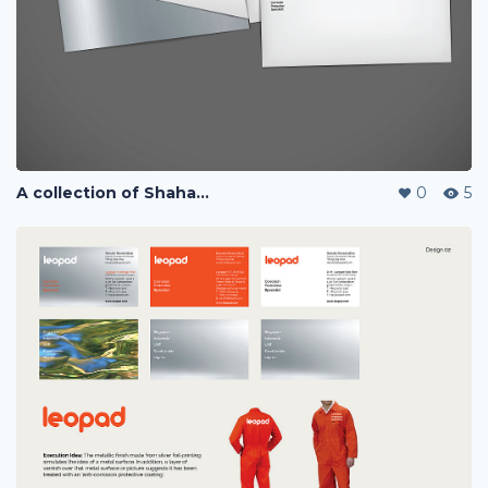
A collection of Shaharuddin's designs
0
5