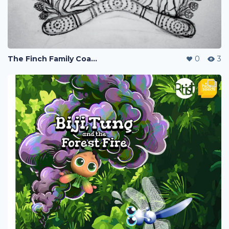
The Finch Family Coat-of-Arms
0
3