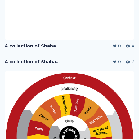
A collection of Shaharuddin's designs
0
4
A collection of Shaharuddin's designs
0
7