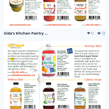
Gida's Kitchen Pantry and Slow Island F&B Co.
0
12