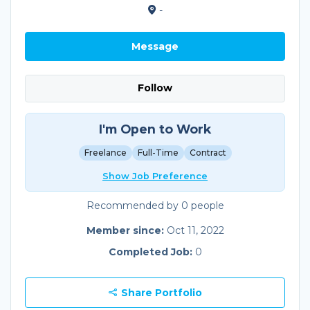
-
Message
Follow
I'm Open to Work
Freelance
Full-Time
Contract
Show Job Preference
Recommended by 0 people
Member since:
Oct 11, 2022
Completed Job:
0
Share Portfolio