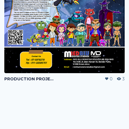
PRODUCTION PROJECT
0
3