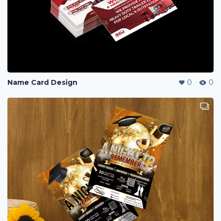
Name Card Design
0
0