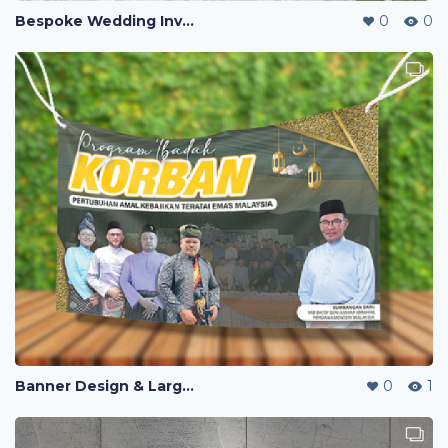
Bespoke Wedding Invitation Design
0
0
Banner Design & Large-Format Print Production
0
1