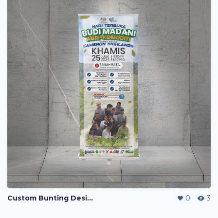
Custom Bunting Design
0
3