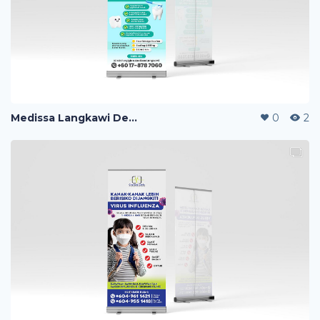
Medissa Langkawi Dental Clinic Roll Up Banner
0
2