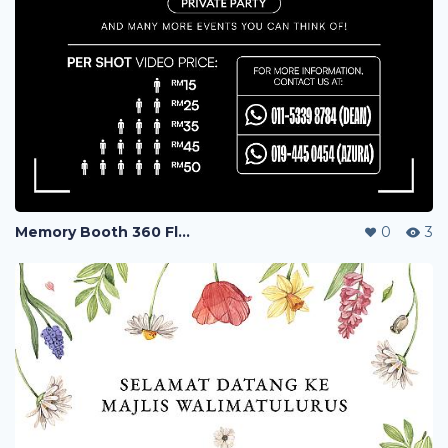
Memory Booth 360 Flyers
0
3