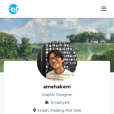
amehakem
Graphic Designer
Employed
Kedah, Padang Mat Sirat