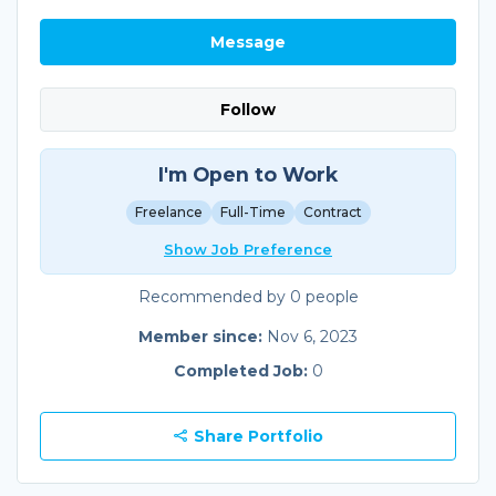
Message
Follow
I'm Open to Work
Freelance
Full-Time
Contract
Show Job Preference
Recommended by 0 people
Member since:
Nov 6, 2023
Completed Job:
0
Share Portfolio