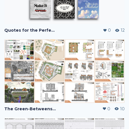
Quotes for the Perfectionist - Quote Cards
0
12
The Green-Betweens: Pandemic Housing
0
10