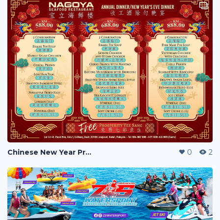
Chinese New Year Promotion Menu
0
2