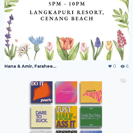
Hana & Amir, Faraheen & Syukri Wedding Ceremony Bunting
0
6