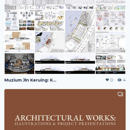
Muzium Jln Keruing: Kuching Historical Transportation Museum
0
4