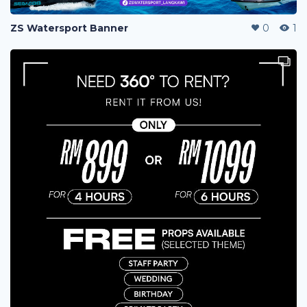
ZS Watersport Banner
0
1