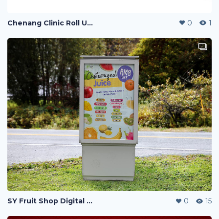
Chenang Clinic Roll Up Banner
0
1
SY Fruit Shop Digital Menu Poster
0
15