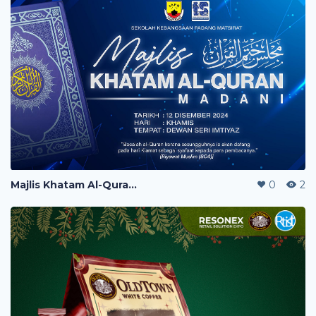
Majlis Khatam Al-Quran Banner
0
2