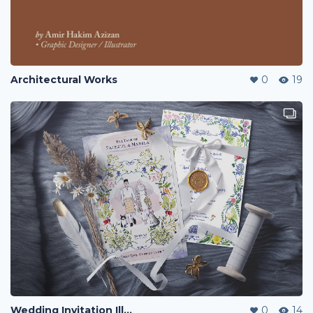
Architectural Works
0
19
Wedding Invitation Illustration
0
14