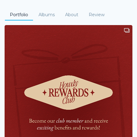
Portfolio
Albums
About
Review