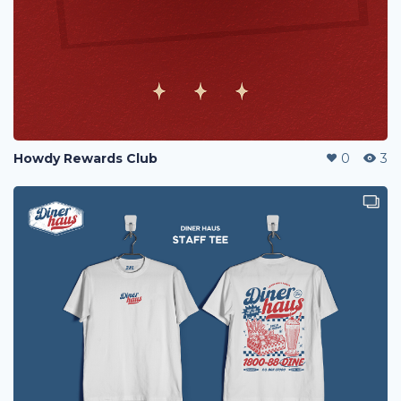
Howdy Rewards Club
0
3