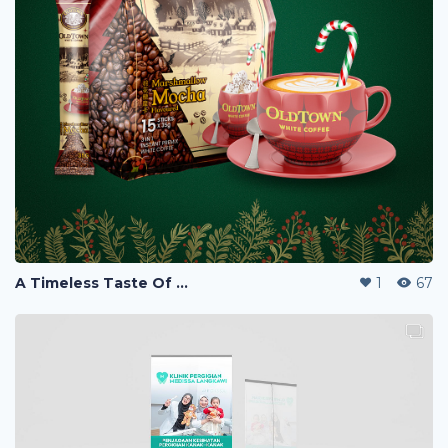
A Timeless Taste Of Christmas
1
67