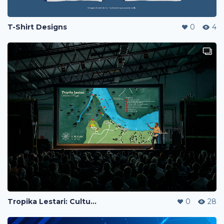
T-Shirt Designs
0
4
Tropika Lestari: Cultural Village - Design Proposal
0
28