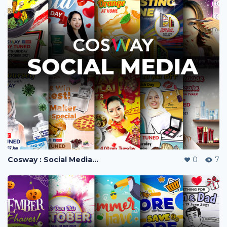
Cosway : Social Media Visuals
0
7