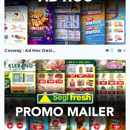
Cosway : Ad Hoc Designs
0
4