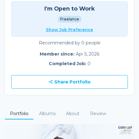
I'm Open to Work
Freelance
Show Job Preference
Recommended by 0 people
Member since:
Apr 5, 2026
Completed Job:
0
Share Portfolio
Portfolio
Albums
About
Review