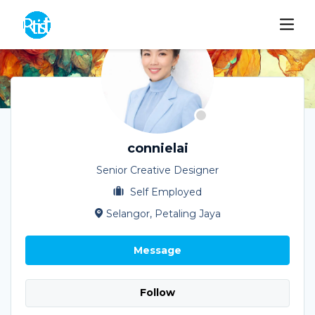
connielai
Senior Creative Designer
Self Employed
Selangor, Petaling Jaya
Message
Follow