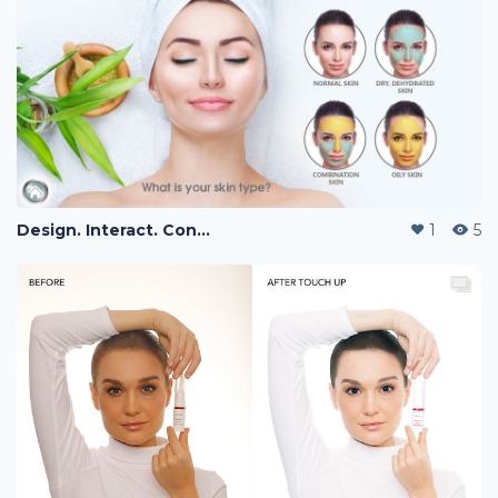
Design. Interact. Connect.
1
5