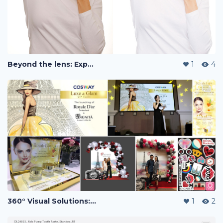
Beyond the lens: Expert post-production
1
4
360° Visual Solutions: Photography, Event Campaign Design & Multi-Channel Brand Assets.
1
2