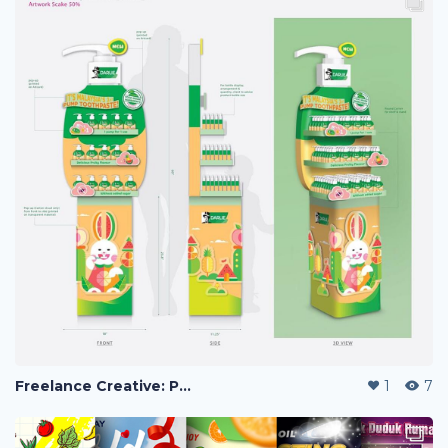
Freelance Creative: POSM Display, Custom Angpow Design & Social Media Strategy.
1
7