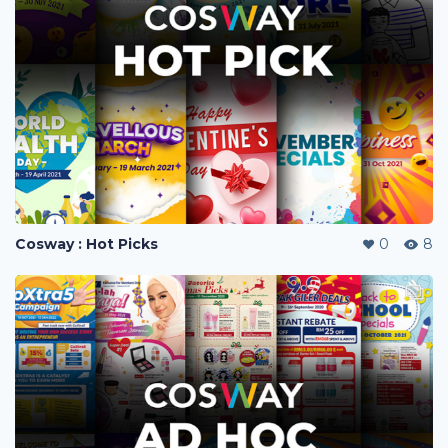
Cosway : Hot Picks
0
8