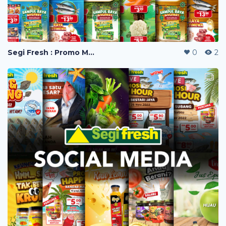
Segi Fresh : Promo Mailer
0
2