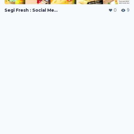
Segi Fresh : Social Media Visuals
0
9