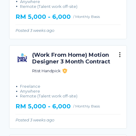
Anywhere
Remote (Talent work off-site)
RM 5,000 - 6,000
/ Monthly Basis
Posted 3 weeks ago
(Work From Home) Motion
Designer 3 Month Contract
Rtist Handpick
Freelance
Anywhere
Remote (Talent work off-site)
RM 5,000 - 6,000
/ Monthly Basis
Posted 3 weeks ago