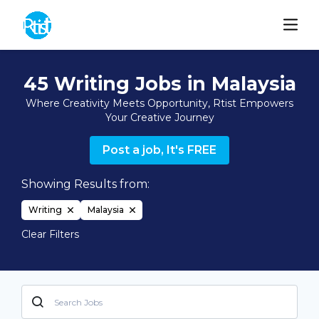
45 Writing Jobs in Malaysia
Where Creativity Meets Opportunity, Rtist Empowers
Your Creative Journey
Post a job, It's FREE
Showing Results from:
Writing
Malaysia
Clear Filters