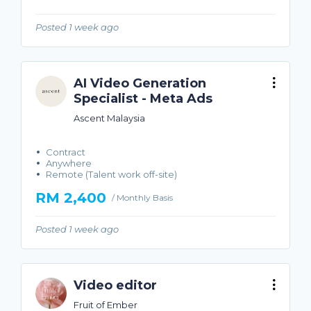
Posted 1 week ago
AI Video Generation
Specialist - Meta Ads
Ascent Malaysia
Contract
Anywhere
Remote (Talent work off-site)
RM 2,400
/ Monthly Basis
Posted 1 week ago
Video editor
Fruit of Ember