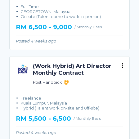
Full-Time
GEORGETOWN, Malaysia
On-site (Talent come to work in-person)
RM 6,500 - 9,000
/ Monthly Basis
Posted 4 weeks ago
(Work Hybrid) Art Director
Monthly Contract
Rtist Handpick
Freelance
Kuala Lumpur, Malaysia
Hybrid (Talent work on-site and 0ff-site)
RM 5,500 - 6,500
/ Monthly Basis
Posted 4 weeks ago