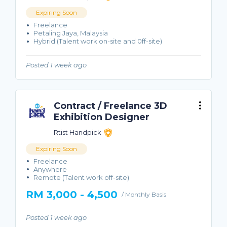
Expiring Soon
Freelance
Petaling Jaya, Malaysia
Hybrid (Talent work on-site and 0ff-site)
Posted 1 week ago
Contract / Freelance 3D
Exhibition Designer
Rtist Handpick
Expiring Soon
Freelance
Anywhere
Remote (Talent work off-site)
RM 3,000 - 4,500
/ Monthly Basis
Posted 1 week ago