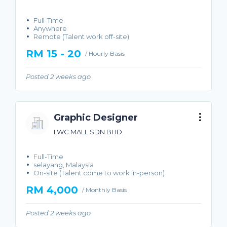
Full-Time
Anywhere
Remote (Talent work off-site)
RM 15 - 20
/ Hourly Basis
Posted 2 weeks ago
Graphic Designer
LWC MALL SDN.BHD.
Full-Time
selayang, Malaysia
On-site (Talent come to work in-person)
RM 4,000
/ Monthly Basis
Posted 2 weeks ago