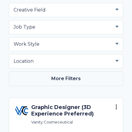
Creative Field
Job Type
Work Style
Location
More Filters
Graphic Designer (3D
Experience Preferred)
Vanity Cosmeceutical