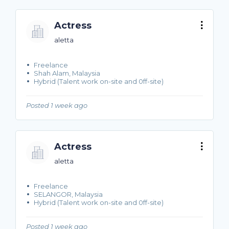
Actress
aletta
Freelance
Shah Alam, Malaysia
Hybrid (Talent work on-site and 0ff-site)
Posted 1 week ago
Actress
aletta
Freelance
SELANGOR, Malaysia
Hybrid (Talent work on-site and 0ff-site)
Posted 1 week ago