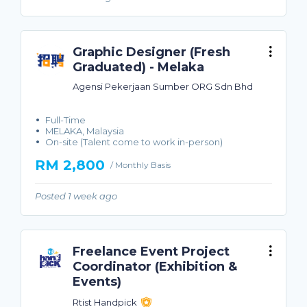
Graphic Designer (Fresh
Graduated) - Melaka
Agensi Pekerjaan Sumber ORG Sdn Bhd
Full-Time
MELAKA, Malaysia
On-site (Talent come to work in-person)
RM 2,800
/ Monthly Basis
Posted 1 week ago
Freelance Event Project
Coordinator (Exhibition &
Events)
Rtist Handpick