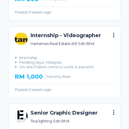
Posted 3 weeks ago
Internship - Videographer
Hartamas Real Estate (M) Sdn Bhd
Internship
Petaling Jaya, Malaysia
On-site (Talent come to work in-person)
RM 1,000
/ Monthly Basis
Posted 3 weeks ago
Senior Graphic Designer
Teq lighting Sdn Bhd