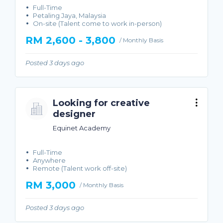
Full-Time
Petaling Jaya, Malaysia
On-site (Talent come to work in-person)
RM 2,600 - 3,800
/ Monthly Basis
Posted 3 days ago
Looking for creative
designer
Equinet Academy
Full-Time
Anywhere
Remote (Talent work off-site)
RM 3,000
/ Monthly Basis
Posted 3 days ago