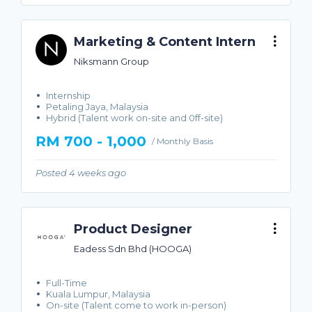
Marketing & Content Intern
Niksmann Group
Internship
Petaling Jaya, Malaysia
Hybrid (Talent work on-site and 0ff-site)
RM 700 - 1,000
/ Monthly Basis
Posted 4 weeks ago
Product Designer
Eadess Sdn Bhd (HOOGA)
Full-Time
Kuala Lumpur, Malaysia
On-site (Talent come to work in-person)