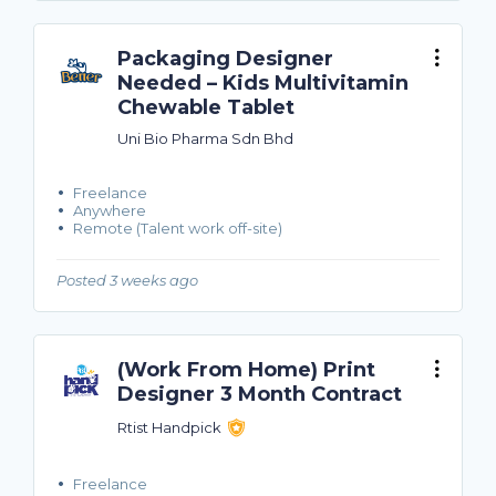
Packaging Designer
Needed – Kids Multivitamin
Chewable Tablet
Uni Bio Pharma Sdn Bhd
Freelance
Anywhere
Remote (Talent work off-site)
Posted 3 weeks ago
(Work From Home) Print
Designer 3 Month Contract
Rtist Handpick
Freelance