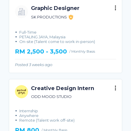
Graphic Designer
SK PRODUCTIONS
Full-Time
PETALING JAYA, Malaysia
On-site (Talent come to work in-person)
RM 2,500 - 3,500
/ Monthly Basis
Posted 3 weeks ago
Creative Design Intern
ODD MOOD STUDIO
Internship
Anywhere
Remote (Talent work off-site)
RM 800
/ Monthly Basis