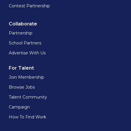
Contest Partnership
Collaborate
Partnership
School Partners
Advertise With Us
For Talent
Join Membership
Browse Jobs
Talent Community
Campaign
How To Find Work