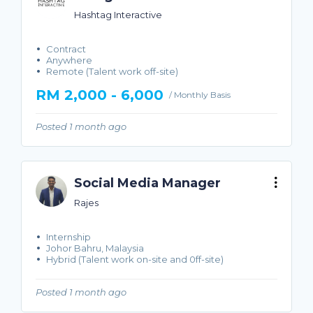
Hashtag Interactive
Contract
Anywhere
Remote (Talent work off-site)
RM 2,000 - 6,000
/ Monthly Basis
Posted 1 month ago
Social Media Manager
Rajes
Internship
Johor Bahru, Malaysia
Hybrid (Talent work on-site and 0ff-site)
Posted 1 month ago