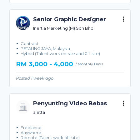
Senior Graphic Designer
Inertia Marketing (M) Sdn Bhd
Contract
PETALING JAYA, Malaysia
Hybrid (Talent work on-site and 0ff-site)
RM 3,000 - 4,000
/ Monthly Basis
Posted 1 week ago
Penyunting Video Bebas
aletta
Freelance
Anywhere
Remote (Talent work off-site)