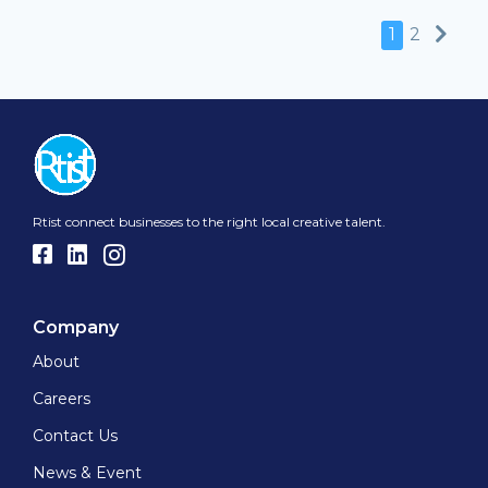
Nex
1
2
Rtist connect businesses to the right local creative talent.
Company
About
Careers
Contact Us
News & Event