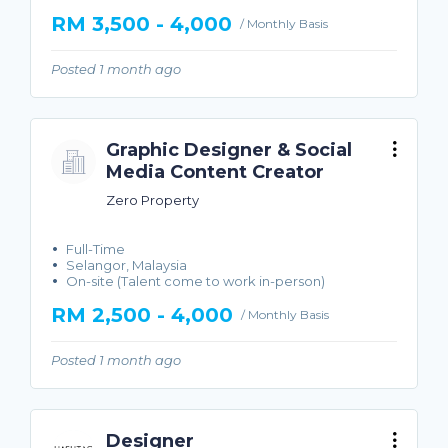
RM 3,500 - 4,000
/ Monthly Basis
Posted 1 month ago
Graphic Designer & Social
Media Content Creator
Zero Property
Full-Time
Selangor, Malaysia
On-site (Talent come to work in-person)
RM 2,500 - 4,000
/ Monthly Basis
Posted 1 month ago
Designer