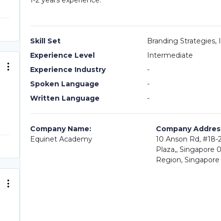
1-2 years experience.
Skill Set
Branding Strategies,
Experience Level
Intermediate
Experience Industry
-
Spoken Language
-
Written Language
-
Company Name:
Company Addres
Equinet Academy
10 Anson Rd, #18-2
Plaza,, Singapore 
Region, Singapore