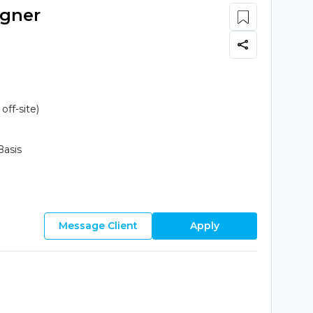
igner
ff-site)
Basis
Message Client
Apply