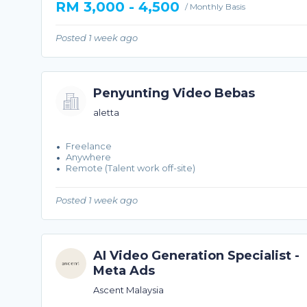
RM 3,000 - 4,500
/ Monthly Basis
Posted 1 week ago
Penyunting Video Bebas
aletta
Freelance
Anywhere
Remote (Talent work off-site)
Posted 1 week ago
AI Video Generation Specialist -
Meta Ads
Ascent Malaysia