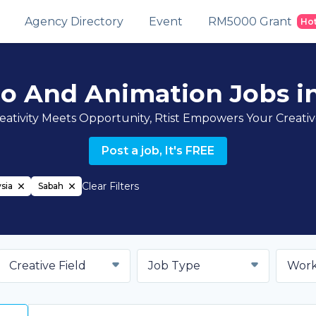
Agency Directory
Event
RM5000 Grant
Ho
eo And Animation Jobs i
ativity Meets Opportunity, Rtist Empowers Your Creati
Post a job, It's FREE
Clear Filters
sia
Sabah
Creative Field
Job Type
Work