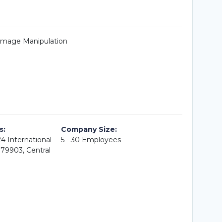
 Image Manipulation
s:
Company Size:
4 International
5 - 30 Employees
079903, Central