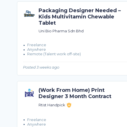
Packaging Designer Needed –
Kids Multivitamin Chewable
Tablet
Uni Bio Pharma Sdn Bhd
Freelance
Anywhere
Remote (Talent work off-site)
Posted 3 weeks ago
(Work From Home) Print
Designer 3 Month Contract
Rtist Handpick
Freelance
Anywhere