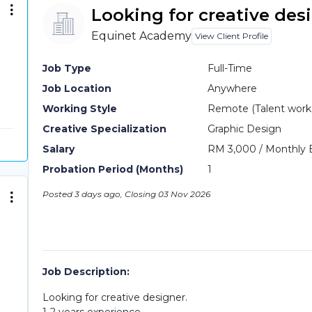
Looking for creative des
Equinet Academy
View Client Profile
Job Type
Full-Time
Job Location
Anywhere
Working Style
Remote (Talent work o
Creative Specialization
Graphic Design
Salary
RM 3,000 / Monthly 
Probation Period (Months)
1
Posted 3 days ago, Closing 03 Nov 2026
Job Description:
Looking for creative designer.