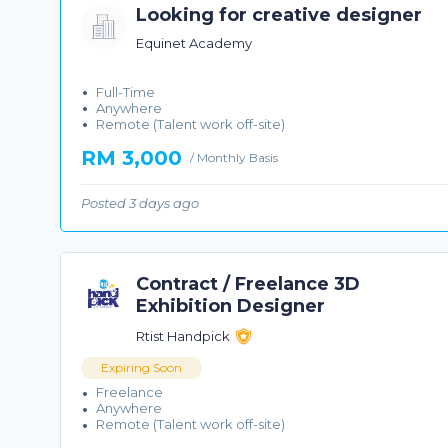
Looking for creative designer
Equinet Academy
Full-Time
Anywhere
Remote (Talent work off-site)
RM 3,000
/ Monthly Basis
Posted 3 days ago
Contract / Freelance 3D
Exhibition Designer
Rtist Handpick
Expiring Soon
Freelance
Anywhere
Remote (Talent work off-site)