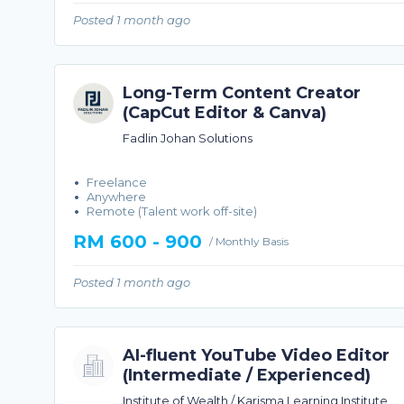
Posted 1 month ago
Long-Term Content Creator
(CapCut Editor & Canva)
Fadlin Johan Solutions
Freelance
Anywhere
Remote (Talent work off-site)
RM 600 - 900
/ Monthly Basis
Posted 1 month ago
AI-fluent YouTube Video Editor
(Intermediate / Experienced)
Institute of Wealth / Karisma Learning Institute