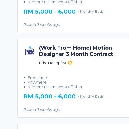
Remote (Talent work off-site)
RM 5,000 - 6,000
/ Monthly Basis
Posted 3 weeks ago
(Work From Home) Motion
Designer 3 Month Contract
Rtist Handpick
Freelance
Anywhere
Remote (Talent work off-site)
RM 5,000 - 6,000
/ Monthly Basis
Posted 3 weeks ago