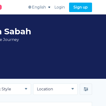
🌐 English
Login
Sign up
t
n Sabah
ve Journey
 Style
Location