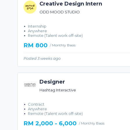
Creative Design Intern
ODD MOOD STUDIO
Internship
Anywhere
Remote (Talent work off-site)
RM 800
/ Monthly Basis
Posted 3 weeks ago
Designer
Hashtag Interactive
Contract
Anywhere
Remote (Talent work off-site)
RM 2,000 - 6,000
/ Monthly Basis