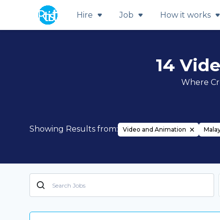
Hire
Job
How it works
14 Vid
Where Cre
Showing Results from:
Video and Animation
Malay