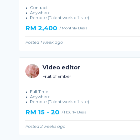
Contract
Anywhere
Remote (Talent work off-site)
RM 2,400
/ Monthly Basis
Posted 1 week ago
Video editor
Fruit of Ember
Full-Time
Anywhere
Remote (Talent work off-site)
RM 15 - 20
/ Hourly Basis
Posted 2 weeks ago