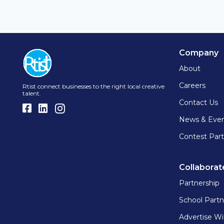
Company
About
Careers
Rtist connect businesses to the right local creative
talent.
Contact Us
News & Eve
Contest Part
Collaborat
Partnership
School Partn
Advertise Wi