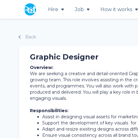
Hire
Job
How it works
Back
Graphic Designer
Overview:
We are seeking a creative and detail-oriented Gra
growing team. This role involves assisting in the cr
events, and programmes. You will also work with p
produced and delivered. You will play a key role in
engaging visuals.
Responsibilities:
Assist in designing visual assets for marketin
Support the development of key visuals f
Adapt and resize existing designs across dif
Ensure visual consistency across all brand to