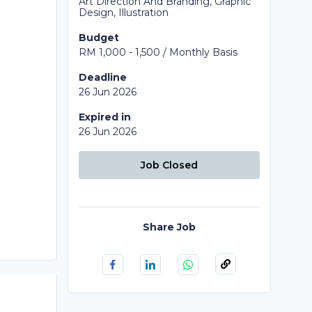
Art Direction And Branding, Graphic
Design, Illustration
Budget
RM 1,000 - 1,500 / Monthly Basis
Deadline
26 Jun 2026
Expired in
26 Jun 2026
Job Closed
Share Job