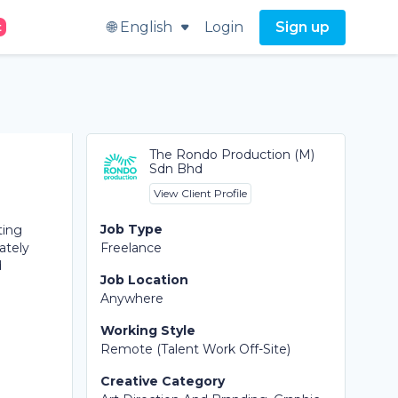
🌐 English
Login
Sign up
t
The Rondo Production (M)
Sdn Bhd
View Client Profile
Job Type
ting
ately
Freelance
d
Job Location
Anywhere
Working Style
Remote (Talent Work Off-Site)
Creative Category