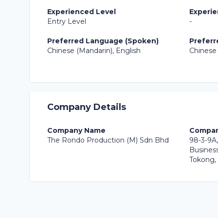
Experienced Level
Experie
Entry Level
-
Preferred Language (Spoken)
Preferr
Chinese (Mandarin), English
Chinese 
Company Details
Company Name
Compan
The Rondo Production (M) Sdn Bhd
98-3-9A,
Business
Tokong,