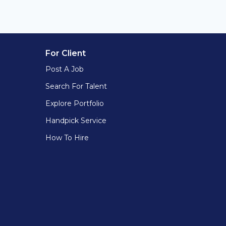
For Client
Post A Job
Search For Talent
Explore Portfolio
Handpick Service
How To Hire