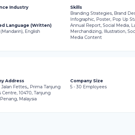
nce Industry
Skills
Branding Strategies, Brand Des
Infographic, Poster, Pop Up St
ed Language (Written)
Annual Report, Social Media, L
(Mandarin), English
Merchandizing, Illustration, Soc
Media Content
y Address
Company Size
 Jalan Fettes,, Prima Tanjung
5 - 30 Employees
 Centre, 10470, Tanjung
 Penang, Malaysia