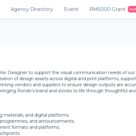
Agency Directory
Event
RM5000 Grant
Ho
phic Designer to support the visual communication needs of our
eation of design assets across digital and print platforms, suppor
rinting vendors and suppliers to ensure design outputs are accur
 bringing Rondo’s brand and stories to life through thoughtful an
g materials, and digital platforms.
or programmes, and announcements.
ferent formats and platforms.
uchpoints.