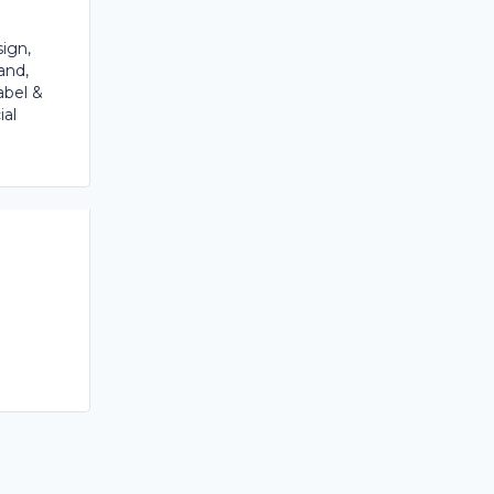
ign,
and,
abel &
ial