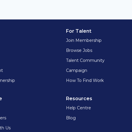
For Talent
Join Membership
Browse Jobs
Talent Community
nt
Campaign
nership
How To Find Work
e
Resources
Help Centre
ers
Blog
th Us