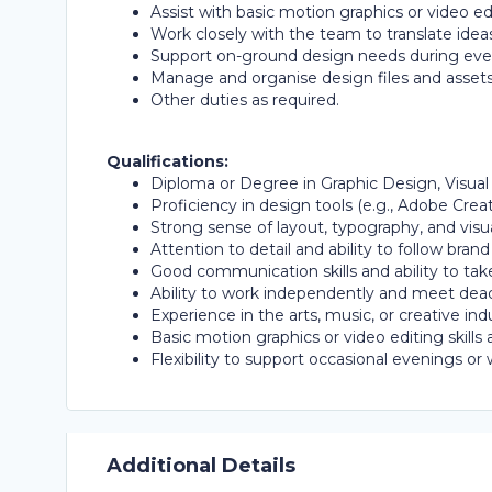
Assist with basic motion graphics or video edit
Work closely with the team to translate ideas
Support on-ground design needs during event
Manage and organise design files and assets
Other duties as required.
Qualifications:
Diploma or Degree in Graphic Design, Visual
Proficiency in design tools (e.g., Adobe Crea
Strong sense of layout, typography, and visual
Attention to detail and ability to follow brand
Good communication skills and ability to tak
Ability to work independently and meet dead
Experience in the arts, music, or creative ind
Basic motion graphics or video editing skills 
Flexibility to support occasional evenings o
Additional Details