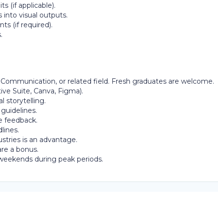
s (if applicable).
 into visual outputs.
s (if required).
.
 Communication, or related field. Fresh graduates are welcome.
tive Suite, Canva, Figma).
 storytelling.
 guidelines.
e feedback.
lines.
ustries is an advantage.
are a bonus.
r weekends during peak periods.