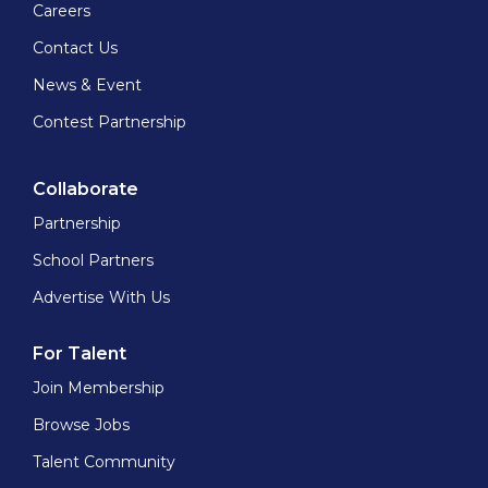
Careers
Contact Us
News & Event
Contest Partnership
Collaborate
Partnership
School Partners
Advertise With Us
For Talent
Join Membership
Browse Jobs
Talent Community