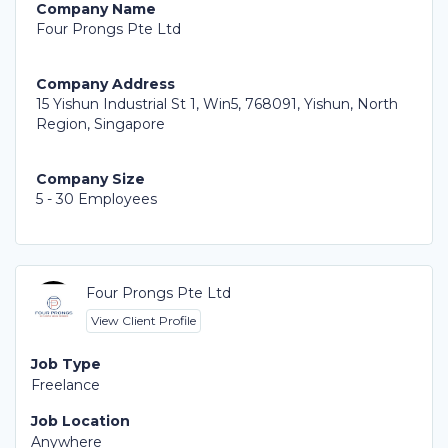
Company Name
Four Prongs Pte Ltd
Company Address
15 Yishun Industrial St 1, Win5, 768091, Yishun, North
Region, Singapore
Company Size
5 - 30 Employees
Four Prongs Pte Ltd
View Client Profile
Job Type
Freelance
Job Location
Anywhere