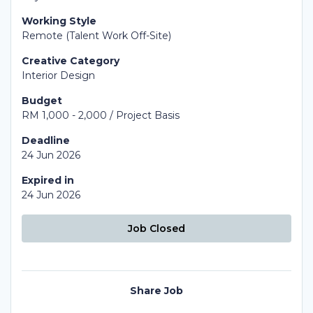
Working Style
Remote (Talent Work Off-Site)
Creative Category
Interior Design
Budget
RM 1,000 - 2,000 / Project Basis
Deadline
24 Jun 2026
Expired in
24 Jun 2026
Job Closed
Share Job