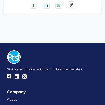
Rtist connect businesses to the right local creative talent.
Company
About