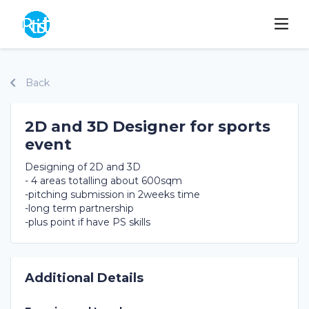
Back
2D and 3D Designer for sports
event
Designing of 2D and 3D
- 4 areas totalling about 600sqm
-pitching submission in 2weeks time
-long term partnership
-plus point if have PS skills
Additional Details