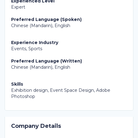
Experienced Level
Expert
Preferred Language (Spoken)
Chinese (Mandarin), English
Experience Industry
Events, Sports
Preferred Language (Written)
Chinese (Mandarin), English
Skills
Exhibition design, Event Space Design, Adobe
Photoshop
Company Details