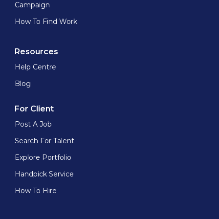
Campaign
How To Find Work
Resources
Help Centre
Blog
For Client
Post A Job
Search For Talent
Explore Portfolio
Handpick Service
How To Hire