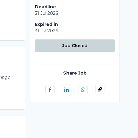
Deadline
31 Jul 2026
Expired in
31 Jul 2026
Job Closed
Share Job
Image