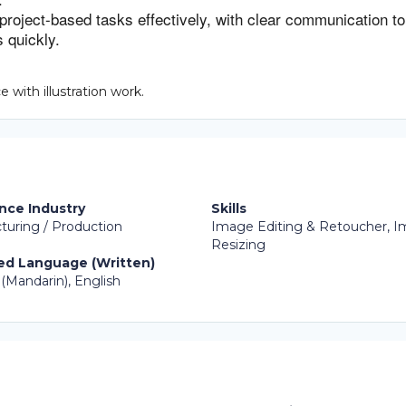
 project-based tasks effectively, with clear communication to
 quickly.
 with illustration work.
nce Industry
Skills
turing / Production
Image Editing & Retoucher, 
Resizing
ed Language (Written)
(Mandarin), English