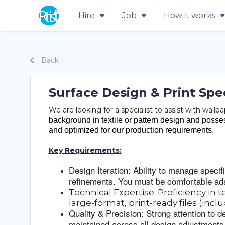
Hire
Job
How it works
Back
Surface Design & Print Spec
We are looking for a specialist to assist with wall
background in textile or pattern design and possess
and optimized for our production requirements.
Key Requirements:
Design Iteration: Ability to manage specif
refinements. You must be comfortable ada
Technical Expertise: Proficiency in t
large-format, print-ready files (incl
Quality & Precision: Strong attention to d
maintained across all design adjustments