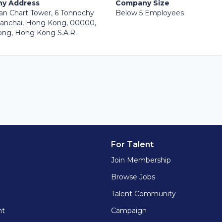
y Address
Company Size
an Chart Tower, 6 Tonnochy
Below 5 Employees
anchai, Hong Kong, 00000,
ng, Hong Kong S.A.R.
For Talent
Join Membership
Browse Jobs
Talent Community
nt
Campaign