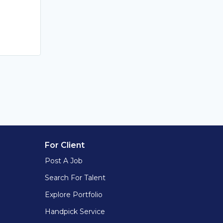
For Client
Post A Job
Search For Talent
Explore Portfolio
Handpick Service