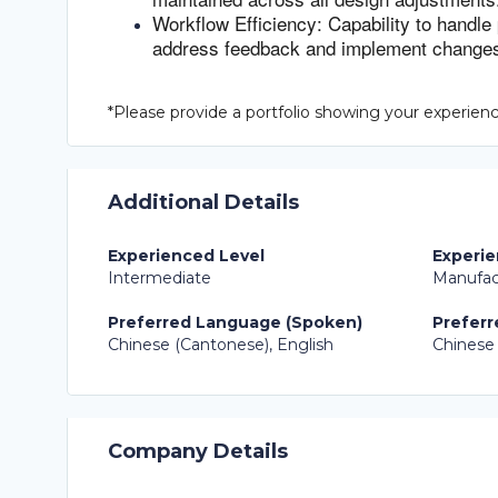
Workflow Efficiency: Capability to handle
address feedback and implement changes
*Please provide a portfolio showing your experience
Additional Details
Experienced Level
Experie
Intermediate
Manufac
Preferred Language (Spoken)
Preferr
Chinese (Cantonese), English
Chinese 
Company Details