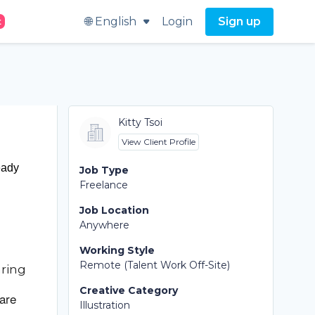
🌐 English
Login
Sign up
t
Kitty Tsoi
View Client Profile
eady
Job Type
Freelance
Job Location
Anywhere
Working Style
Remote (Talent Work Off-Site)
aring
Creative Category
 are
Illustration