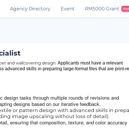
Agency Directory
Event
RM5000 Grant
Ho
ialist
paper and wallcovering design.
Applicants must have a relevant
 advanced skills in preparing large-format files that are print-r
ic design tasks through multiple rounds of revisions and
pting designs based on our iterative feedback.
extile or pattern design with advanced skills in prep
uding image upscaling without loss of detail).
etail, ensuring that composition, texture, and color accuracy
.