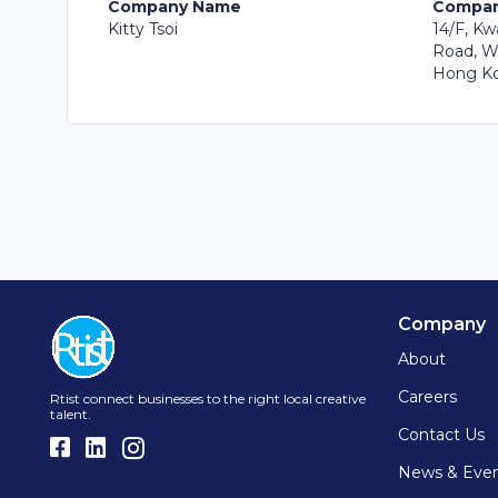
Company Name
Compan
Kitty Tsoi
14/F, Kw
Road, W
Hong Ko
Company
About
Careers
Rtist connect businesses to the right local creative
talent.
Contact Us
News & Eve