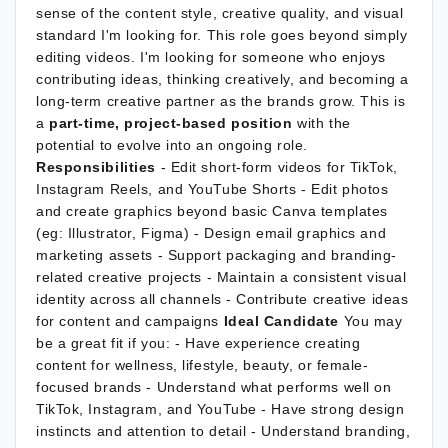
sense of the content style, creative quality, and visual
standard I'm looking for. This role goes beyond simply
editing videos. I'm looking for someone who enjoys
contributing ideas, thinking creatively, and becoming a
long-term creative partner as the brands grow. This is
a
part-time, project-based position
with the
potential to evolve into an ongoing role.
Responsibilities
- Edit short-form videos for TikTok,
Instagram Reels, and YouTube Shorts - Edit photos
and create graphics beyond basic Canva templates
(eg: Illustrator, Figma) - Design email graphics and
marketing assets - Support packaging and branding-
related creative projects - Maintain a consistent visual
identity across all channels - Contribute creative ideas
for content and campaigns
Ideal Candidate
You may
be a great fit if you: - Have experience creating
content for wellness, lifestyle, beauty, or female-
focused brands - Understand what performs well on
TikTok, Instagram, and YouTube - Have strong design
instincts and attention to detail - Understand branding,