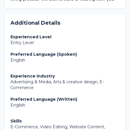
Additional Details
Experienced Level
Entry Level
Preferred Language (Spoken)
English
Experience Industry
Advertising & Media, Arts & creative design, E-
Commerce
Preferred Language (Written)
English
Skills
E-Commerce, Video Editing, Website Content,