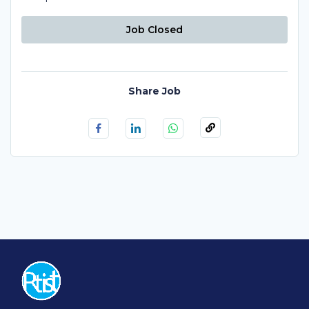
Job Closed
Share Job