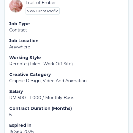
Fruit of Ember
View Client Profile
Job Type
Contract
Job Location
Anywhere
Working Style
Remote (Talent Work Off-Site)
Creative Category
Graphic Design, Video And Animation
Salary
RM 500 - 1,000 / Monthly Basis
Contract Duration (Months)
6
Expired in
15 Sep 2026