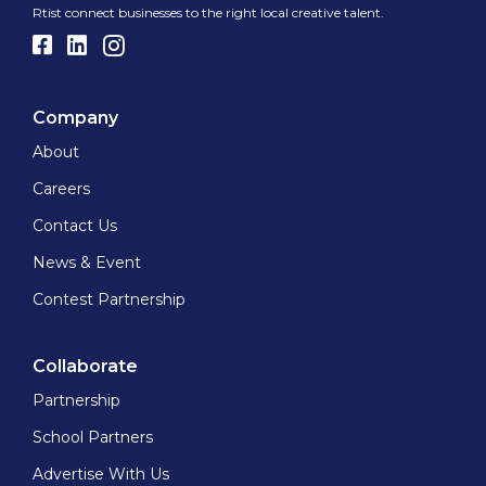
Rtist connect businesses to the right local creative talent.
Company
About
Careers
Contact Us
News & Event
Contest Partnership
Collaborate
Partnership
School Partners
Advertise With Us