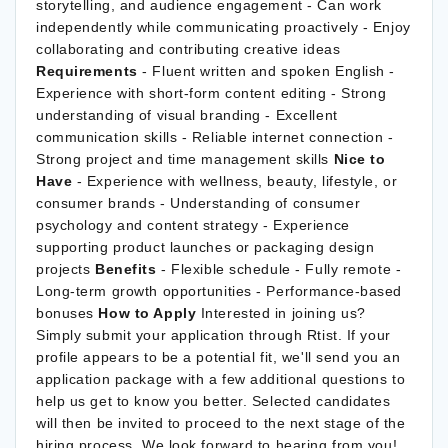
storytelling, and audience engagement - Can work
independently while communicating proactively - Enjoy
collaborating and contributing creative ideas
Requirements
- Fluent written and spoken English -
Experience with short-form content editing - Strong
understanding of visual branding - Excellent
communication skills - Reliable internet connection -
Strong project and time management skills
Nice to
Have
- Experience with wellness, beauty, lifestyle, or
consumer brands - Understanding of consumer
psychology and content strategy - Experience
supporting product launches or packaging design
projects
Benefits
- Flexible schedule - Fully remote -
Long-term growth opportunities - Performance-based
bonuses
How to Apply
Interested in joining us?
Simply submit your application through Rtist. If your
profile appears to be a potential fit, we'll send you an
application package with a few additional questions to
help us get to know you better. Selected candidates
will then be invited to proceed to the next stage of the
hiring process. We look forward to hearing from you!