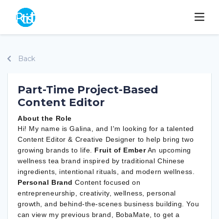
Back
Part-Time Project-Based
Content Editor
About the Role
Hi! My name is Galina, and I'm looking for a talented
Content Editor & Creative Designer to help bring two
growing brands to life.
Fruit of Ember
An upcoming
wellness tea brand inspired by traditional Chinese
ingredients, intentional rituals, and modern wellness.
Personal Brand
Content focused on
entrepreneurship, creativity, wellness, personal
growth, and behind-the-scenes business building. You
can view my previous brand, BobaMate, to get a