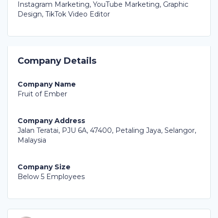
Instagram Marketing, YouTube Marketing, Graphic
Design, TikTok Video Editor
Company Details
Company Name
Fruit of Ember
Company Address
Jalan Teratai, PJU 6A, 47400, Petaling Jaya, Selangor,
Malaysia
Company Size
Below 5 Employees