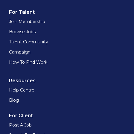
For Talent
Join Membership
Browse Jobs
Talent Community
Campaign
How To Find Work
Resources
Help Centre
Blog
For Client
Post A Job