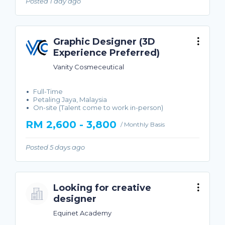
Posted 1 day ago
Graphic Designer (3D
Experience Preferred)
Vanity Cosmeceutical
Full-Time
Petaling Jaya, Malaysia
On-site (Talent come to work in-person)
RM 2,600 - 3,800
/ Monthly Basis
Posted 5 days ago
Looking for creative
designer
Equinet Academy