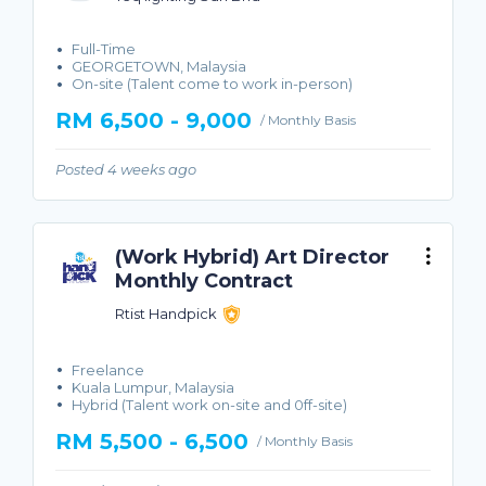
Full-Time
GEORGETOWN, Malaysia
On-site (Talent come to work in-person)
RM 6,500 - 9,000
/ Monthly Basis
Posted 4 weeks ago
(Work Hybrid) Art Director
Monthly Contract
Rtist Handpick
Freelance
Kuala Lumpur, Malaysia
Hybrid (Talent work on-site and 0ff-site)
RM 5,500 - 6,500
/ Monthly Basis