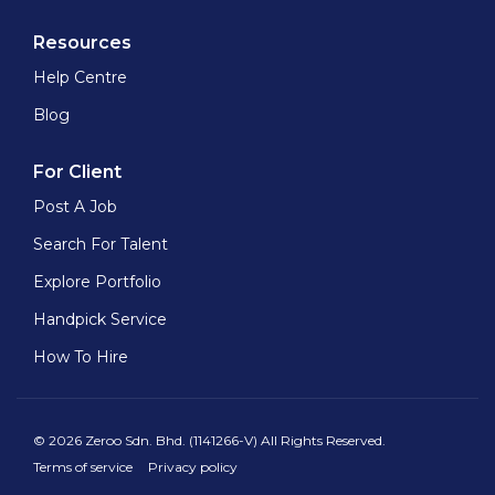
Resources
Help Centre
Blog
For Client
Post A Job
Search For Talent
Explore Portfolio
Handpick Service
How To Hire
© 2026 Zeroo Sdn. Bhd. (1141266-V) All Rights Reserved.
Terms of service
Privacy policy