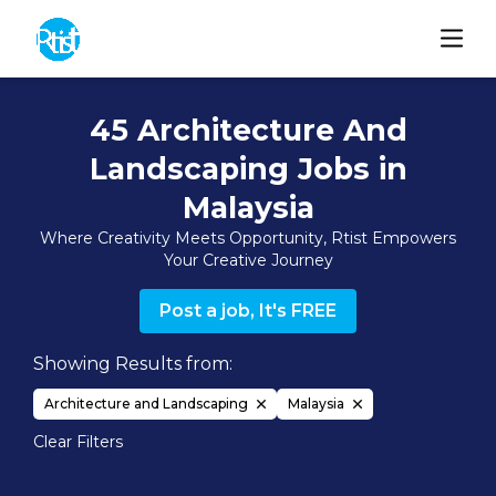
45 Architecture And
Landscaping Jobs in
Malaysia
Where Creativity Meets Opportunity, Rtist Empowers
Your Creative Journey
Post a job, It's FREE
Showing Results from:
Architecture and Landscaping
Malaysia
Clear Filters