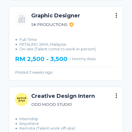
Graphic Designer
SK PRODUCTIONS
Full-Time
PETALING JAYA, Malaysia
On-site (Talent come to work in-person)
RM 2,500 - 3,500
/ Monthly Basis
Posted 3 weeks ago
Creative Design Intern
ODD MOOD STUDIO
Internship
Anywhere
Remote (Talent work off-site)