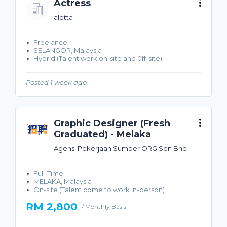
Actress
aletta
Freelance
SELANGOR, Malaysia
Hybrid (Talent work on-site and 0ff-site)
Posted 1 week ago
Graphic Designer (Fresh
Graduated) - Melaka
Agensi Pekerjaan Sumber ORG Sdn Bhd
Full-Time
MELAKA, Malaysia
On-site (Talent come to work in-person)
RM 2,800
/ Monthly Basis