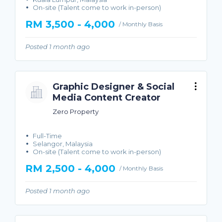
On-site (Talent come to work in-person)
RM 3,500 - 4,000
/ Monthly Basis
Posted 1 month ago
Graphic Designer & Social
Media Content Creator
Zero Property
Full-Time
Selangor, Malaysia
On-site (Talent come to work in-person)
RM 2,500 - 4,000
/ Monthly Basis
Posted 1 month ago