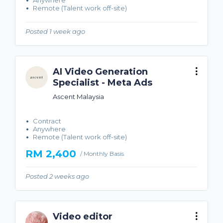
Anywhere
Remote (Talent work off-site)
Posted 1 week ago
AI Video Generation
Specialist - Meta Ads
Ascent Malaysia
Contract
Anywhere
Remote (Talent work off-site)
RM 2,400
/ Monthly Basis
Posted 2 weeks ago
Video editor