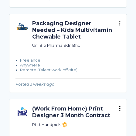
Packaging Designer
Needed – Kids Multivitamin
Chewable Tablet
Uni Bio Pharma Sdn Bhd
Freelance
Anywhere
Remote (Talent work off-site)
Posted 3 weeks ago
(Work From Home) Print
Designer 3 Month Contract
Rtist Handpick