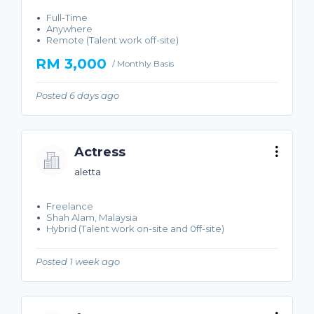
Full-Time
Anywhere
Remote (Talent work off-site)
RM 3,000
/ Monthly Basis
Posted 6 days ago
Actress
aletta
Freelance
Shah Alam, Malaysia
Hybrid (Talent work on-site and 0ff-site)
Posted 1 week ago