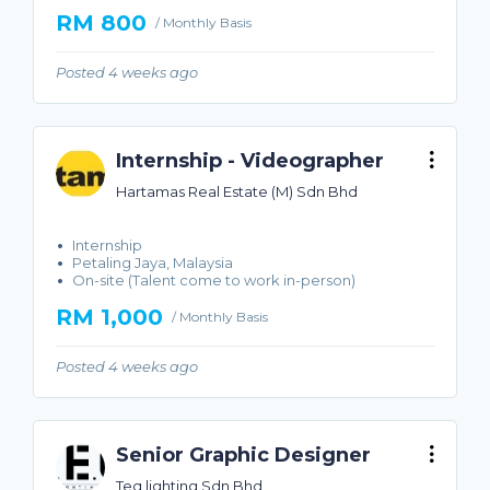
RM 800
/ Monthly Basis
Posted 4 weeks ago
Internship - Videographer
Hartamas Real Estate (M) Sdn Bhd
Internship
Petaling Jaya, Malaysia
On-site (Talent come to work in-person)
RM 1,000
/ Monthly Basis
Posted 4 weeks ago
Senior Graphic Designer
Teq lighting Sdn Bhd