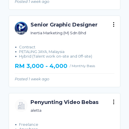
Posted 1 week ago
Senior Graphic Designer
Inertia Marketing (M) Sdn Bhd
Contract
PETALING JAYA, Malaysia
Hybrid (Talent work on-site and 0ff-site)
RM 3,000 - 4,000
/ Monthly Basis
Posted 1 week ago
Penyunting Video Bebas
aletta
Freelance