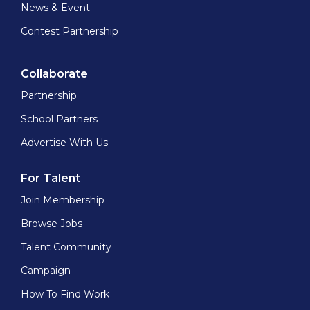
News & Event
Contest Partnership
Collaborate
Partnership
School Partners
Advertise With Us
For Talent
Join Membership
Browse Jobs
Talent Community
Campaign
How To Find Work