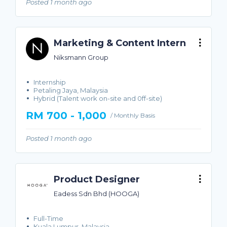
Posted 1 month ago
Marketing & Content Intern
Niksmann Group
Internship
Petaling Jaya, Malaysia
Hybrid (Talent work on-site and 0ff-site)
RM 700 - 1,000
/ Monthly Basis
Posted 1 month ago
Product Designer
Eadess Sdn Bhd (HOOGA)
Full-Time
Kuala Lumpur, Malaysia