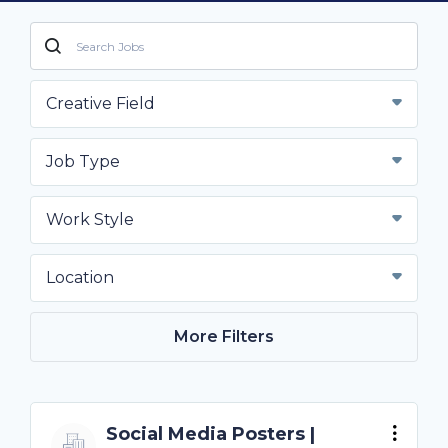
Creative Field
Job Type
Work Style
Location
More Filters
Social Media Posters |