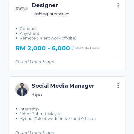
Designer
Hashtag Interactive
Contract
Anywhere
Remote (Talent work off-site)
RM 2,000 - 6,000
/ Monthly Basis
Posted 1 month ago
Social Media Manager
Rajes
Internship
Johor Bahru, Malaysia
Hybrid (Talent work on-site and 0ff-site)
Posted 1 month ago