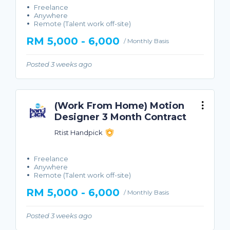
Freelance
Anywhere
Remote (Talent work off-site)
RM 5,000 - 6,000
/ Monthly Basis
Posted 3 weeks ago
(Work From Home) Motion
Designer 3 Month Contract
Rtist Handpick
Freelance
Anywhere
Remote (Talent work off-site)
RM 5,000 - 6,000
/ Monthly Basis
Posted 3 weeks ago