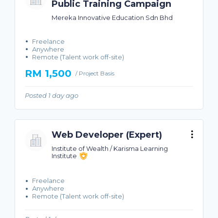
Public Training Campaign
Mereka Innovative Education Sdn Bhd
Freelance
Anywhere
Remote (Talent work off-site)
RM 1,500
/ Project Basis
Posted 1 day ago
Web Developer (Expert)
Institute of Wealth / Karisma Learning
Institute
Freelance
Anywhere
Remote (Talent work off-site)