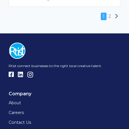
Nex
1
2
Rtist connect businesses to the right local creative talent.
Company
About
Careers
Contact Us