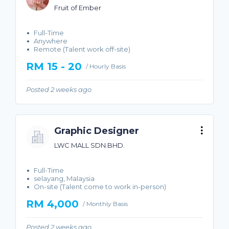
Fruit of Ember
Full-Time
Anywhere
Remote (Talent work off-site)
RM 15 - 20
/ Hourly Basis
Posted 2 weeks ago
Graphic Designer
LWC MALL SDN.BHD.
Full-Time
selayang, Malaysia
On-site (Talent come to work in-person)
RM 4,000
/ Monthly Basis
Posted 2 weeks ago