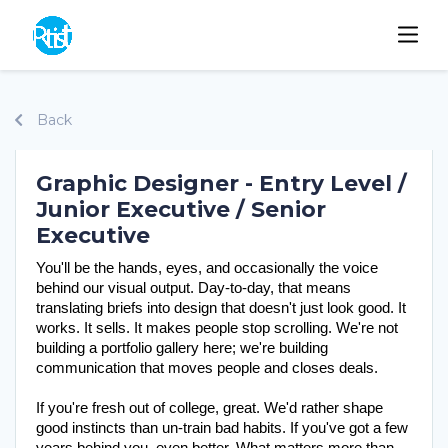
Back
Graphic Designer - Entry Level /
Junior Executive / Senior
Executive
You'll be the hands, eyes, and occasionally the voice 
behind our visual output. Day-to-day, that means 
translating briefs into design that doesn't just look good. It 
works. It sells. It makes people stop scrolling. We're not 
building a portfolio gallery here; we're building 
communication that moves people and closes deals.
If you're fresh out of college, great. We'd rather shape 
good instincts than un-train bad habits. If you've got a few 