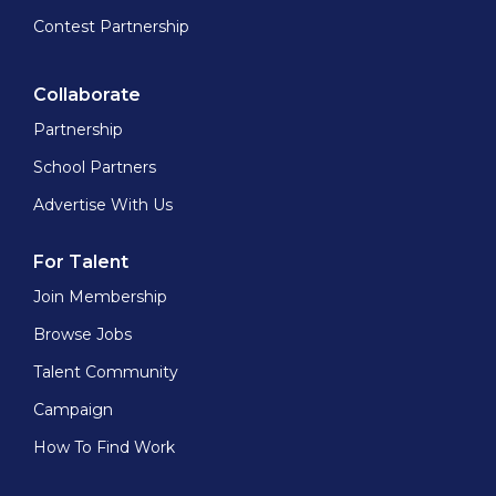
Contest Partnership
Collaborate
Partnership
School Partners
Advertise With Us
For Talent
Join Membership
Browse Jobs
Talent Community
Campaign
How To Find Work