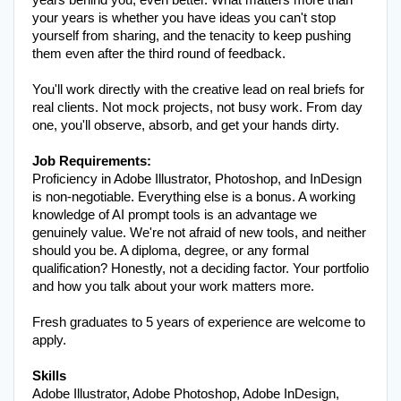
years behind you, even better. What matters more than 
your years is whether you have ideas you can't stop 
yourself from sharing, and the tenacity to keep pushing 
them even after the third round of feedback.
You'll work directly with the creative lead on real briefs for 
real clients. Not mock projects, not busy work. From day 
one, you'll observe, absorb, and get your hands dirty.
Job Requirements:
Proficiency in Adobe Illustrator, Photoshop, and InDesign 
is non-negotiable. Everything else is a bonus. A working 
knowledge of AI prompt tools is an advantage we 
genuinely value. We're not afraid of new tools, and neither 
should you be. A diploma, degree, or any formal 
qualification? Honestly, not a deciding factor. Your portfolio 
and how you talk about your work matters more.
Fresh graduates to 5 years of experience are welcome to 
apply.
Adobe Illustrator, Adobe Photoshop, Adobe InDesign, 