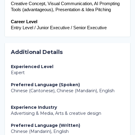
Creative Concept, Visual Communication, AI Prompting 
Tools (advantageous), Presentation & Idea Pitching
Career Level
Entry Level / Junior Executive / Senior Executive
Additional Details
Experienced Level
Expert
Preferred Language (Spoken)
Chinese (Cantonese), Chinese (Mandarin), English
Experience Industry
Advertising & Media, Arts & creative design
Preferred Language (Written)
Chinese (Mandarin), English