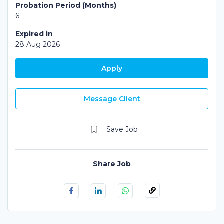
Probation Period (Months)
6
Expired in
28 Aug 2026
Apply
Message Client
Share Job