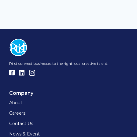
Rtist connect businesses to the right local creative talent.
Company
About
Careers
Contact Us
News & Event