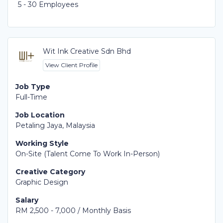
5 - 30 Employees
Wit Ink Creative Sdn Bhd
View Client Profile
Job Type
Full-Time
Job Location
Petaling Jaya, Malaysia
Working Style
On-Site (Talent Come To Work In-Person)
Creative Category
Graphic Design
Salary
RM 2,500 - 7,000 / Monthly Basis