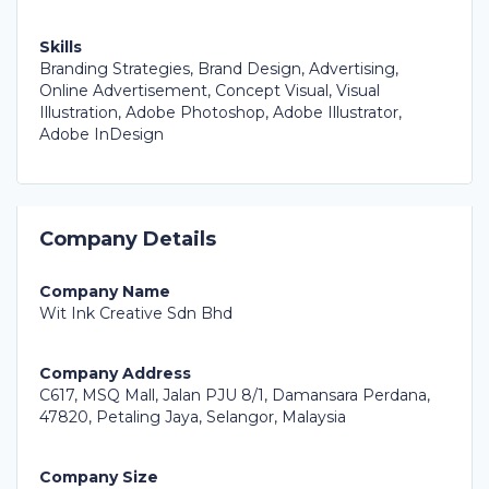
Skills
Branding Strategies, Brand Design, Advertising,
Online Advertisement, Concept Visual, Visual
Illustration, Adobe Photoshop, Adobe Illustrator,
Adobe InDesign
Company Details
Company Name
Wit Ink Creative Sdn Bhd
Company Address
C617, MSQ Mall, Jalan PJU 8/1, Damansara Perdana,
47820, Petaling Jaya, Selangor, Malaysia
Company Size