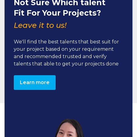
Not Sure Which talent
Fit For Your Projects?
Leave it to us!
We'll find the best talents that best suit for
your project based on your requirement
and recommended trusted and verify
talents that able to get your projects done
Learn more