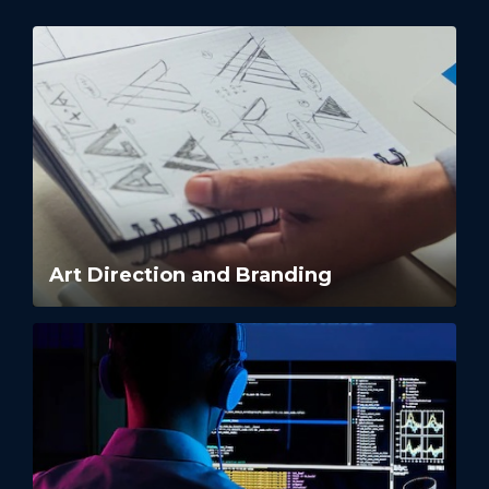
Art Direction and Branding