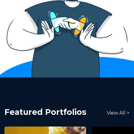
Featured Portfolios
View All >