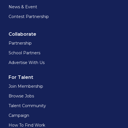
News & Event
Contest Partnership
Collaborate
Partnership
School Partners
Advertise With Us
For Talent
Join Membership
Browse Jobs
Talent Community
Campaign
How To Find Work