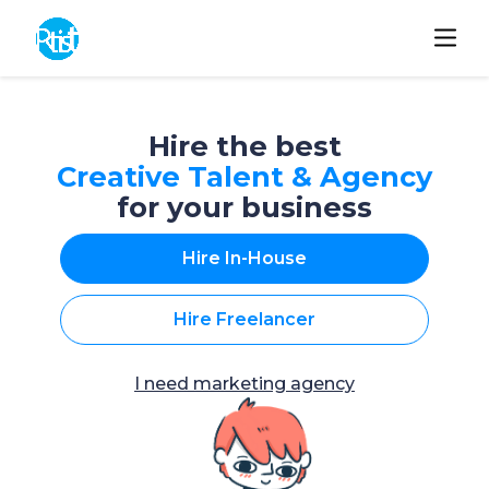
Hire the best
Creative Talent & Agency
for your business
Hire In-House
Hire Freelancer
I need marketing agency