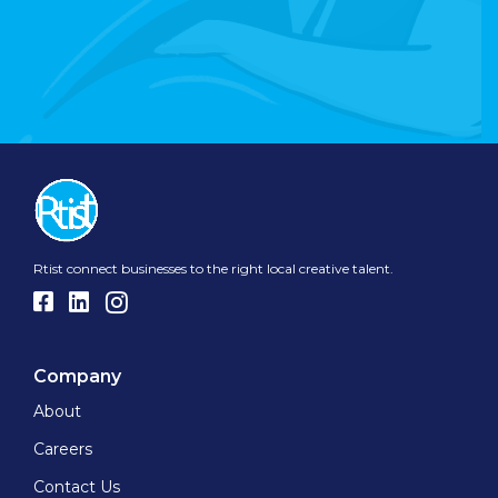
Rtist connect businesses to the right local creative talent.
Company
About
Careers
Contact Us