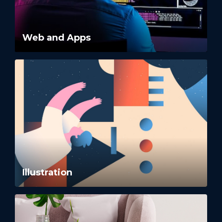
Web and Apps
Illustration