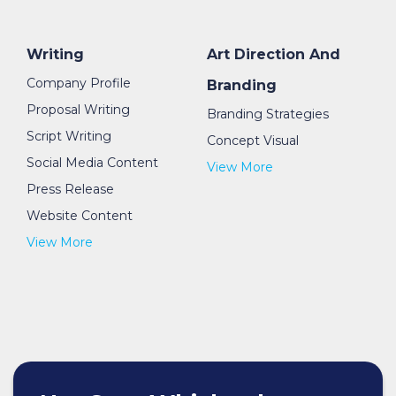
Writing
Art Direction And
Company Profile
Branding
Proposal Writing
Branding Strategies
Script Writing
Concept Visual
Social Media Content
View More
Press Release
Website Content
View More