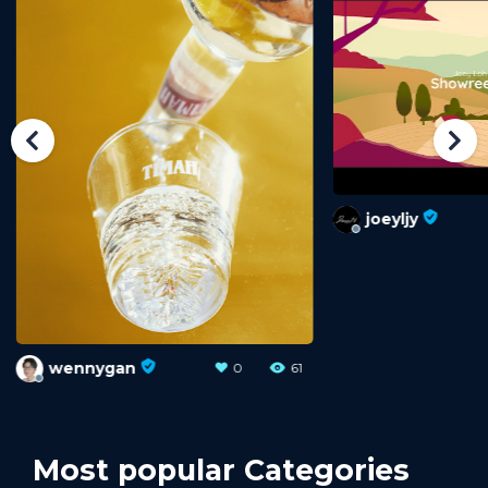
joeyljy
wennygan
0
33
Most popular Categories