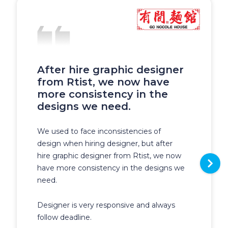
After hire graphic designer
from Rtist, we now have
more consistency in the
designs we need.
We used to face inconsistencies of
design when hiring designer, but after
hire graphic designer from Rtist, we now
have more consistency in the designs we
need.
Designer is very responsive and always
follow deadline.