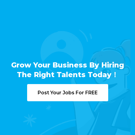
Grow Your Business By Hiring
The Right Talents Today！
Post Your Jobs For FREE