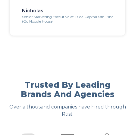
Nicholas
Senior Marketing Executive at Trio3 Capital Sdn. Bhd.
(Go Noodle House)
Trusted By Leading
Brands And Agencies
Over a thousand companies have hired through
Rtist.