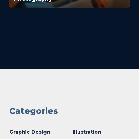
Categories
Graphic Design
Illustration