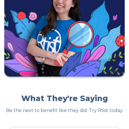
What They're Saying
Be the next to benefit like they did. Try Rtist today.