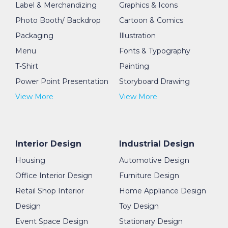
Label & Merchandizing
Graphics & Icons
Photo Booth/ Backdrop
Cartoon & Comics
Packaging
Illustration
Menu
Fonts & Typography
T-Shirt
Painting
Power Point Presentation
Storyboard Drawing
View More
View More
Interior Design
Industrial Design
Housing
Automotive Design
Office Interior Design
Furniture Design
Retail Shop Interior
Home Appliance Design
Design
Toy Design
Event Space Design
Stationary Design