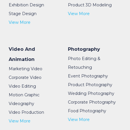
Exhibition Design
Product 3D Modeling
Stage Design
View More
View More
Video And
Photography
Photo Editing &
Animation
Retouching
Marketing Video
Event Photography
Corporate Video
Product Photography
Video Editing
Wedding Photography
Motion Graphic
Corporate Photography
Videography
Food Photography
Video Production
View More
View More