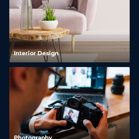
Interior Design
Photography