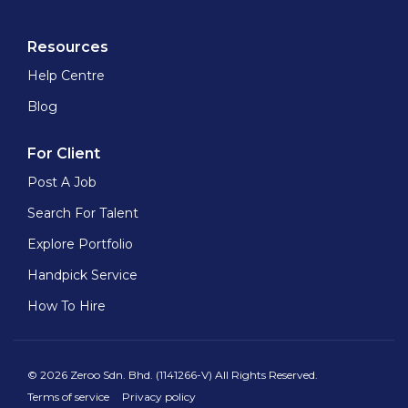
Resources
Help Centre
Blog
For Client
Post A Job
Search For Talent
Explore Portfolio
Handpick Service
How To Hire
© 2026 Zeroo Sdn. Bhd. (1141266-V) All Rights Reserved.
Terms of service
Privacy policy