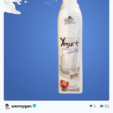
wennygan
0
82