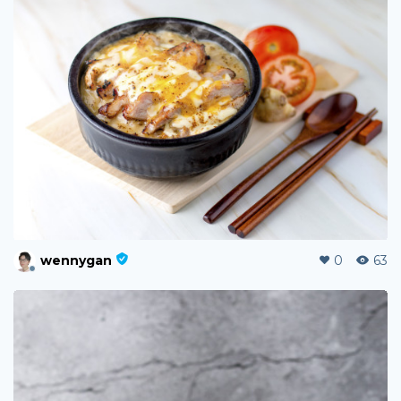
wennygan
0
63