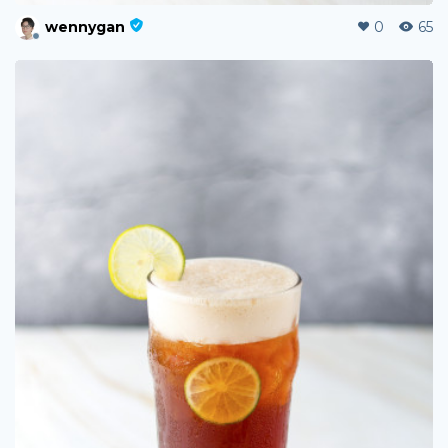
wennygan
0
65