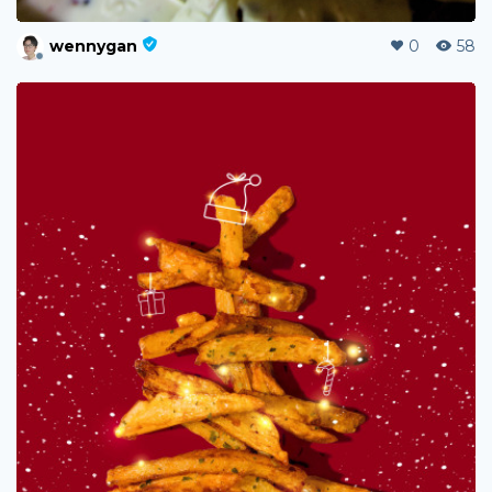
wennygan
0
58