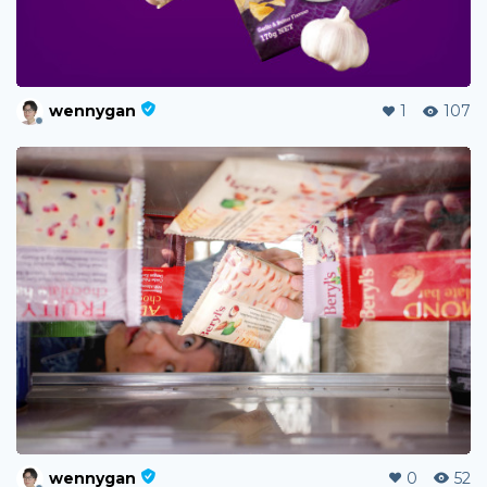
wennygan
1
107
wennygan
0
52