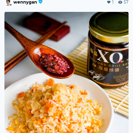
wennygan
1
57