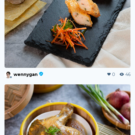
wennygan
0
46