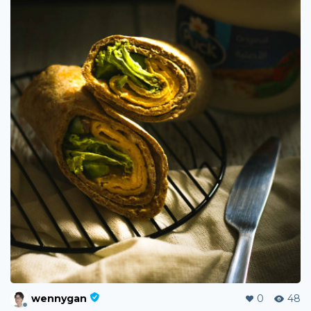
wennygan
0
48