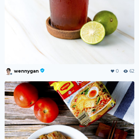
wennygan
0
62