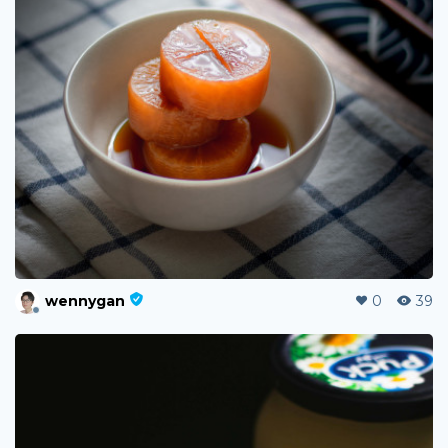
wennygan
0
39