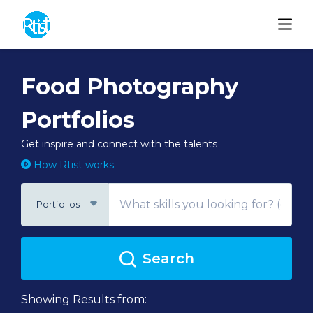
Food Photography
Portfolios
Get inspire and connect with the talents
How Rtist works
Portfolios
Search
Showing Results from: