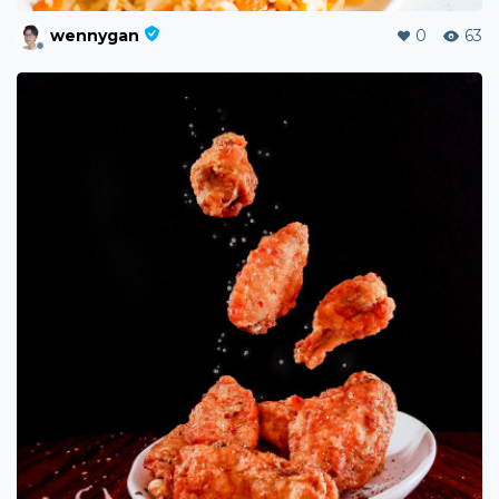
wennygan
0
63