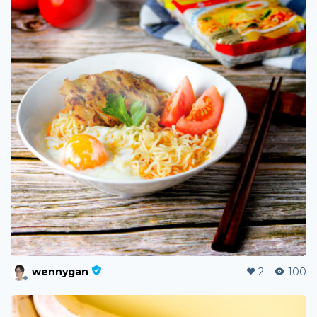
wennygan
2
100