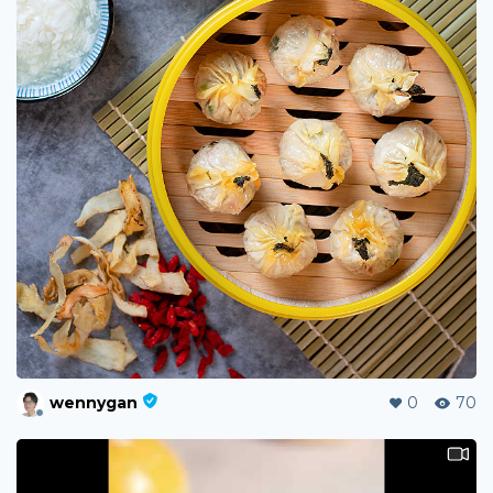
wennygan
0
70