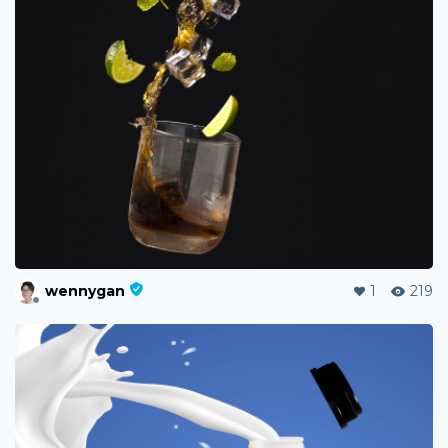
wennygan
1
219