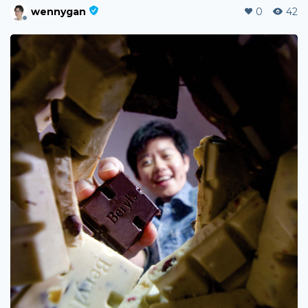
wennygan
0
42