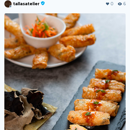
tallasatelier
0
6