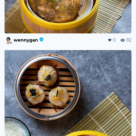
wennygan
0
92