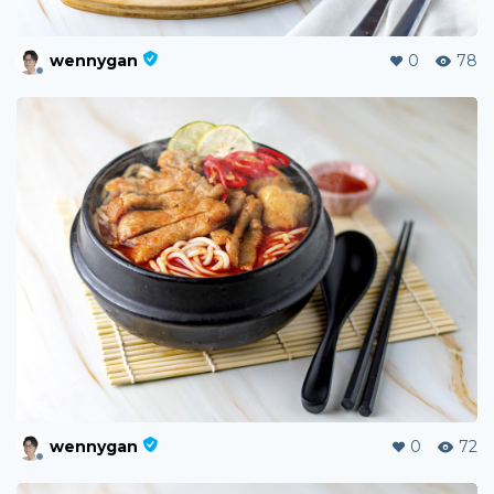
wennygan
0
78
wennygan
0
72