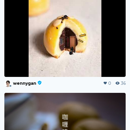
wennygan
0
36