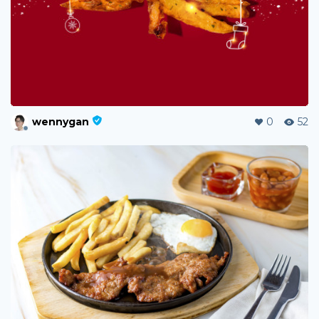
wennygan
0
52