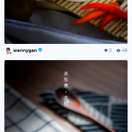
wennygan
0
48