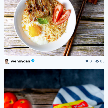
wennygan
0
86