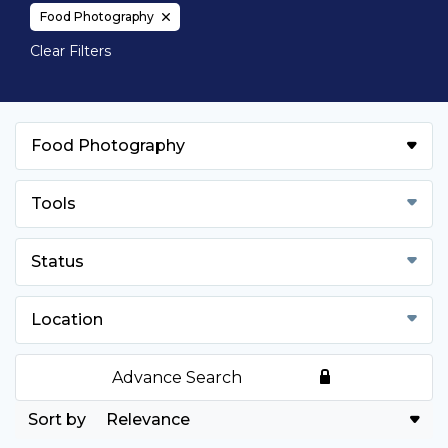
Food Photography
Clear Filters
Food Photography
Tools
Status
Location
Advance Search
Relevance