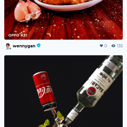
wennygan
0
135