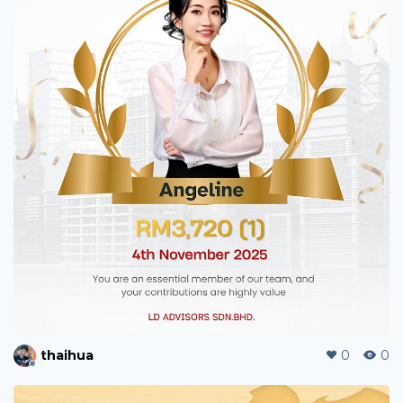
carltonjyl
0
6