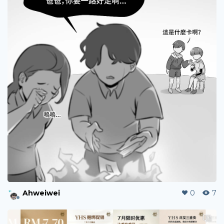
szeching
0
3