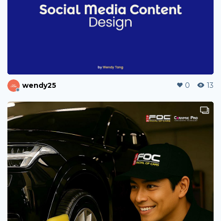
kctan96
0
1