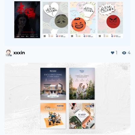
arthurgv
0
19