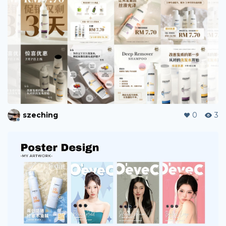
xxxin
1
4
paletteratelier
0
4