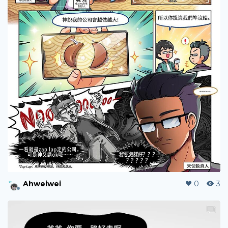
Ahweiwei
0
7