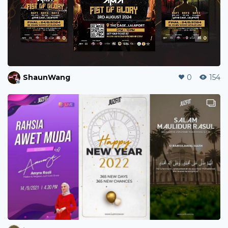
jebarca5503
0
12
jamesbacani098
0
32
shanicetee
1
37