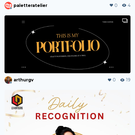
thaihua
0
0