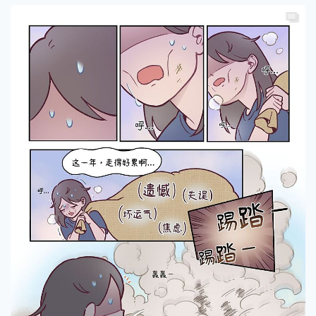
Ahweiwei
0
1