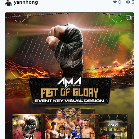
ShaunWang
0
154
jebarca5503
0
15