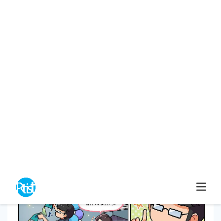
Ahweiwei
0
4