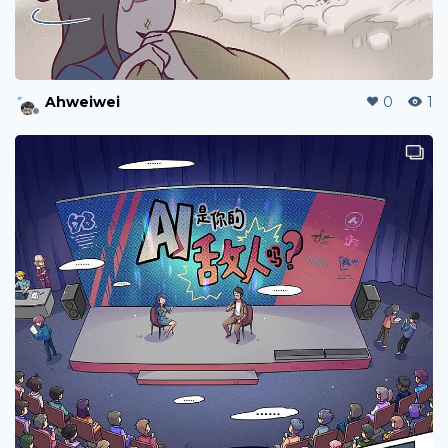
Ahweiwei
0
3