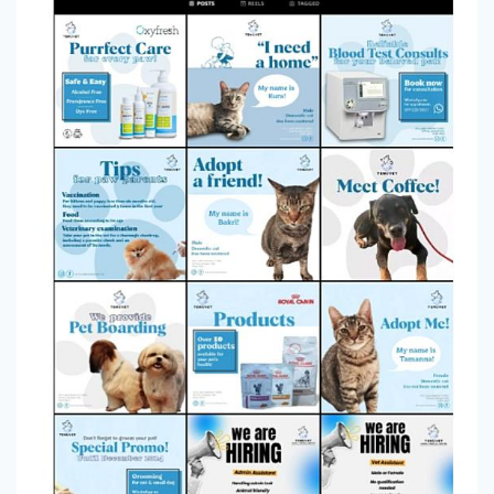
amirarhna
0
2
yannhong
0
3