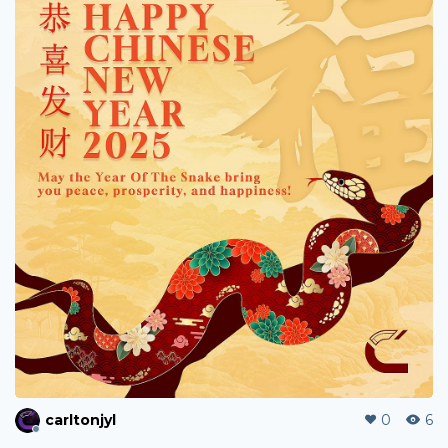
leeweemeng
0
47