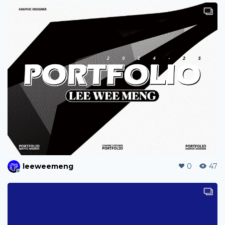
wendy25
0
13