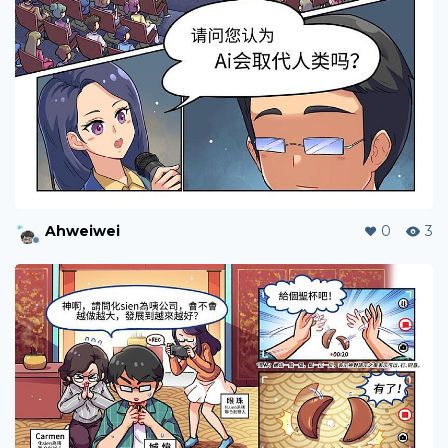
Ahweiwei
0
3