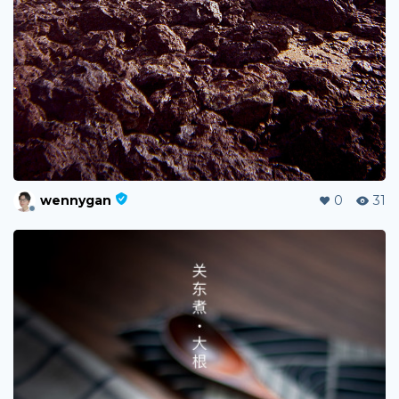
wennygan
0
31