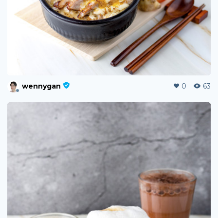
wennygan
0
63