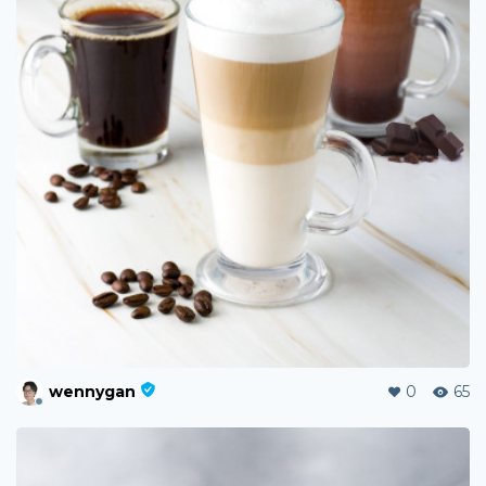
wennygan
0
65