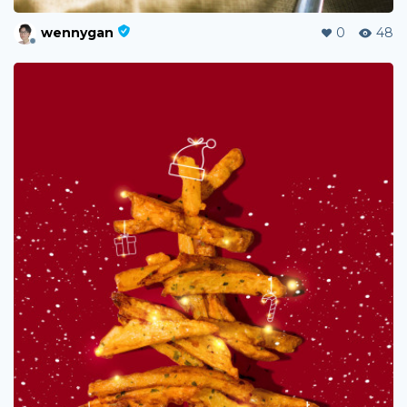
wennygan
0
48