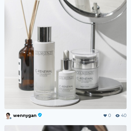
wennygan
0
40