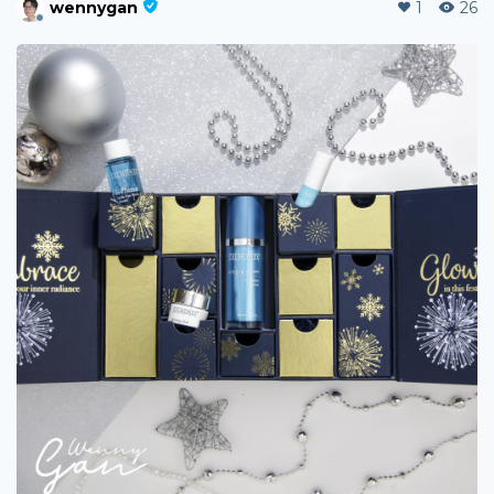
wennygan
1
26