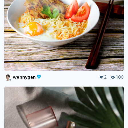
wennygan
2
100