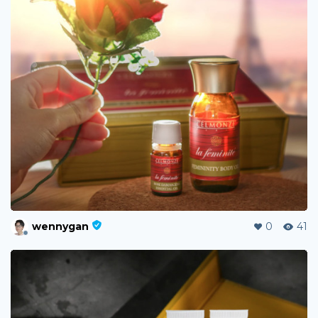
wennygan
0
41