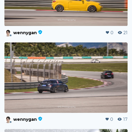
wennygan
0
21
wennygan
0
17