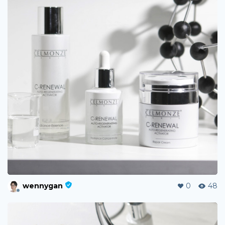
wennygan
0
48