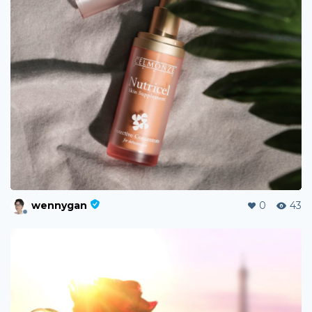
wennygan
0
43