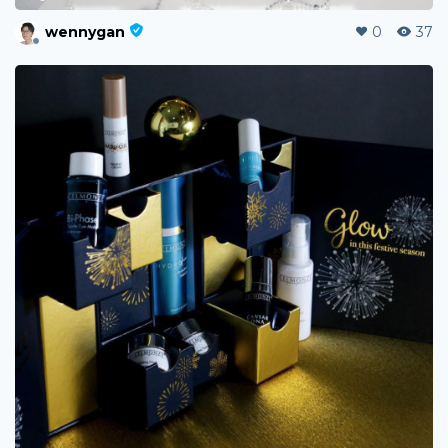
wennygan
0
37