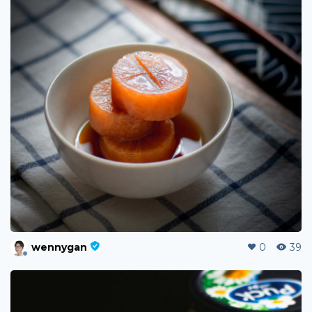
wennygan
0
39