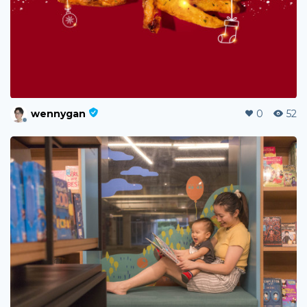
wennygan
0
52