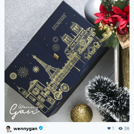
wennygan
1
38