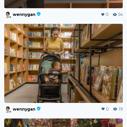
wennygan
0
54
wennygan
0
19