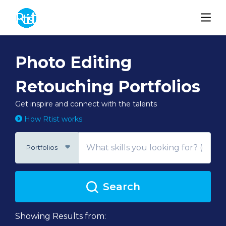
Photo Editing
Retouching Portfolios
Get inspire and connect with the talents
How Rtist works
Portfolios
Search
Showing Results from: