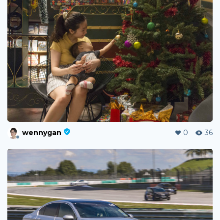
wennygan
0
36