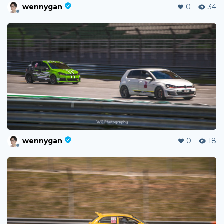
wennygan
0
34
wennygan
0
18