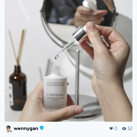
wennygan
0
52