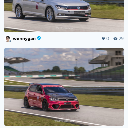
wennygan
0
29