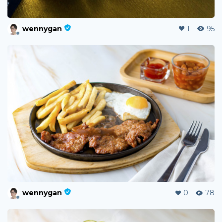
wennygan
1
95
wennygan
0
78