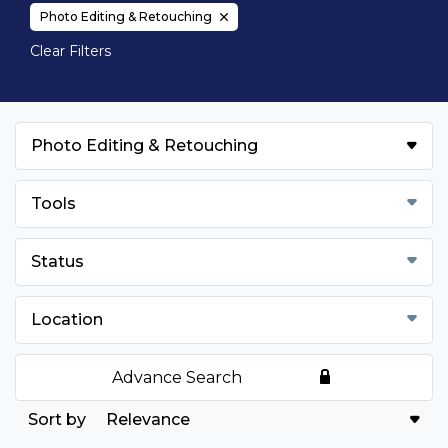
Photo Editing & Retouching
Clear Filters
Photo Editing & Retouching
Tools
Status
Location
Advance Search
Relevance