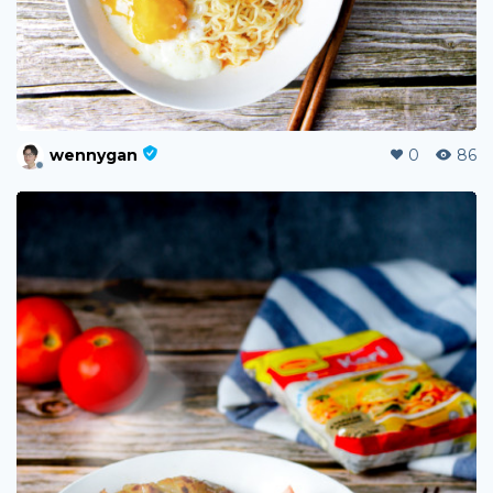
wennygan
0
86