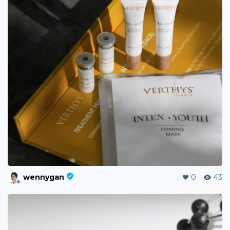
wennygan
0
43