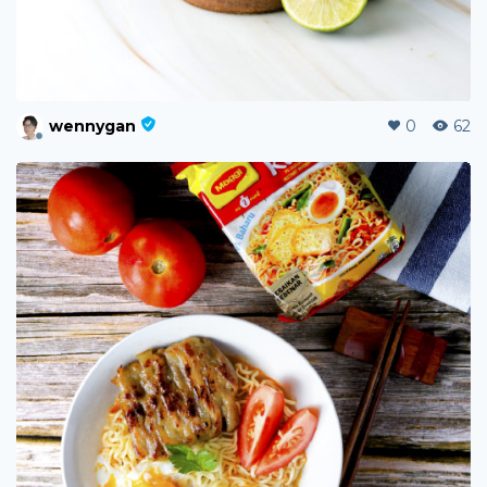
wennygan
0
62