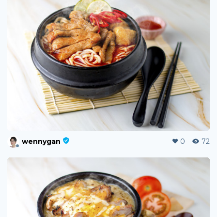
wennygan
0
72