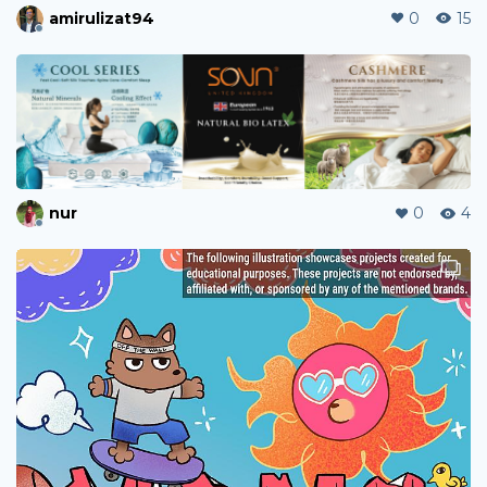
amirulizat94
0
15
nur
0
4