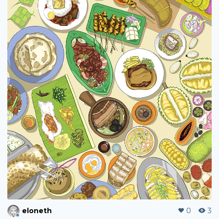
eloneth
0
3