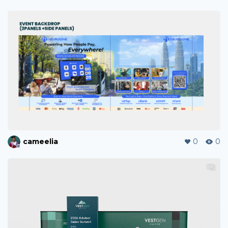
cameelia
0
0