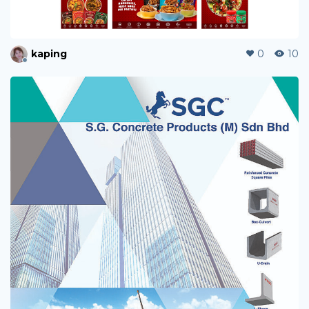
kaping
0
10