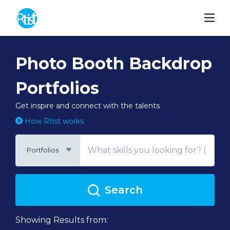
Photo Booth Backdrop
Portfolios
Get inspire and connect with the talents
How Rtist works
Portfolios
Search
Showing Results from: