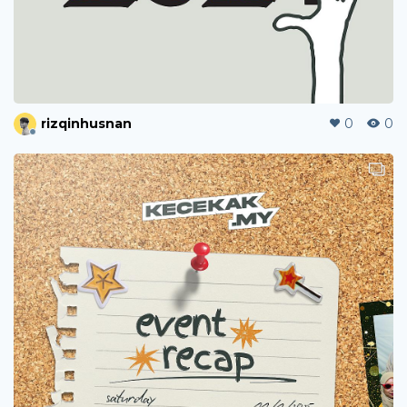
rizqinhusnan
0
0