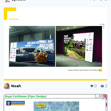
Noah
0
2