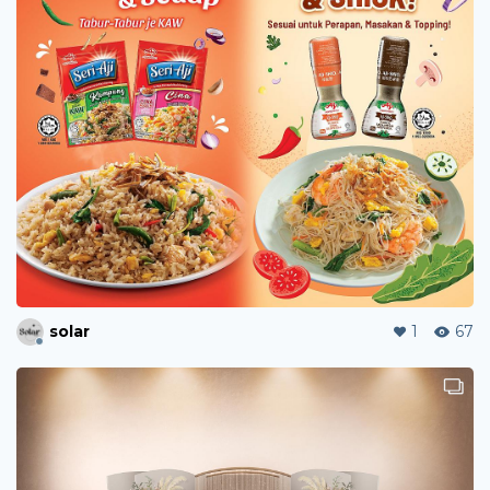
solar
1
67