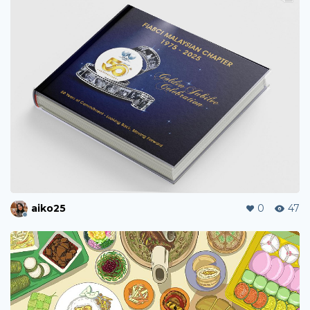
aiko25
0
47