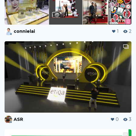
connielai
1
2
ASR
0
3