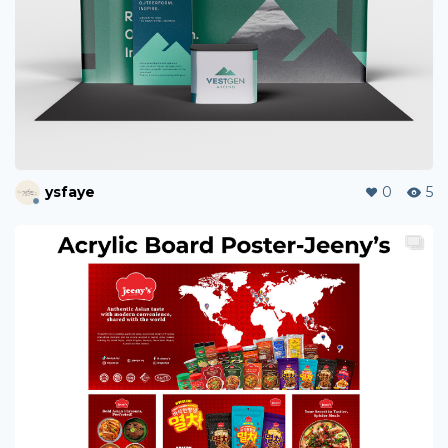
ysfaye
0
5