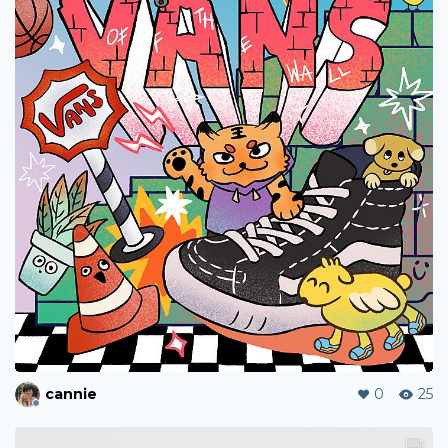
cannie
0
25