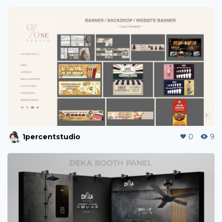
1percentstudio
0
9