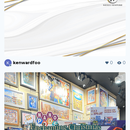
kenwardfoo
0
0