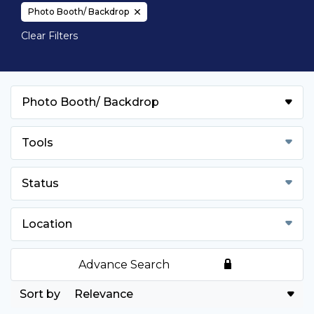
Photo Booth/ Backdrop
Clear Filters
Photo Booth/ Backdrop
Tools
Status
Location
Advance Search
Relevance