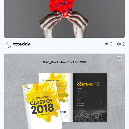
ttteddy
0
2