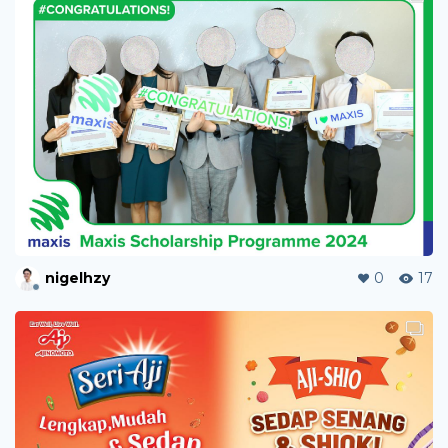
nigelhzy
0
17