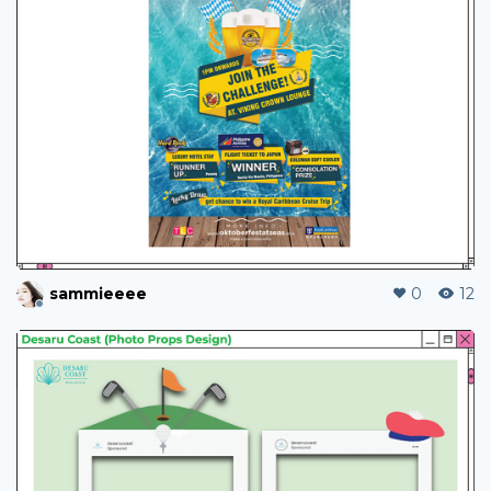
sammieeee
0
12