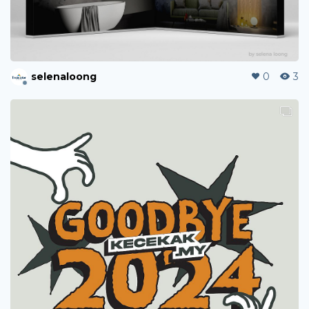
selenaloong
0
3