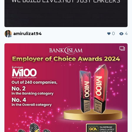
amirulizat94
0
4