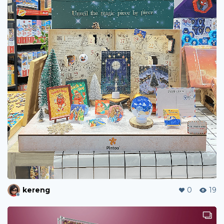
kereng
0
19