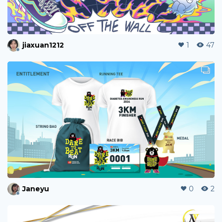
jiaxuan1212
1
47
Janeyu
0
2