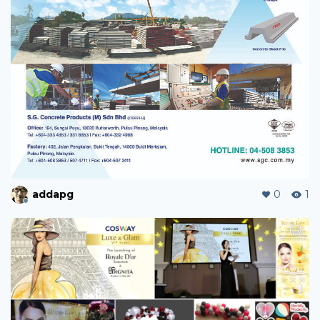
addapg
0
1