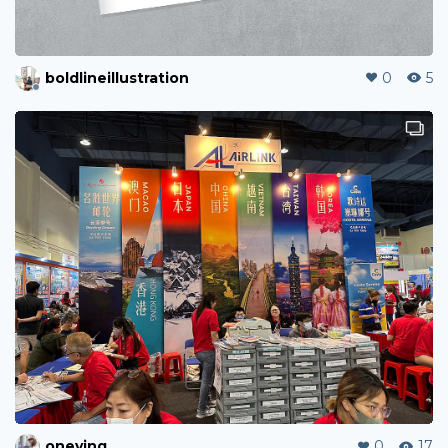
boldlineillustration
0
5
oneying
0
17