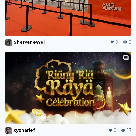
ShervaneWei
0
9
xyzharief
0
17