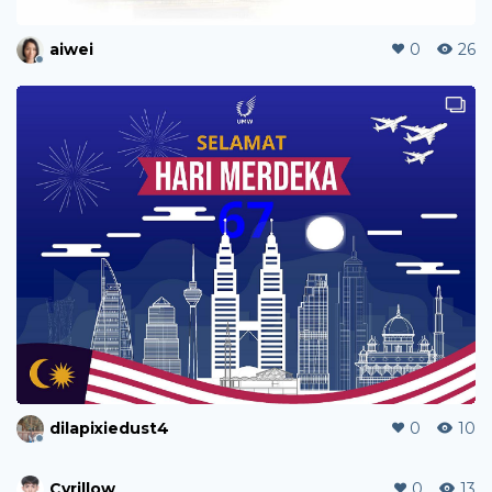
aiwei
0
26
dilapixiedust4
0
10
Cyrillow
0
13