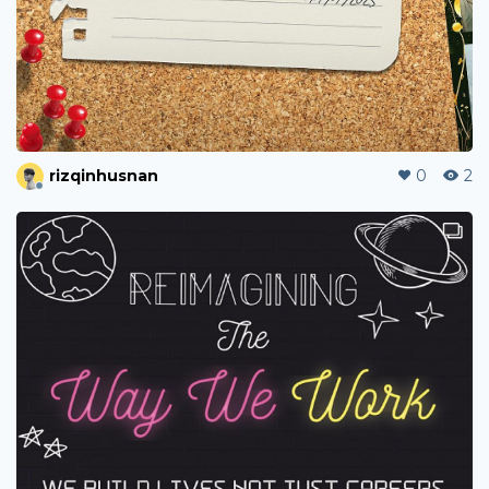
rizqinhusnan
0
2