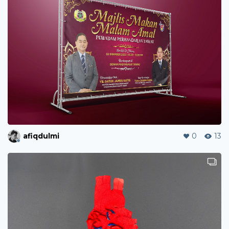
afiqdulmi
0
13