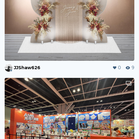
JJShaw626
0
9