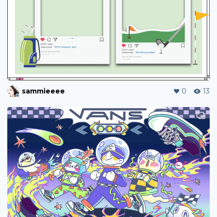
sammieeee
0
13