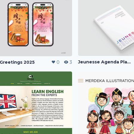
Jeunesse Agenda Planner 2022
Greetings 2025
0
3