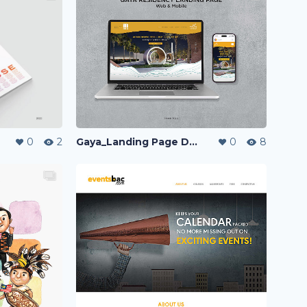
Gaya_Landing Page Design
0
8
0
2