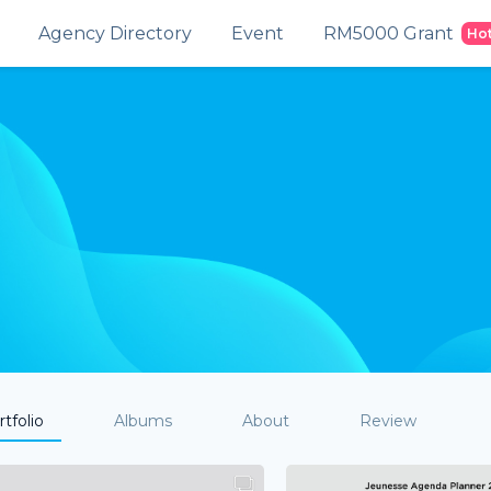
Agency Directory
Event
RM5000 Grant
Ho
tfolio
Albums
About
Review