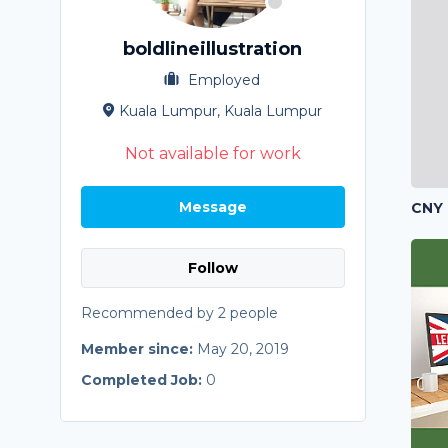
boldlineillustration
Employed
Kuala Lumpur, Kuala Lumpur
Not available for work
Message
CNY 
Follow
Recommended by 2 people
Member since:
May 20, 2019
Completed Job:
0