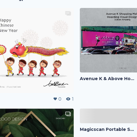
Avenue K & Above Hoarding Visual
0
1
Magicscan Portable Scanner Ads