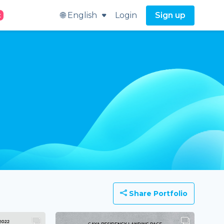
🌐 English
Login
Sign up
t
Share Portfolio