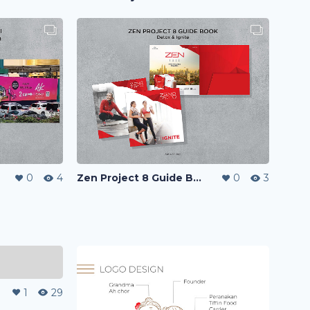
0
4
Zen Project 8 Guide Book
0
3
1
29