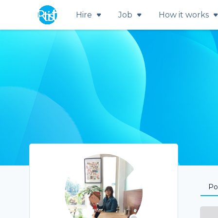
Hire
Job
How it works
Por