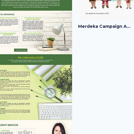
Merdeka Campaign Artwork