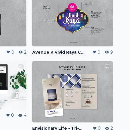
0
2
Avenue K Vivid Raya Campaign 2023
0
9
0
4
Envisionary Life - Tri-biotic Product Pamphlet
0
2