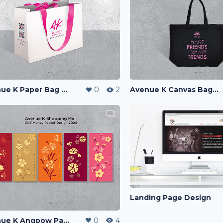
Avenue K Canvas Bag Design
Avenue K Paper Bag Design
0
2
Landing Page Design
Avenue K Angpow Packet Design 2024
0
4