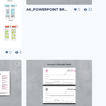
AK_POWERPOINT BRANDING & LAYOUT DESIGN
0
32
0
3