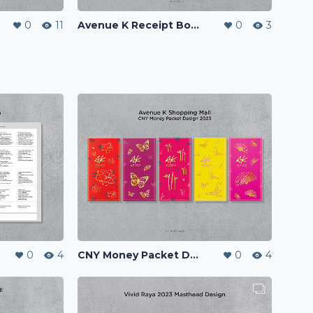
0
11
Avenue K Receipt Book
0
3
0
4
CNY Money Packet Design 2023
0
4