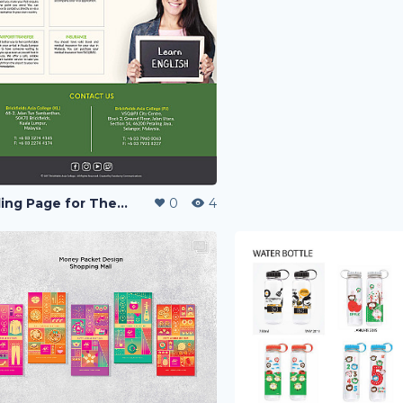
Landing Page for The Language Centre
0
4