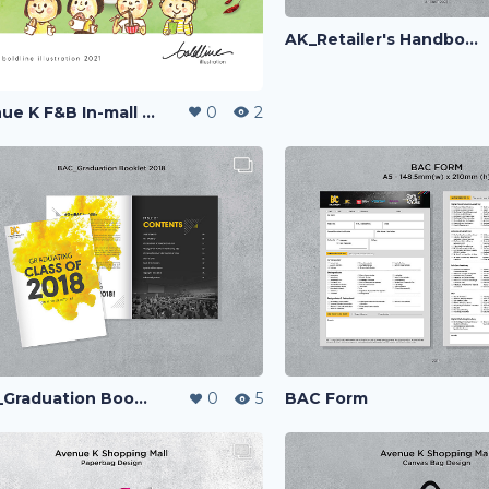
AK_Retailer's Handbook
Avenue K F&B In-mall Standee
0
2
BAC Form
BAC_Graduation Booklet
0
5