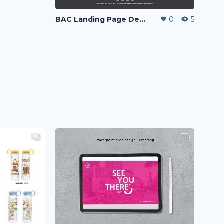
BAC Landing Page Design
0
5