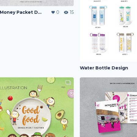
CNY Money Packet Design
0
15
Water Bottle Design