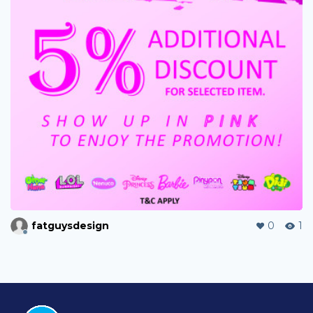
fatguysdesign
0
1