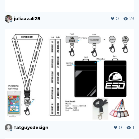
juliaazali28
0
23
fatguysdesign
0
1