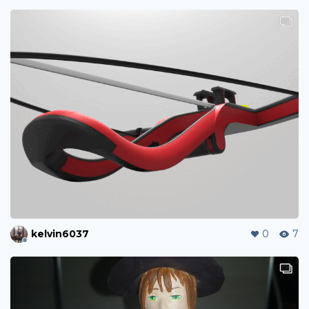
kelvin6037
0
7