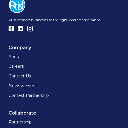
Rtist connect businesses to the right local creative talent.
Company
About
Careers
Contact Us
News & Event
Contest Partnership
Collaborate
Partnership