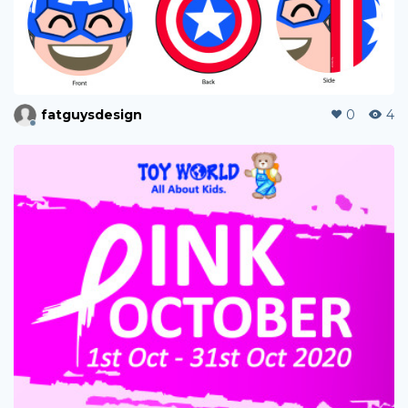
fatguysdesign
0
4