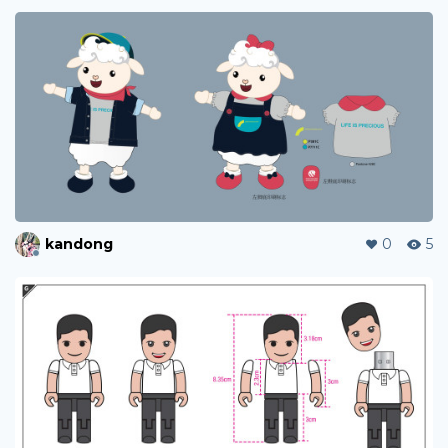
kandong
0
5