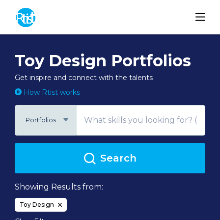
Toy Design Portfolios
Get inspire and connect with the talents
How Rtist works
Portfolios
Search
Showing Results from:
Toy Design