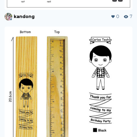
kandong
0
7