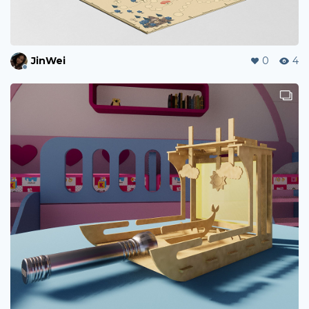
JinWei
0
4