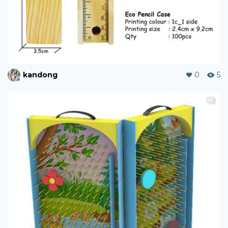
kandong
0
5