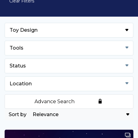
Clear Filters
Toy Design
Tools
Status
Location
Advance Search
Relevance