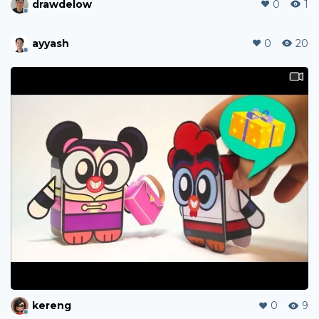
drawdelow
0
1
ayyash
0
20
kereng
0
9