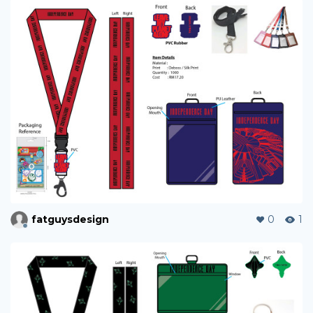
fatguysdesign
0
1