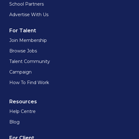
School Partners
Advertise With Us
For Talent
Join Membership
Browse Jobs
Talent Community
Campaign
How To Find Work
Resources
Help Centre
Blog
For Client