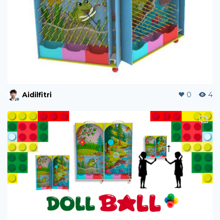
Aidilfitri
0
4