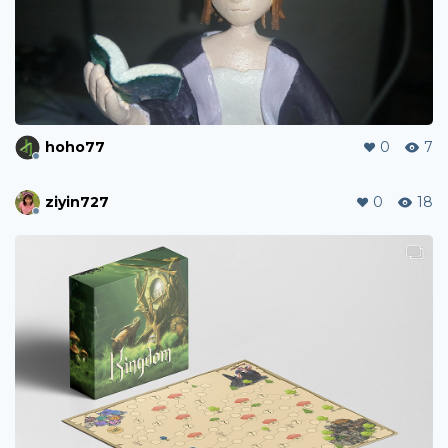
hoho77
0
7
ziyin727
0
18