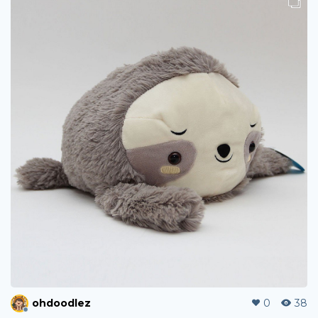
ohdoodlez
0
38