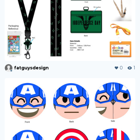
fatguysdesign
0
1