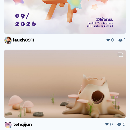
lauxh0911
0
1
tehqijun
0
0