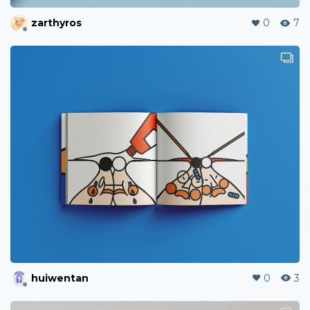
zarthyros
0
7
huiwentan
0
3