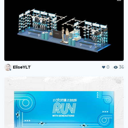
EliseYLT
0
36