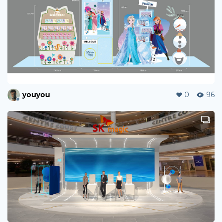
youyou
0
96