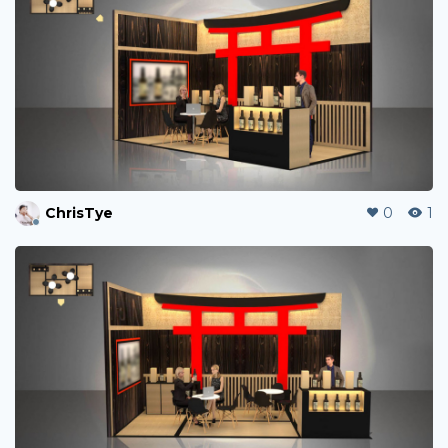
ChrisTye
0
1