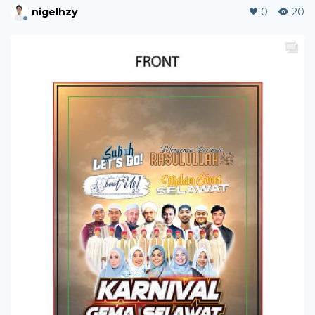
nigelhzy
0
20