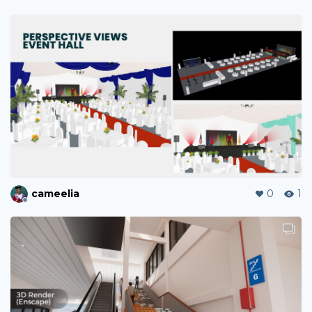
cameelia
0
1