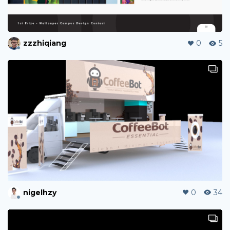
zzzhiqiang
0
5
nigelhzy
0
34