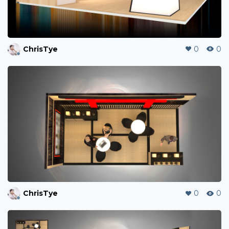
ChrisTye
0
0
ChrisTye
0
0