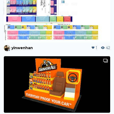
yinwenhan
1
42