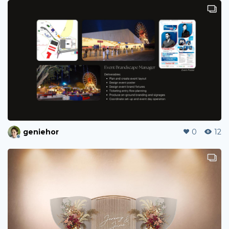
geniehor
0
12