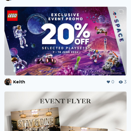
Keith
0
3