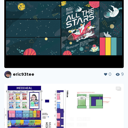
eric93tee
0
9