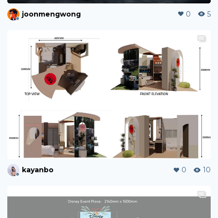
joonmengwong
0
5
kayanbo
0
10