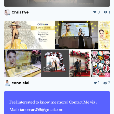
ChrisTye
0
1
connielai
1
2