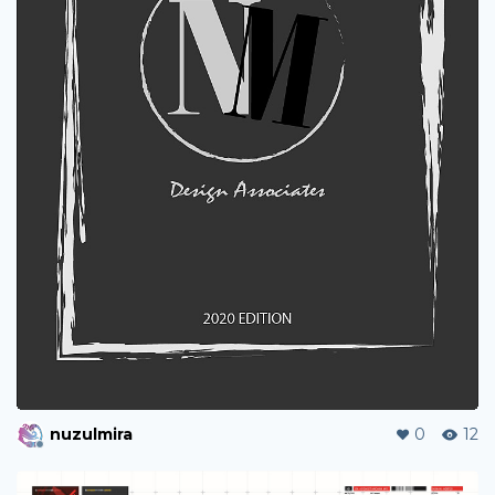
nuzulmira
0
12