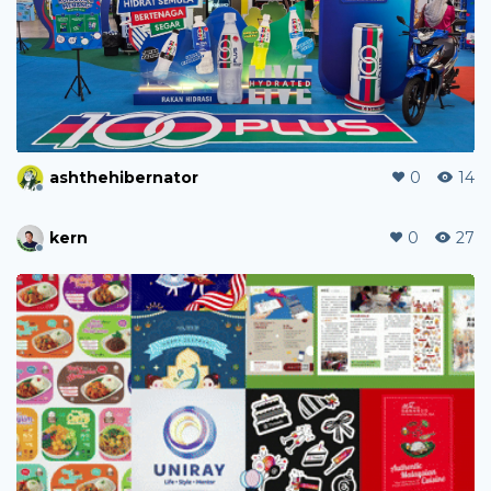
ashthehibernator
0
14
kern
0
27