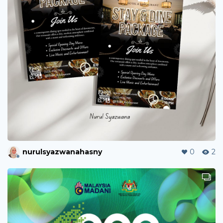
nurulsyazwanahasny
0
2