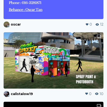
oscar
0
12
calistalow19
0
10