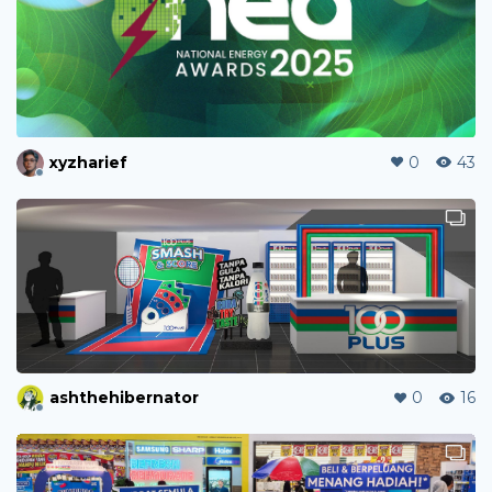
xyzharief
0
43
ashthehibernator
0
16