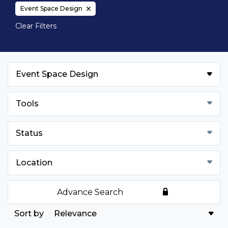
Event Space Design
Clear Filters
Event Space Design
Tools
Status
Location
Advance Search
Relevance