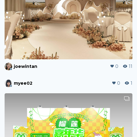
joewintan
0
11
myee02
0
1