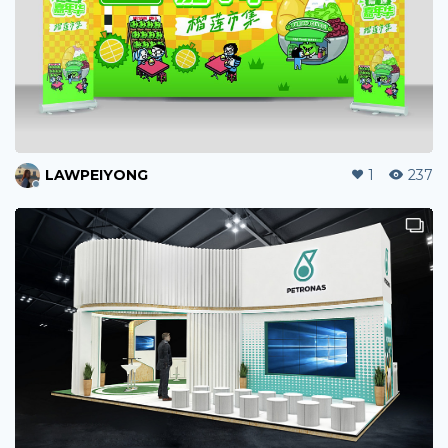
LAWPEIYONG
1
237