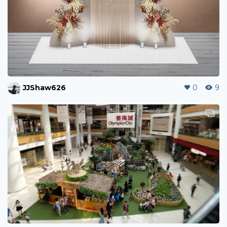
JJShaw626
0
9