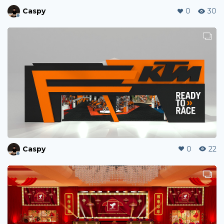
Caspy
0
30
Caspy
0
22