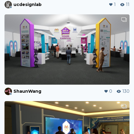
ucdesignlab
1
11
ShaunWang
0
130