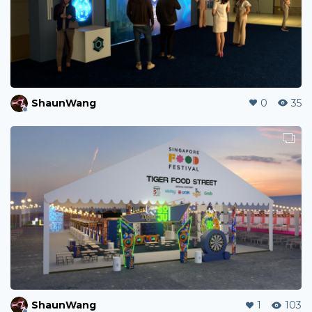
ShaunWang
0
35
ShaunWang
1
103