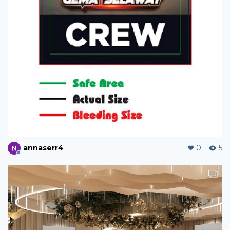
annaserr4
0
5