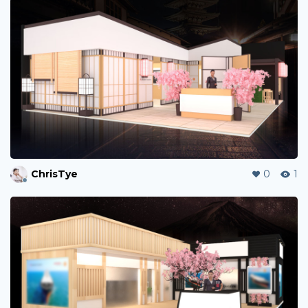
ChrisTye
0
1