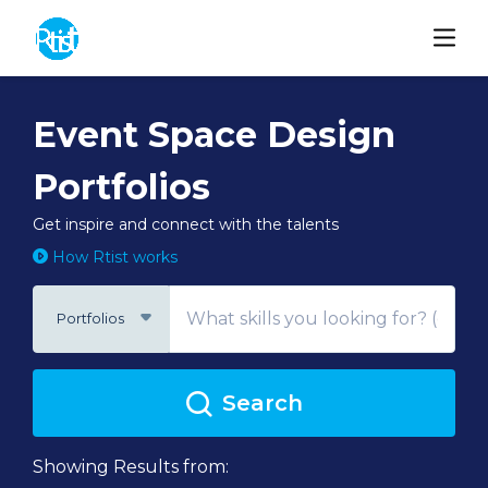
Event Space Design
Portfolios
Get inspire and connect with the talents
How Rtist works
Portfolios
Search
Showing Results from: