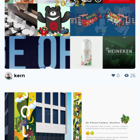
kern
0
26