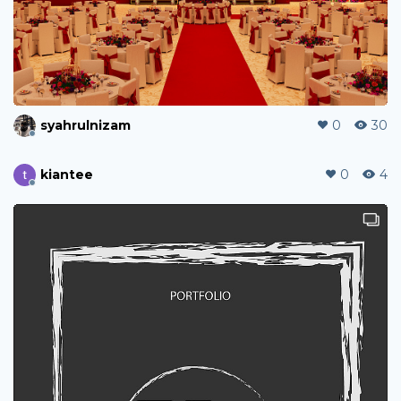
syahrulnizam
0
30
kiantee
0
4