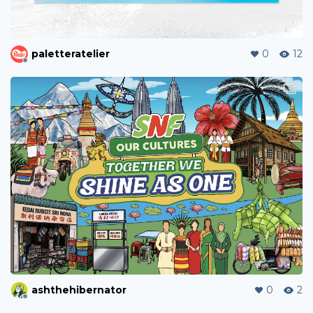
paletteratelier
0
12
ashthehibernator
0
2