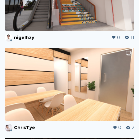
nigelhzy
0
11
ChrisTye
0
2