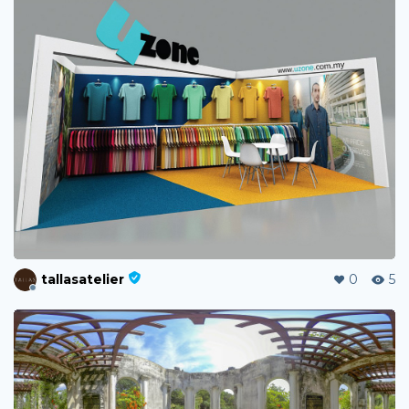
tallasatelier
0
5