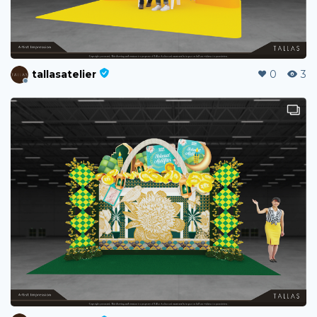
tallasatelier
0
3