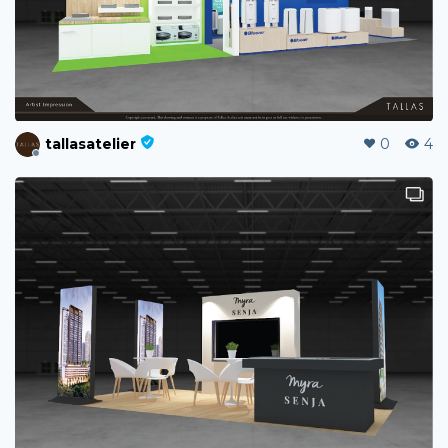
tallasatelier
0
4