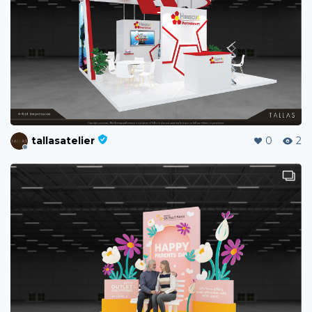
tallasatelier
0
2