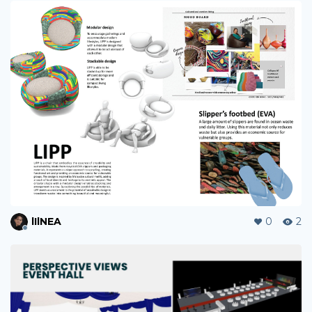
lIlNEA
0
2