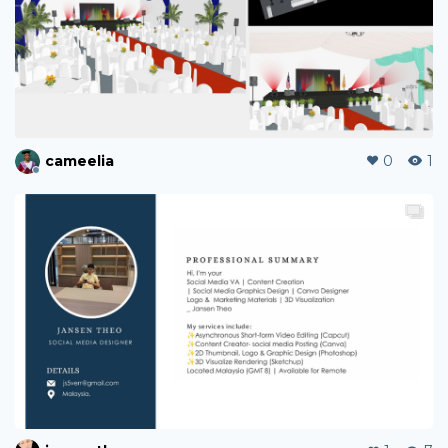
cameelia
0
1