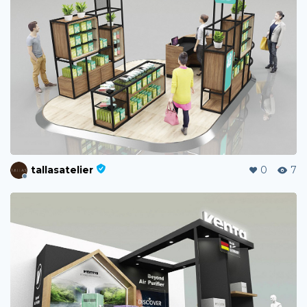
tallasatelier
0
7