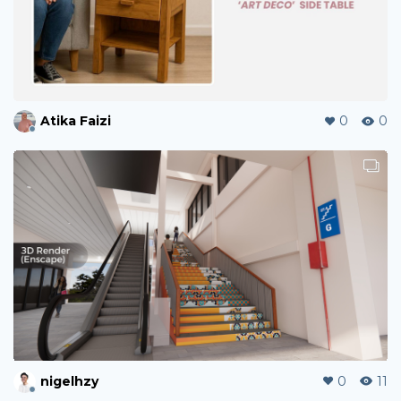
Atika Faizi
0
0
nigelhzy
0
11