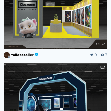
tallasatelier
0
3