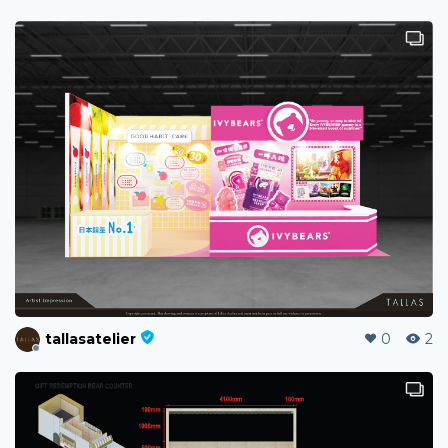
tallasatelier
0
2