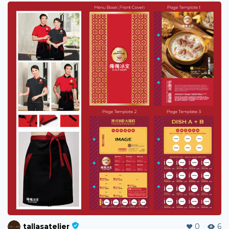
tallasatelier
0
6