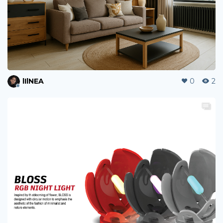
lIlNEA
0
2