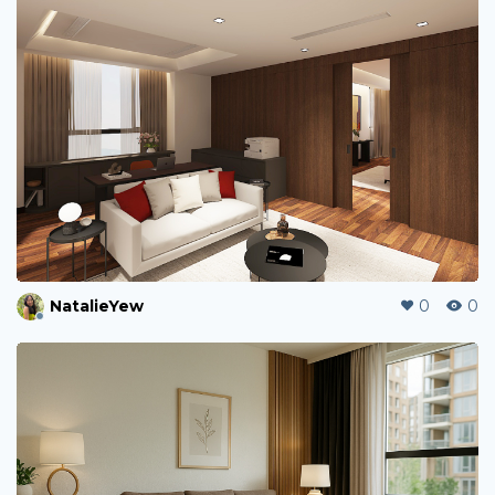
NatalieYew
0
0