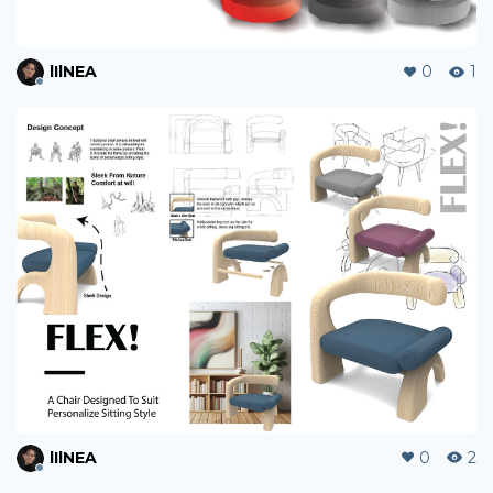
lIlNEA
0
1
lIlNEA
0
2