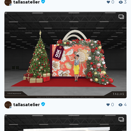
tallasatelier
0
3
tallasatelier
0
4