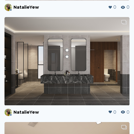
NatalieYew
0
0
NatalieYew
0
0