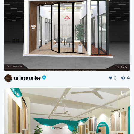
tallasatelier
0
4