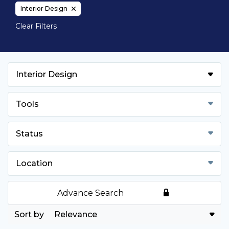
Interior Design
Clear Filters
Interior Design
Tools
Status
Location
Advance Search
Relevance