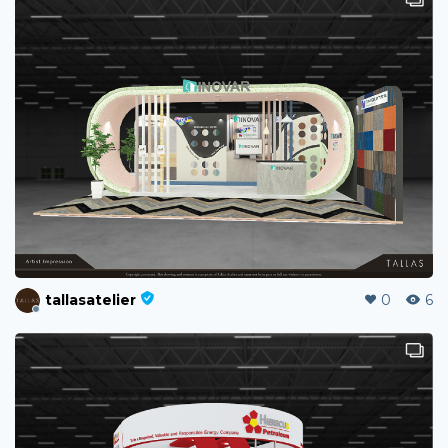
tallasatelier
0
6