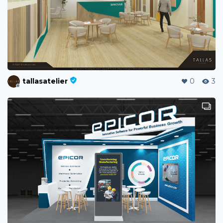
tallasatelier
0
3