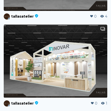
tallasatelier
0
4
tallasatelier
0
1