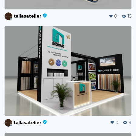
tallasatelier
0
15
tallasatelier
0
9