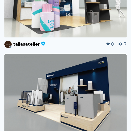
tallasatelier
0
7