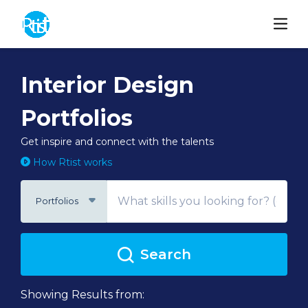
Interior Design
Portfolios
Get inspire and connect with the talents
How Rtist works
Portfolios
Search
Showing Results from: