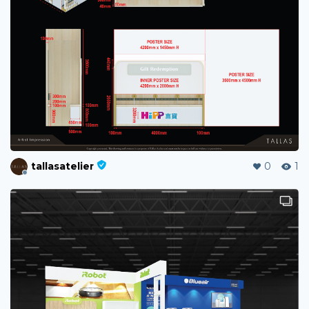
tallasatelier
0
1