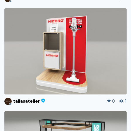
tallasatelier
0
1