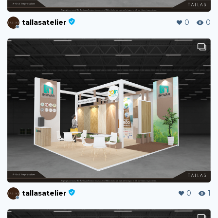
tallasatelier
0
0
tallasatelier
0
1