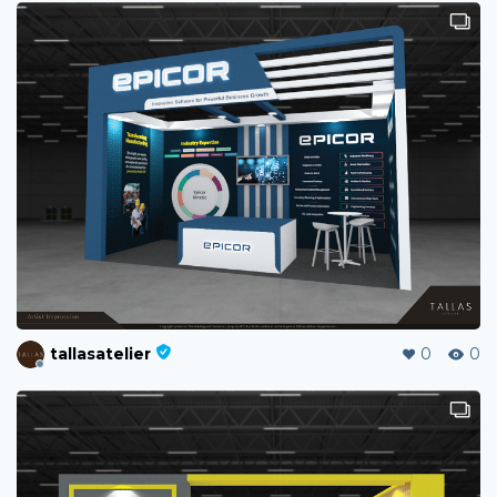
tallasatelier
0
0