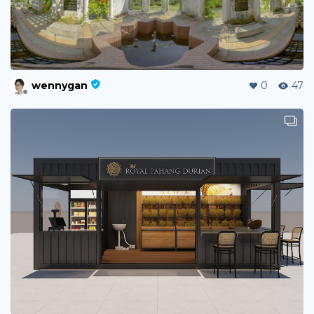
wennygan
0
47