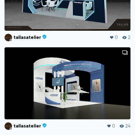
tallasatelier
0
2
tallasatelier
0
24