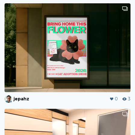
jepahz
0
3