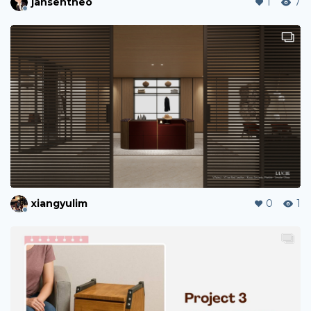
jansentheo
1
7
xiangyulim
0
1