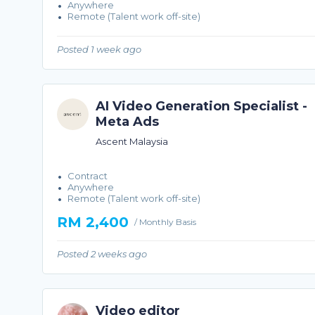
Anywhere
Remote (Talent work off-site)
Posted 1 week ago
AI Video Generation Specialist -
Meta Ads
Ascent Malaysia
Contract
Anywhere
Remote (Talent work off-site)
RM 2,400
/ Monthly Basis
Posted 2 weeks ago
Video editor