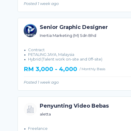
Posted 1 week ago
Senior Graphic Designer
Inertia Marketing (M) Sdn Bhd
Contract
PETALING JAYA, Malaysia
Hybrid (Talent work on-site and 0ff-site)
RM 3,000 - 4,000
/ Monthly Basis
Posted 1 week ago
Penyunting Video Bebas
aletta
Freelance