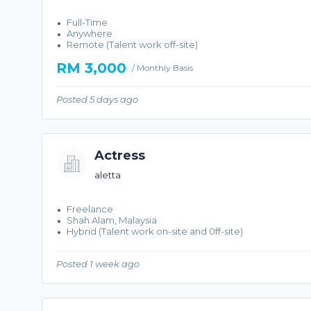
Full-Time
Anywhere
Remote (Talent work off-site)
RM 3,000
/ Monthly Basis
Posted 5 days ago
Actress
aletta
Freelance
Shah Alam, Malaysia
Hybrid (Talent work on-site and 0ff-site)
Posted 1 week ago