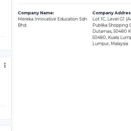
Company Name:
Company Addres
Mereka Innovative Education Sdn
Lot 1C, Level G1 (
Bhd
Publika Shopping Ga
Dutamas, 50480 K
50480, Kuala Lump
Lumpur, Malaysia