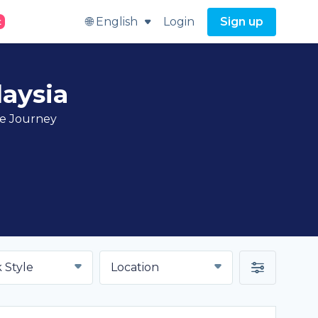
🌐 English
Login
Sign up
t
aysia
ve Journey
 Style
Location