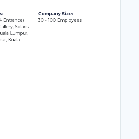
s:
Company Size:
A4 Entrance)
30 - 100 Employees
llery, Solaris
uala Lumpur,
ur, Kuala