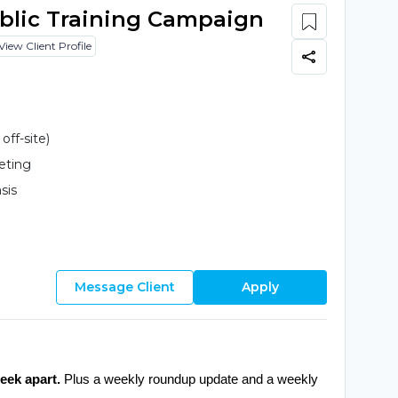
ublic Training Campaign
View Client Profile
ff-site)
eting
sis
Message Client
Apply
eek apart.
 Plus a weekly roundup update and a weekly 