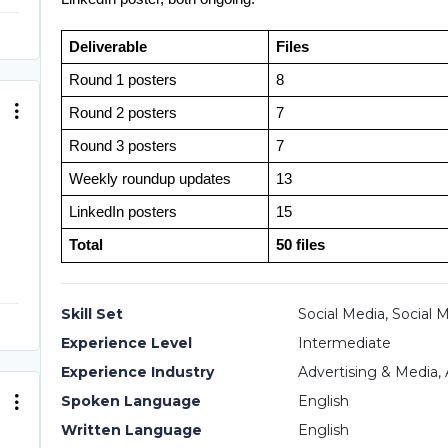
Deliverable
Files
Round 1 posters
8
Round 2 posters
7
Round 3 posters
7
Weekly roundup updates
13
LinkedIn posters
15
Total
50 files
Skill Set
Social Media, Social 
Experience Level
Intermediate
Experience Industry
Advertising & Media, 
Spoken Language
English
Written Language
English