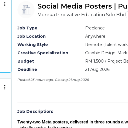
Social Media Posters | P
Mereka Innovative Education Sdn Bhd
Job Type
Freelance
Job Location
Anywhere
Working Style
Remote (Talent work o
Creative Specialization
Graphic Design, Mark
Budget
RM 1,500 / Project Ba
Deadline
21 Aug 2026
Posted 23 hours ago, Closing 21 Aug 2026
Job Description:
Twenty-two Meta posters, delivered in three rounds a w
LinkedIn poster, both ongoing.