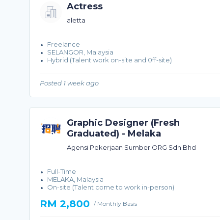
Actress
aletta
Freelance
SELANGOR, Malaysia
Hybrid (Talent work on-site and 0ff-site)
Posted 1 week ago
Graphic Designer (Fresh
Graduated) - Melaka
Agensi Pekerjaan Sumber ORG Sdn Bhd
Full-Time
MELAKA, Malaysia
On-site (Talent come to work in-person)
RM 2,800
/ Monthly Basis