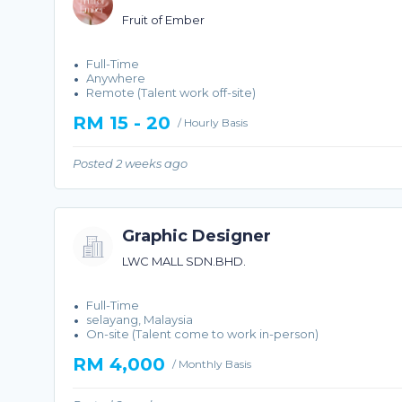
Fruit of Ember
Full-Time
Anywhere
Remote (Talent work off-site)
RM 15 - 20
/ Hourly Basis
Posted 2 weeks ago
Graphic Designer
LWC MALL SDN.BHD.
Full-Time
selayang, Malaysia
On-site (Talent come to work in-person)
RM 4,000
/ Monthly Basis