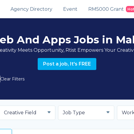
Agency Directory
Event
RM5000 Grant
Ho
eb And Apps Jobs in Mal
ativity Meets Opportunity, Rtist Empowers Your Creati
Post a job, It's FREE
Clear Filters
Creative Field
Job Type
Work