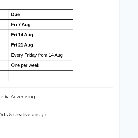
Due
Fri 7 Aug
Fri 14 Aug
Fri 21 Aug
Every Friday from 14 Aug
One per week
Media Advertising
Arts & creative design