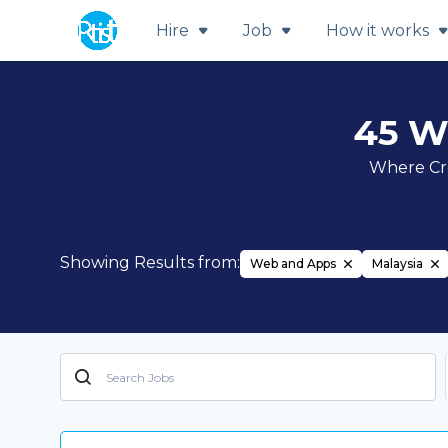
Hire
Job
How it works
45 W
Where Cre
Showing Results from:
Web and Apps
Malaysia