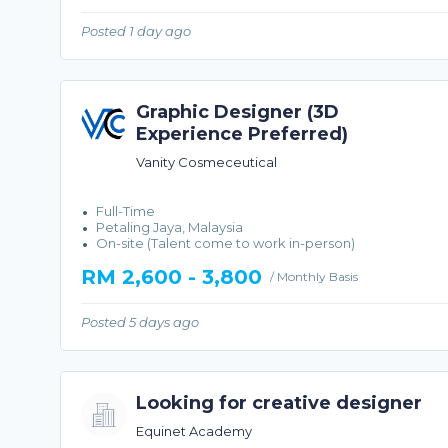
Posted 1 day ago
Graphic Designer (3D
Experience Preferred)
Vanity Cosmeceutical
Full-Time
Petaling Jaya, Malaysia
On-site (Talent come to work in-person)
RM 2,600 - 3,800
/ Monthly Basis
Posted 5 days ago
Looking for creative designer
Equinet Academy