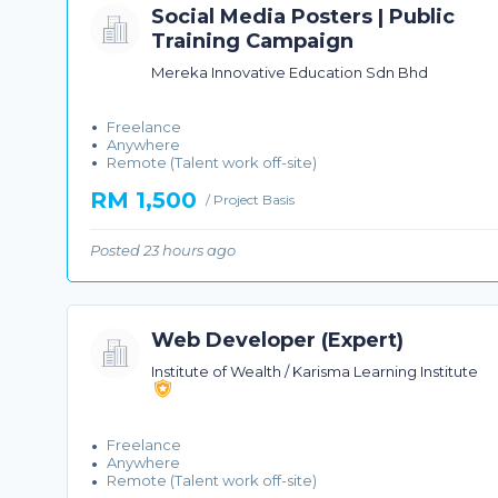
Social Media Posters | Public
Training Campaign
Mereka Innovative Education Sdn Bhd
Freelance
Anywhere
Remote (Talent work off-site)
RM 1,500
/ Project Basis
Posted 23 hours ago
Web Developer (Expert)
Institute of Wealth / Karisma Learning Institute
Freelance
Anywhere
Remote (Talent work off-site)