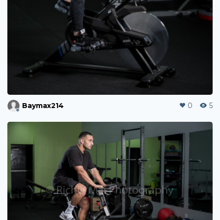
Baymax214
0
5