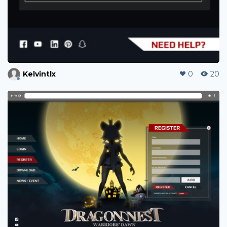
Kelvintlx
0
20