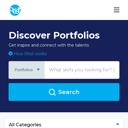
Discover Portfolios
Get inspire and connect with the talents
How Rtist works
Portfolios
Search
All Categories