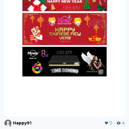
Happy91
0
4