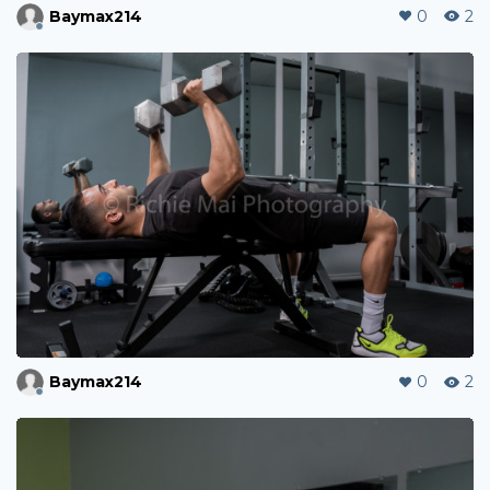
Baymax214
0
2
Baymax214
0
2