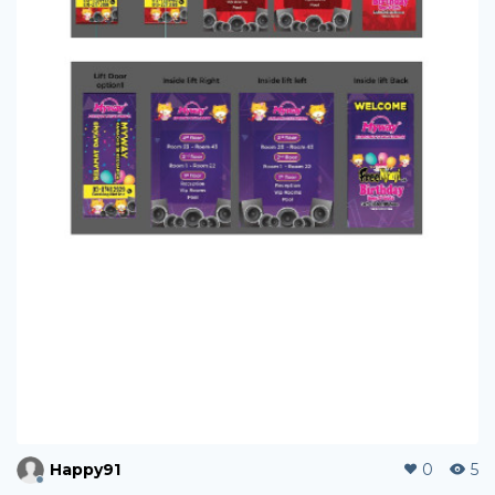
Happy91
0
5