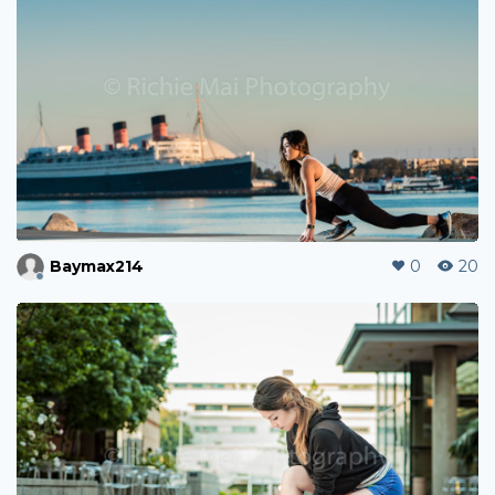
Baymax214
0
20