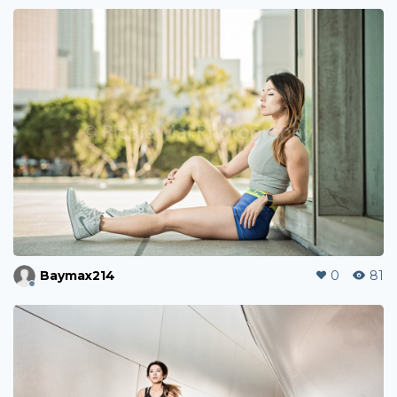
Baymax214
0
81