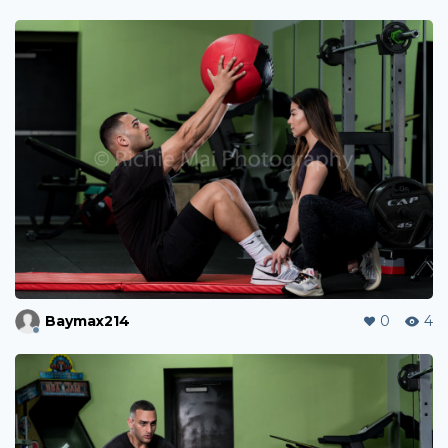
Baymax214
0
4