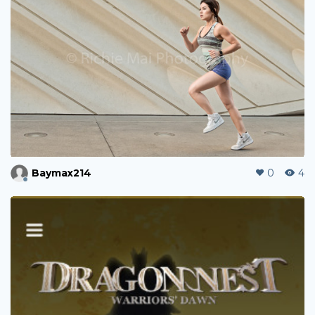
Baymax214
0
4