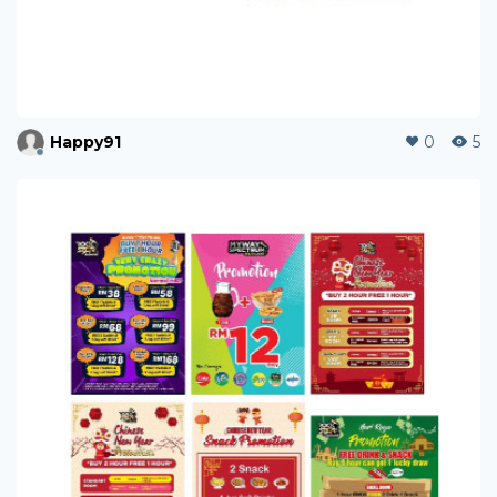
Happy91
0
5