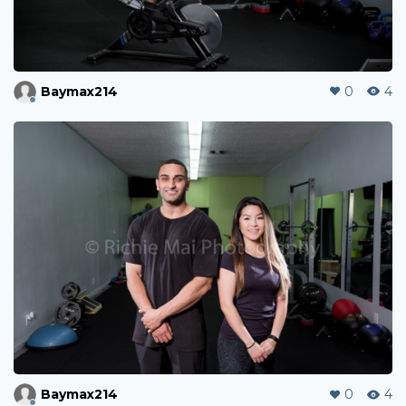
Baymax214
0
4
Baymax214
0
4