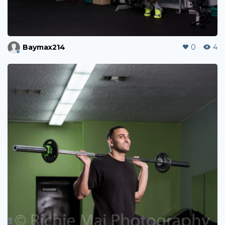
Baymax214
0
4