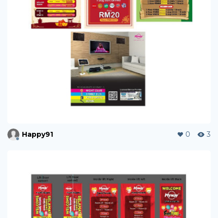
Happy91
0
3