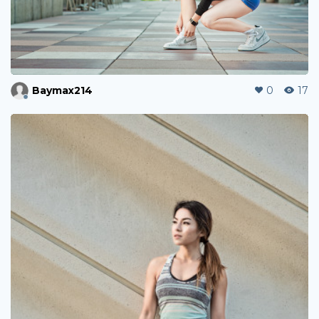
Baymax214
0
17