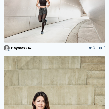
Baymax214
0
6