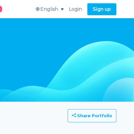
🌐 English
Login
Sign up
t
Share Portfolio