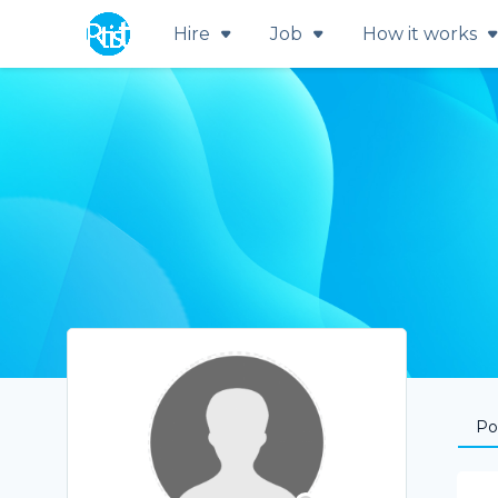
Hire
Job
How it works
Por