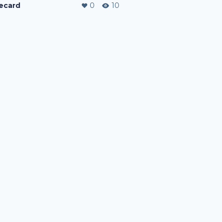
ecard
0
10