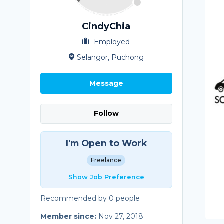
CindyChia
Employed
Selangor, Puchong
Message
Follow
I'm Open to Work
Freelance
Show Job Preference
Recommended by 0 people
Member since:
Nov 27, 2018