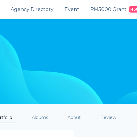
Agency Directory
Event
RM5000 Grant
Ho
tfolio
Albums
About
Review