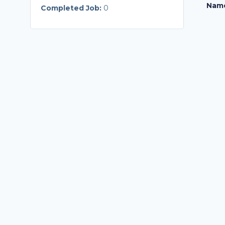
Nam
Completed Job:
0