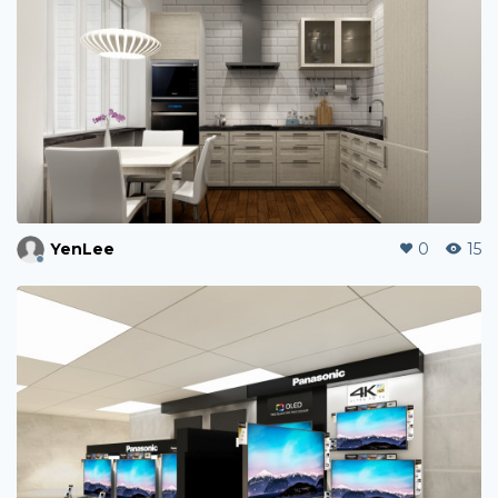
YenLee
0
15