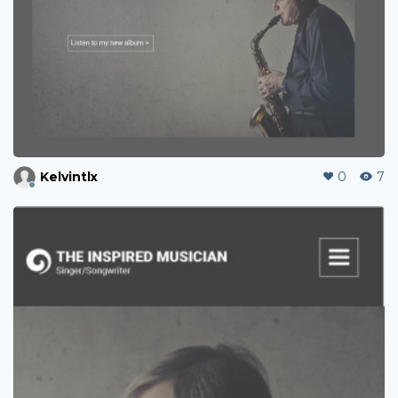
Kelvintlx
0
7