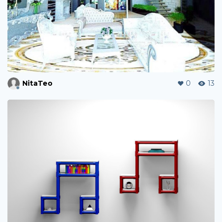
NitaTeo
0
13