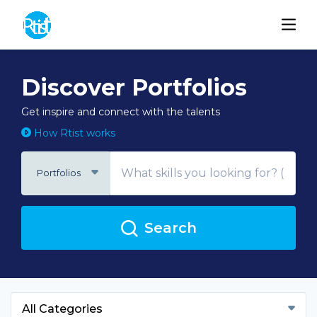
Discover Portfolios
Get inspire and connect with the talents
How Rtist works
Portfolios
Search
All Categories