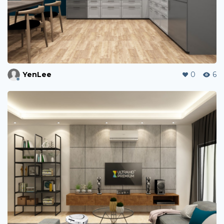
YenLee
0
6