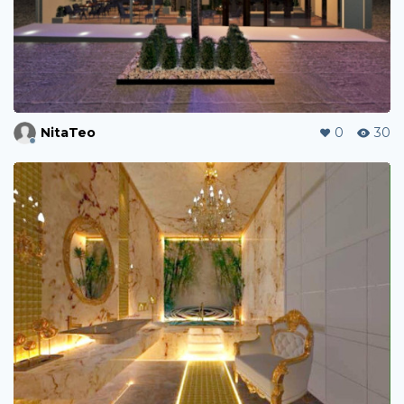
NitaTeo
0
30