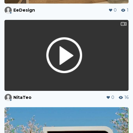
EeDesign
0
1
NitaTeo
0
16