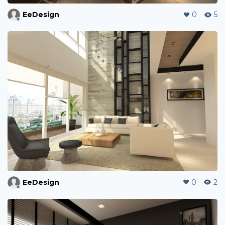
EeDesign
0
5
EeDesign
0
2