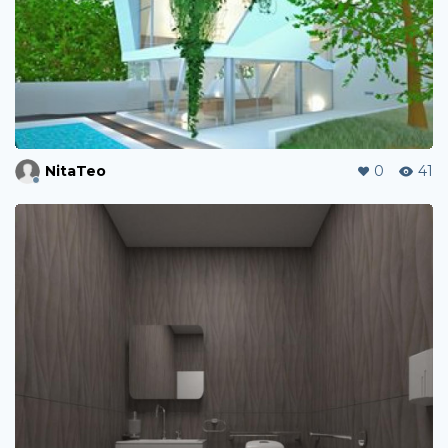
NitaTeo
0
41