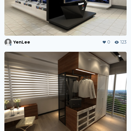
YenLee
0
123