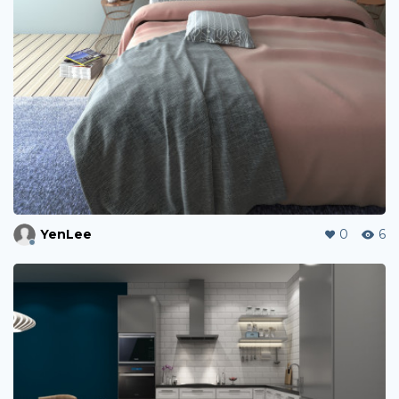
YenLee
0
6