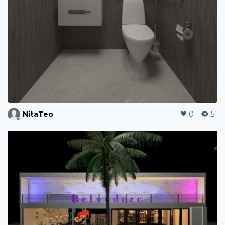
NitaTeo
0
51