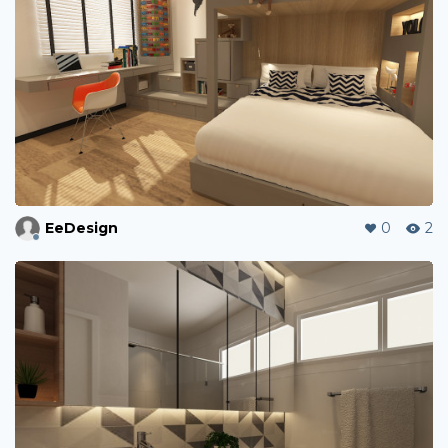
EeDesign
0
2