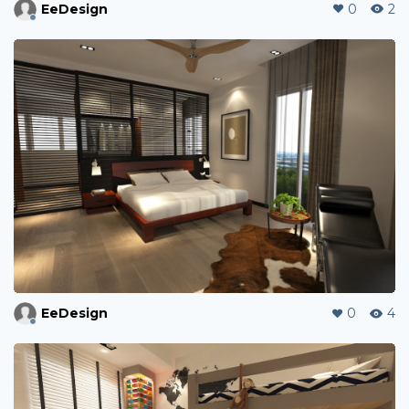
EeDesign
0
2
EeDesign
0
4