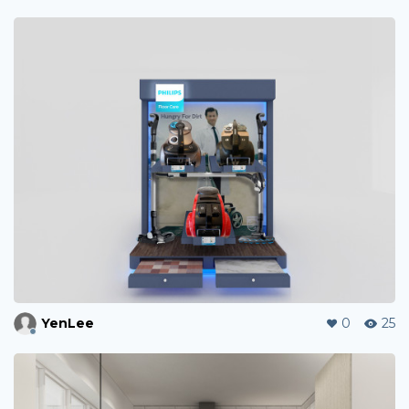
YenLee
0
25