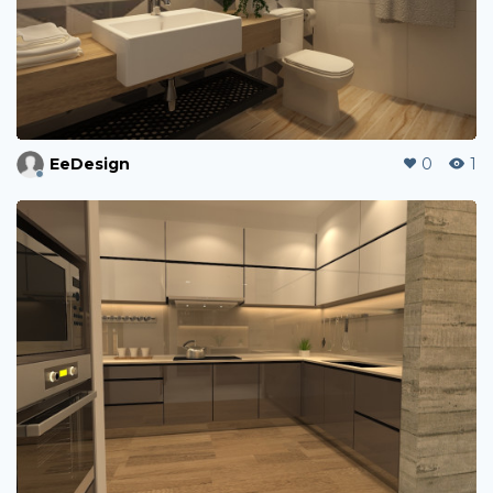
EeDesign
0
1