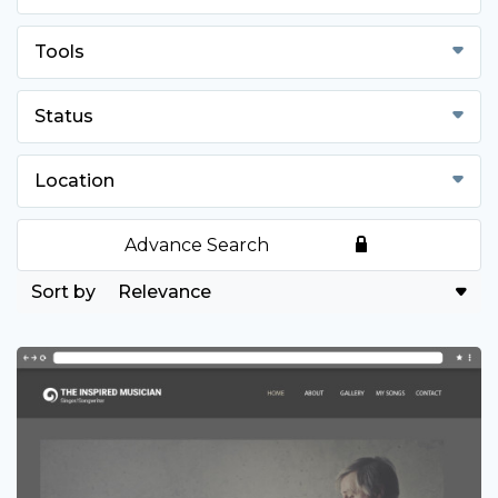
Tools
Status
Location
Advance Search
Relevance