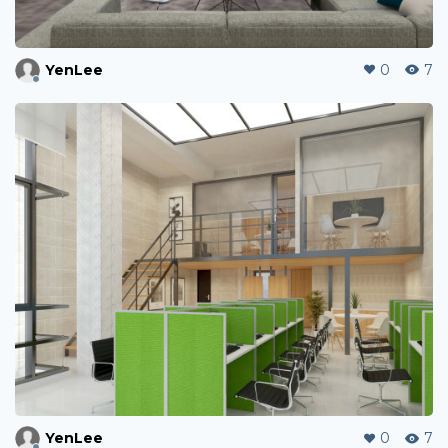
YenLee
0
7
YenLee
0
7