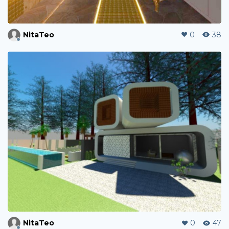
NitaTeo
0
38
NitaTeo
0
47