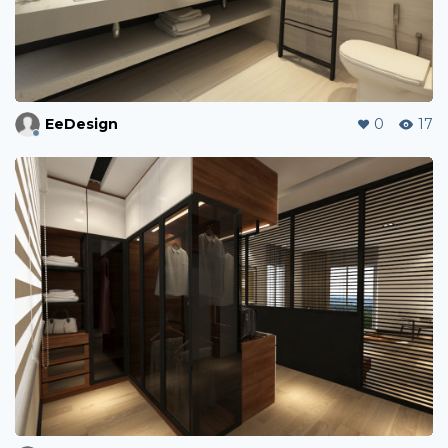
EeDesign
0
17