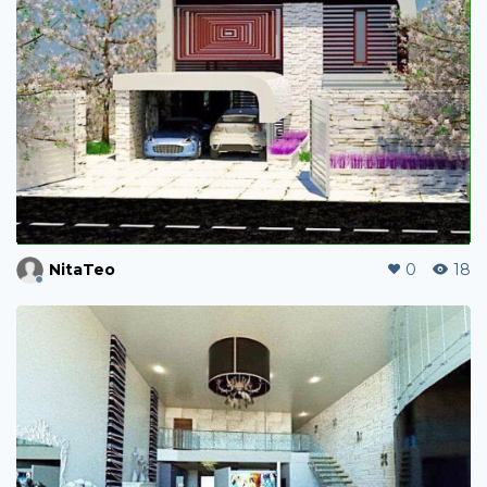
NitaTeo
0
18