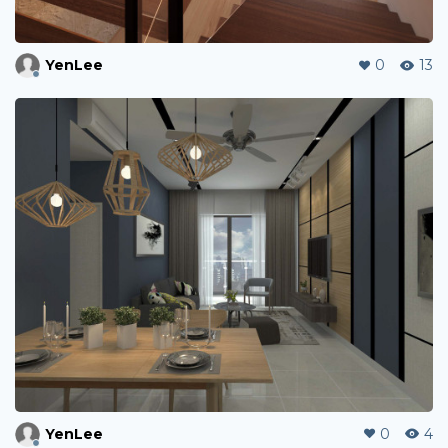
YenLee
0
13
YenLee
0
4