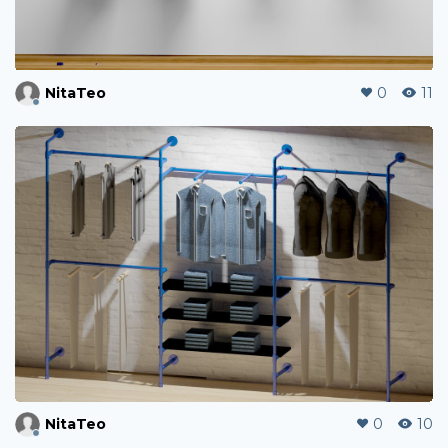
NitaTeo
0
11
NitaTeo
0
10