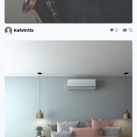
Kelvintlx
0
15