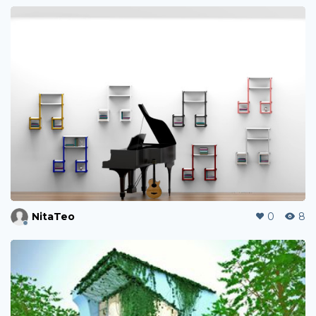
NitaTeo
0
8