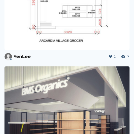
YenLee
0
7