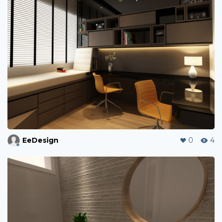
EeDesign
0
4