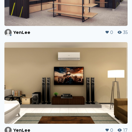
YenLee
0
35
YenLee
0
17