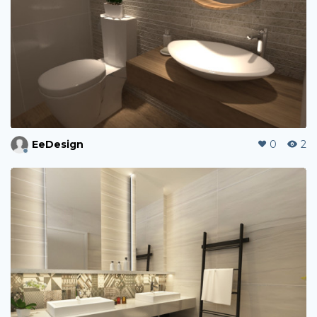
EeDesign
0
2