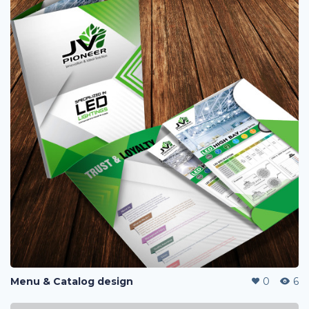
Menu & Catalog design
0
6