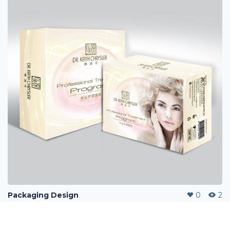
Packaging Design
0
2
Message
Follow