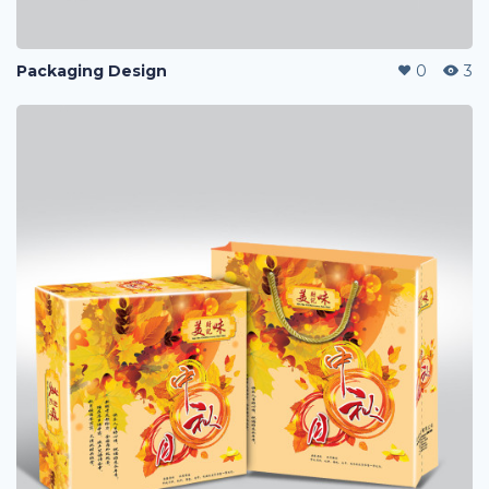
Packaging Design
0
3