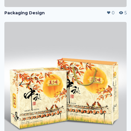
Packaging Design
0
5