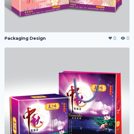
Packaging Design
0
0