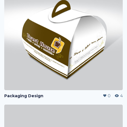
Packaging Design
0
4