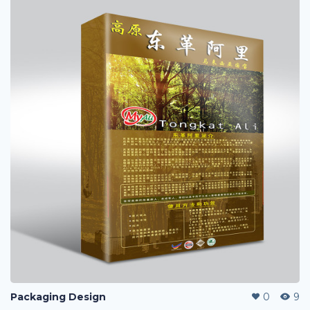
Packaging Design
0
9