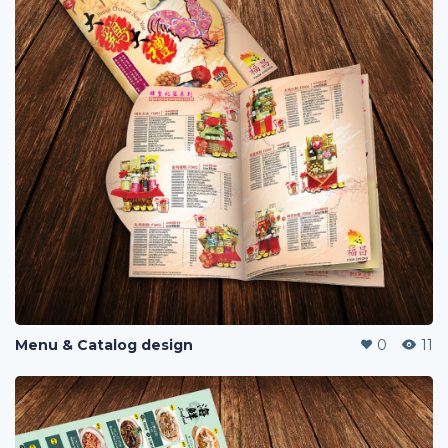
Menu & Catalog design
0
11