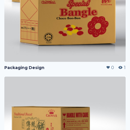
Packaging Design
0
1