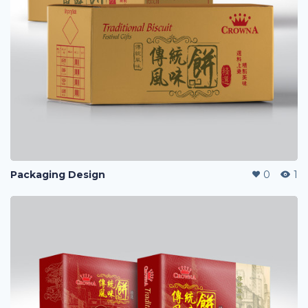
Packaging Design
0
1