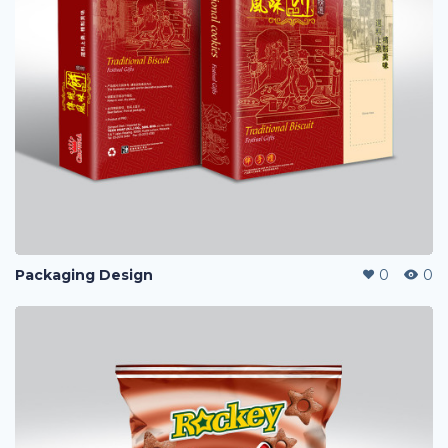
Packaging Design
0
0