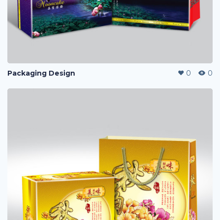
Packaging Design
0
0