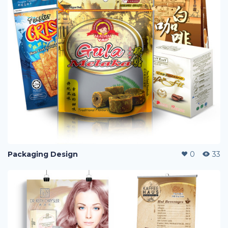
Packaging Design
0
33