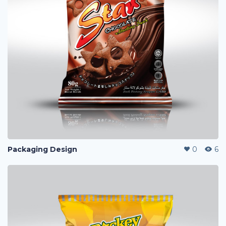
Packaging Design
0
6