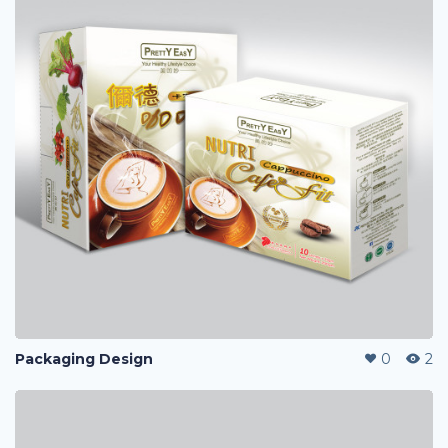
Packaging Design
0
2