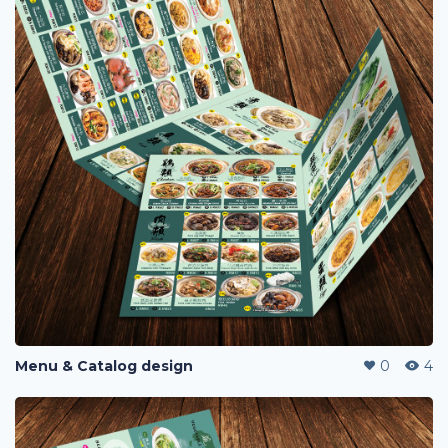
Menu & Catalog design
0
4