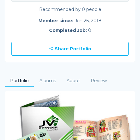
Recommended by 0 people
Member since:
Jun 26, 2018
Completed Job:
0
Share Portfolio
Portfolio
Albums
About
Review