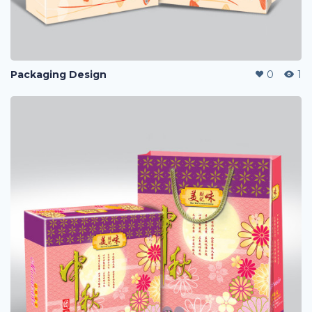
Packaging Design
0
1