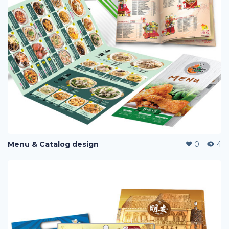
Menu & Catalog design
0
4