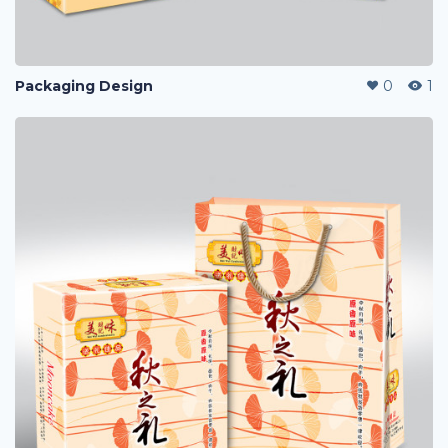
Packaging Design
0
1