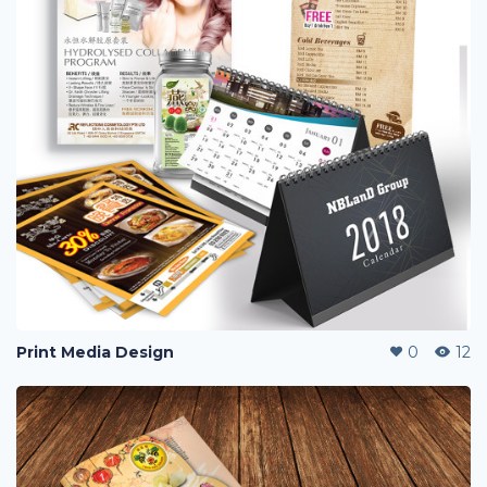
Print Media Design
0
12