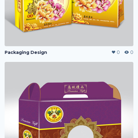
Packaging Design
0
0