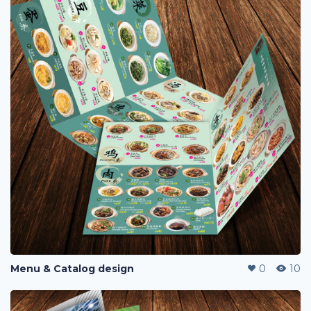
Menu & Catalog design
0
10