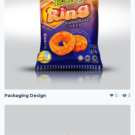
Packaging Design
0
3