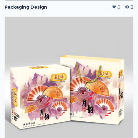
Packaging Design
0
2