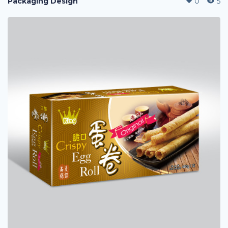
Packaging Design
0
5