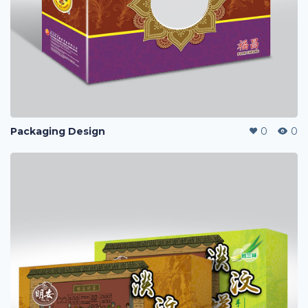
Packaging Design
0
0