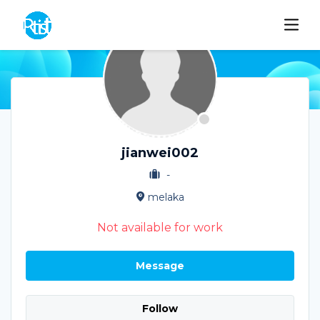
jianwei002
-
melaka
Not available for work
Message
Follow