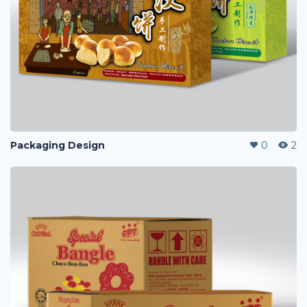
Packaging Design
0
2