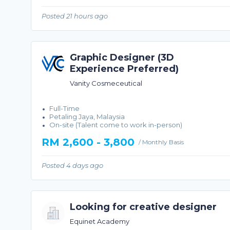
Posted 21 hours ago
Graphic Designer (3D
Experience Preferred)
Vanity Cosmeceutical
Full-Time
Petaling Jaya, Malaysia
On-site (Talent come to work in-person)
RM 2,600 - 3,800
/ Monthly Basis
Posted 4 days ago
Looking for creative designer
Equinet Academy