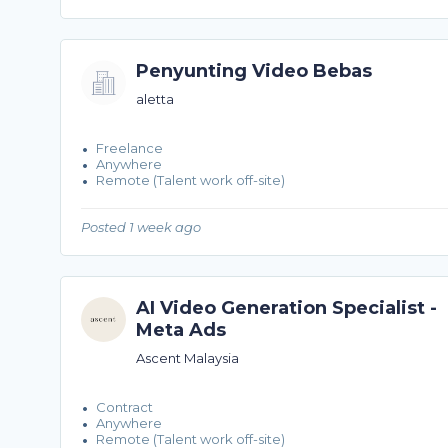
Penyunting Video Bebas
aletta
Freelance
Anywhere
Remote (Talent work off-site)
Posted 1 week ago
AI Video Generation Specialist -
Meta Ads
Ascent Malaysia
Contract
Anywhere
Remote (Talent work off-site)