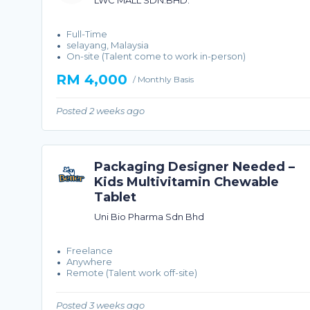
LWC MALL SDN.BHD.
Full-Time
selayang, Malaysia
On-site (Talent come to work in-person)
RM 4,000
/ Monthly Basis
Posted 2 weeks ago
Packaging Designer Needed –
Kids Multivitamin Chewable
Tablet
Uni Bio Pharma Sdn Bhd
Freelance
Anywhere
Remote (Talent work off-site)
Posted 3 weeks ago