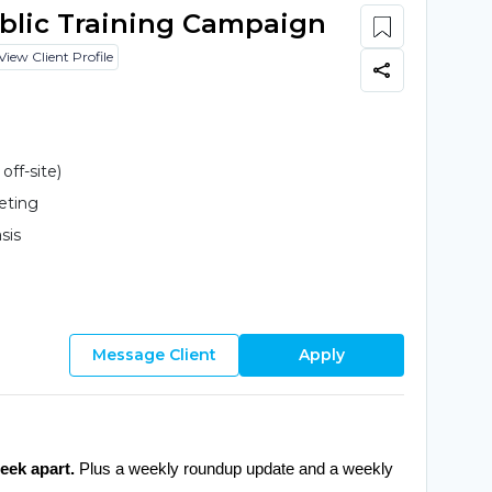
ublic Training Campaign
View Client Profile
ff-site)
eting
sis
Message Client
Apply
eek apart.
 Plus a weekly roundup update and a weekly 