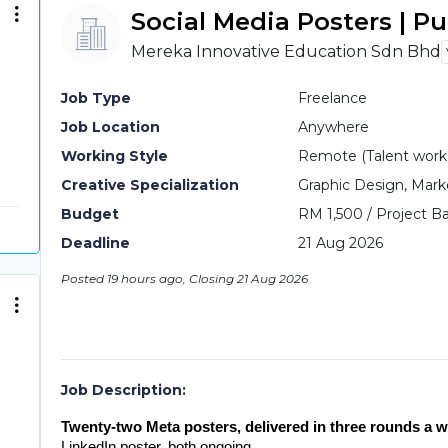
Social Media Posters | P
Mereka Innovative Education Sdn Bhd
Job Type
Freelance
Job Location
Anywhere
Working Style
Remote (Talent work o
Creative Specialization
Graphic Design, Mark
Budget
RM 1,500 / Project Ba
Deadline
21 Aug 2026
Posted 19 hours ago, Closing 21 Aug 2026
Job Description:
Twenty-two Meta posters, delivered in three rounds a w
LinkedIn poster, both ongoing.