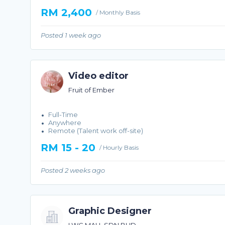
RM 2,400
/ Monthly Basis
Posted 1 week ago
Video editor
Fruit of Ember
Full-Time
Anywhere
Remote (Talent work off-site)
RM 15 - 20
/ Hourly Basis
Posted 2 weeks ago
Graphic Designer