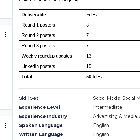
Deliverable
Files
Round 1 posters
8
Round 2 posters
7
Round 3 posters
7
Weekly roundup updates
13
LinkedIn posters
15
Total
50 files
Skill Set
Social Media, Social 
Experience Level
Intermediate
Experience Industry
Advertising & Media, 
Spoken Language
English
Written Language
English