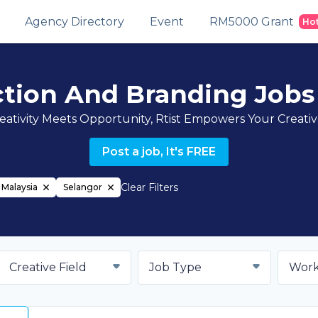
Agency Directory
Event
RM5000 Grant
Ho
ction And Branding Jobs
ativity Meets Opportunity, Rtist Empowers Your Creati
Post a job, It's FREE
Clear Filters
Malaysia
Selangor
Creative Field
Job Type
Work