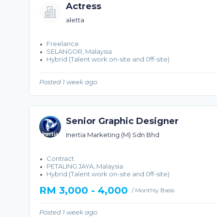
Actress
aletta
Freelance
SELANGOR, Malaysia
Hybrid (Talent work on-site and 0ff-site)
Posted 1 week ago
Senior Graphic Designer
Inertia Marketing (M) Sdn Bhd
Contract
PETALING JAYA, Malaysia
Hybrid (Talent work on-site and 0ff-site)
RM 3,000 - 4,000
/ Monthly Basis
Posted 1 week ago