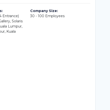
s:
Company Size:
A4 Entrance)
30 - 100 Employees
llery, Solaris
uala Lumpur,
ur, Kuala