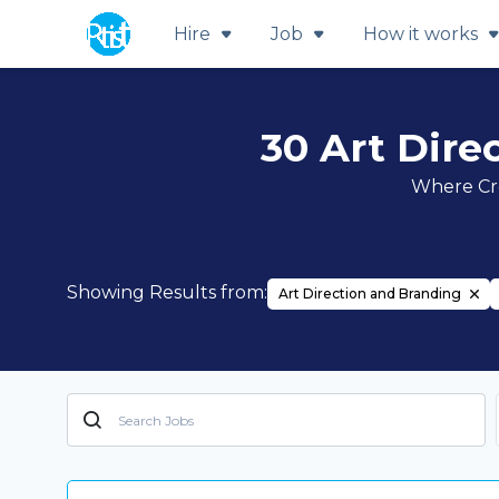
Hire
Job
How it works
30 Art Dire
Where Cre
Showing Results from:
Art Direction and Branding