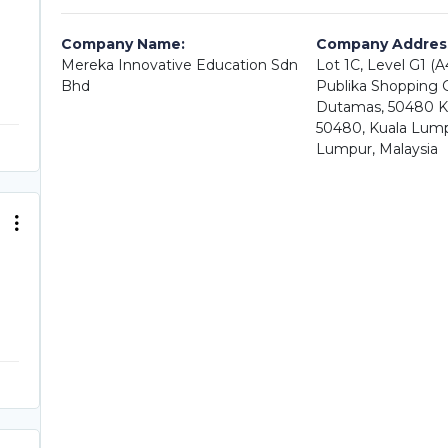
Company Name:
Company Addres
Mereka Innovative Education Sdn
Lot 1C, Level G1 (
Bhd
Publika Shopping Ga
Dutamas, 50480 K
50480, Kuala Lump
Lumpur, Malaysia