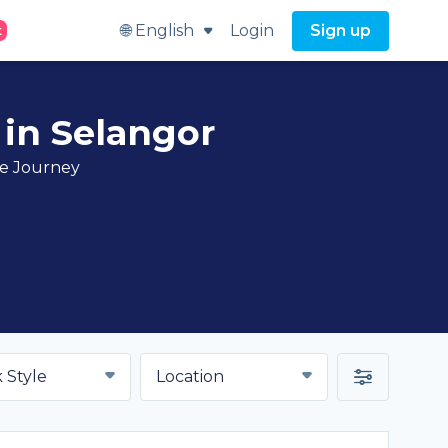
🌐 English
Login
Sign up
t
 in Selangor
ve Journey
 Style
Location