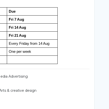
Due
Fri 7 Aug
Fri 14 Aug
Fri 21 Aug
Every Friday from 14 Aug
One per week
Media Advertising
Arts & creative design