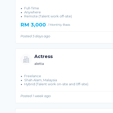
Full-Time
Anywhere
Remote (Talent work off-site)
RM 3,000
/ Monthly Basis
Posted 5 days ago
Actress
aletta
Freelance
Shah Alam, Malaysia
Hybrid (Talent work on-site and 0ff-site)
Posted 1 week ago