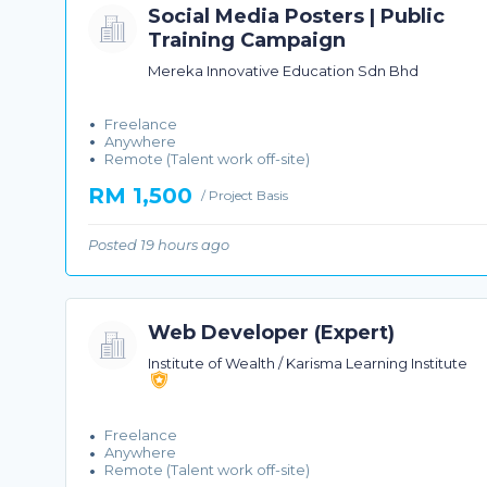
Social Media Posters | Public
Training Campaign
Mereka Innovative Education Sdn Bhd
Freelance
Anywhere
Remote (Talent work off-site)
RM 1,500
/ Project Basis
Posted 19 hours ago
Web Developer (Expert)
Institute of Wealth / Karisma Learning Institute
Freelance
Anywhere
Remote (Talent work off-site)