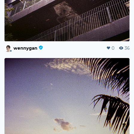
wennygan
0
36