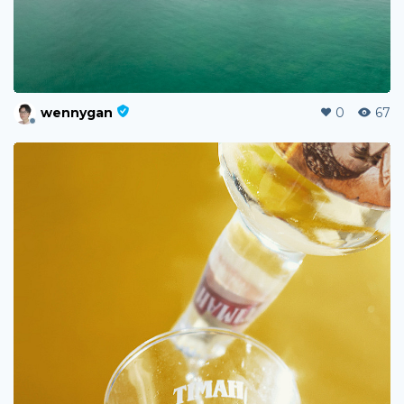
wennygan
0
67