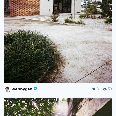
wennygan
0
59