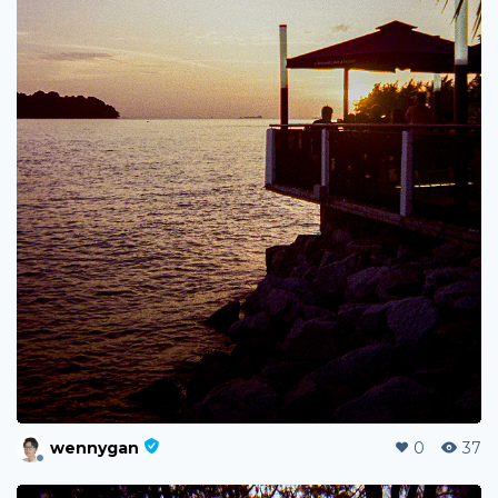
wennygan
0
37