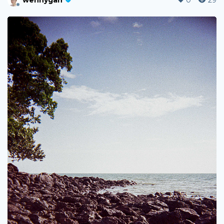
wennygan
0
29