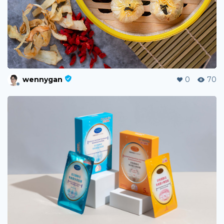
wennygan
0
70