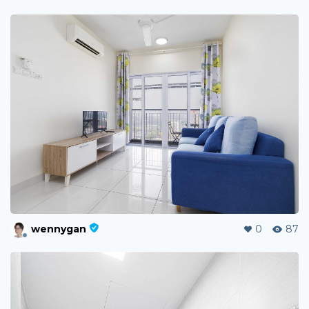
wennygan
0
87