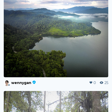
wennygan
0
25