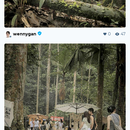
wennygan
0
47