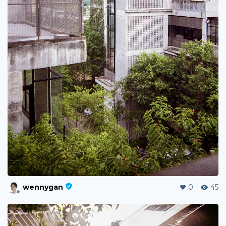
wennygan
0
45