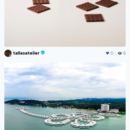
tallasatelier
0
6