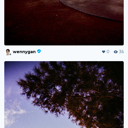
wennygan
0
36