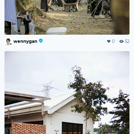
wennygan
0
52