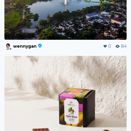
wennygan
0
84