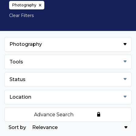
Photography
Clear Filters
Photography
Tools
Status
Location
Advance Search
Relevance