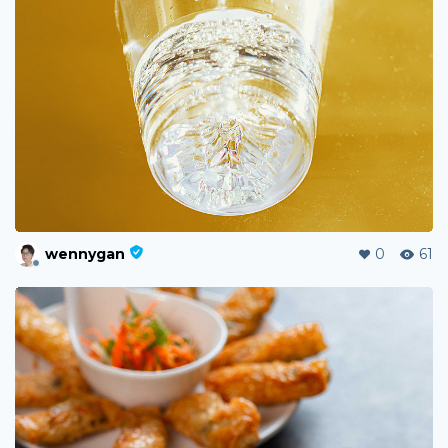
wennygan
0
61