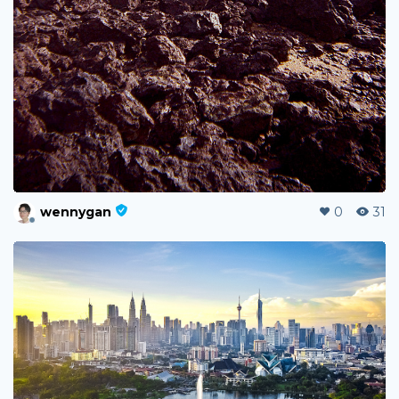
wennygan
0
31