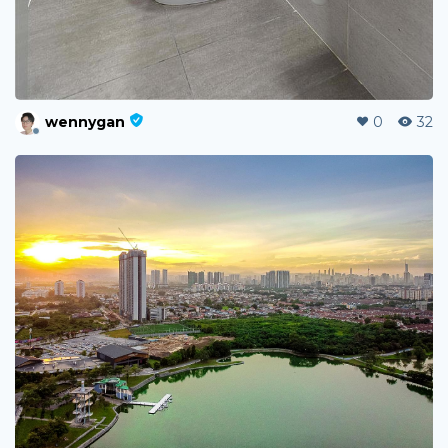
wennygan
0
32