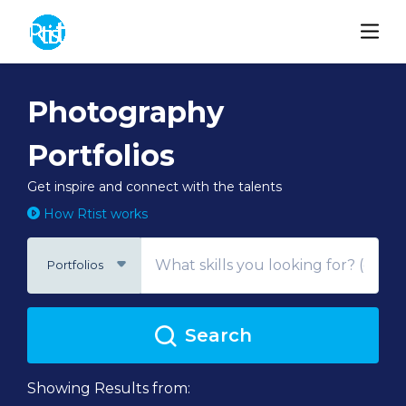
Photography
Portfolios
Get inspire and connect with the talents
How Rtist works
Portfolios
Search
Showing Results from: