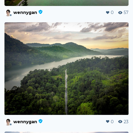
wennygan
0
57
wennygan
0
23