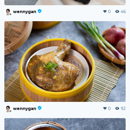
wennygan
0
46
wennygan
0
92