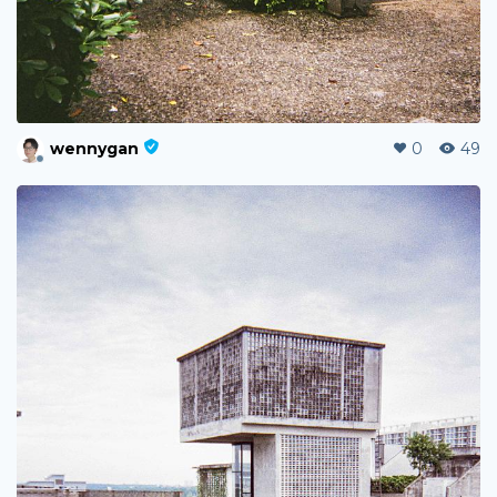
wennygan
0
49