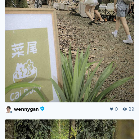
wennygan
0
89