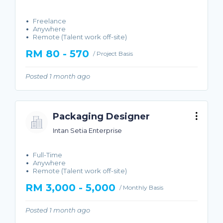
Freelance
Anywhere
Remote (Talent work off-site)
RM 80 - 570
/ Project Basis
Posted 1 month ago
Packaging Designer
Intan Setia Enterprise
Full-Time
Anywhere
Remote (Talent work off-site)
RM 3,000 - 5,000
/ Monthly Basis
Posted 1 month ago