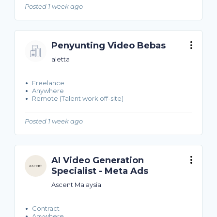
Posted 1 week ago
Penyunting Video Bebas
aletta
Freelance
Anywhere
Remote (Talent work off-site)
Posted 1 week ago
AI Video Generation
Specialist - Meta Ads
Ascent Malaysia
Contract
Anywhere