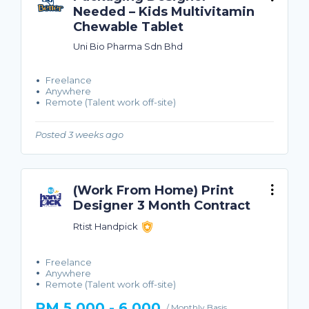
Needed – Kids Multivitamin
Chewable Tablet
Uni Bio Pharma Sdn Bhd
Freelance
Anywhere
Remote (Talent work off-site)
Posted 3 weeks ago
(Work From Home) Print
Designer 3 Month Contract
Rtist Handpick
Freelance
Anywhere
Remote (Talent work off-site)
RM 5,000 - 6,000
/ Monthly Basis