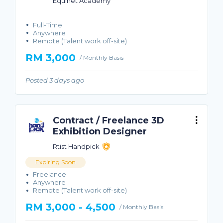
Equinet Academy
Full-Time
Anywhere
Remote (Talent work off-site)
RM 3,000
/ Monthly Basis
Posted 3 days ago
Contract / Freelance 3D
Exhibition Designer
Rtist Handpick
Expiring Soon
Freelance
Anywhere
Remote (Talent work off-site)
RM 3,000 - 4,500
/ Monthly Basis