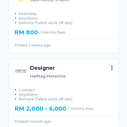
Internship
Anywhere
Remote (Talent work off-site)
RM 800
/ Monthly Basis
Posted 3 weeks ago
Designer
Hashtag Interactive
Contract
Anywhere
Remote (Talent work off-site)
RM 2,000 - 6,000
/ Monthly Basis
Posted 1 month ago