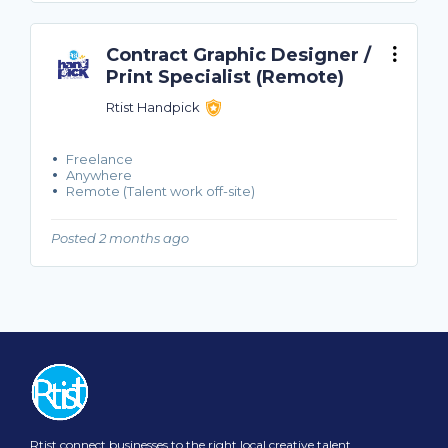
Contract Graphic Designer /
Print Specialist (Remote)
Rtist Handpick
Freelance
Anywhere
Remote (Talent work off-site)
Posted 2 months ago
Rtist connect businesses to the right local creative talent.