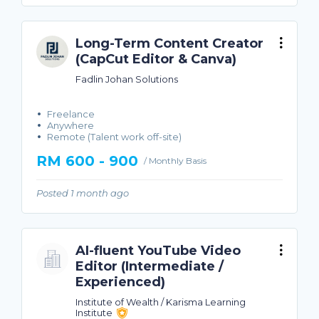
Long-Term Content Creator
(CapCut Editor & Canva)
Fadlin Johan Solutions
Freelance
Anywhere
Remote (Talent work off-site)
RM 600 - 900
/ Monthly Basis
Posted 1 month ago
AI-fluent YouTube Video
Editor (Intermediate /
Experienced)
Institute of Wealth / Karisma Learning
Institute