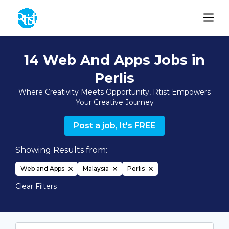
14 Web And Apps Jobs in
Perlis
Where Creativity Meets Opportunity, Rtist Empowers
Your Creative Journey
Post a job, It's FREE
Showing Results from:
Web and Apps
Malaysia
Perlis
Clear Filters