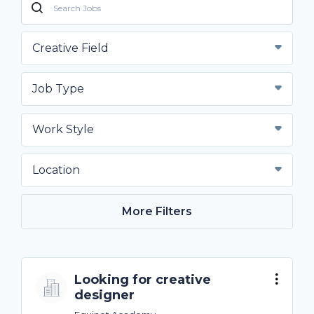
Creative Field
Job Type
Work Style
Location
More Filters
Looking for creative
designer