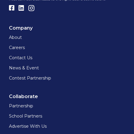
Company
About
Careers
Contact Us
News & Event
Contest Partnership
Collaborate
Partnership
School Partners
Advertise With Us