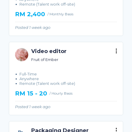
Remote (Talent work off-site)
RM 2,400
/ Monthly Basis
Posted 1 week ago
Video editor
Fruit of Ember
Full-Time
Anywhere
Remote (Talent work off-site)
RM 15 - 20
/ Hourly Basis
Posted 1 week ago
Packaging Designer