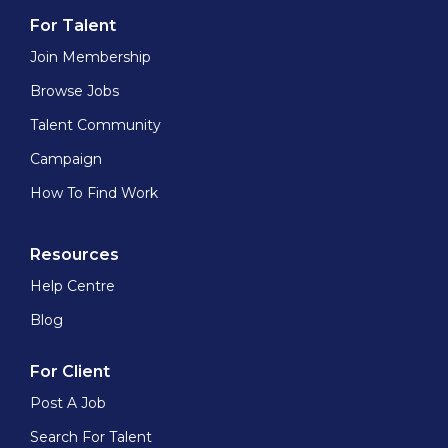
For Talent
Join Membership
Browse Jobs
Talent Community
Campaign
How To Find Work
Resources
Help Centre
Blog
For Client
Post A Job
Search For Talent