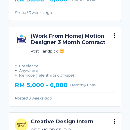
Posted 3 weeks ago
(Work From Home) Motion
Designer 3 Month Contract
Rtist Handpick
Freelance
Anywhere
Remote (Talent work off-site)
RM 5,000 - 6,000
/ Monthly Basis
Posted 3 weeks ago
Creative Design Intern
ODD MOOD STUDIO