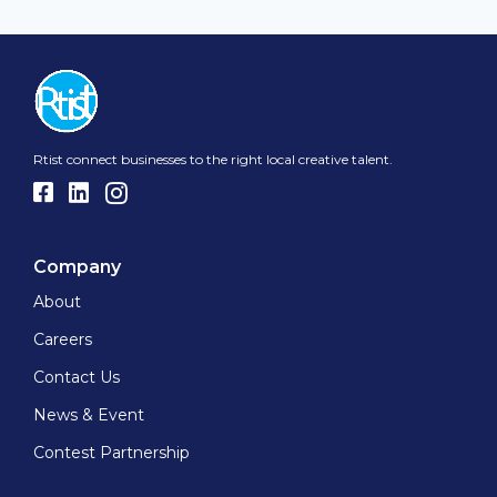
Rtist connect businesses to the right local creative talent.
Company
About
Careers
Contact Us
News & Event
Contest Partnership