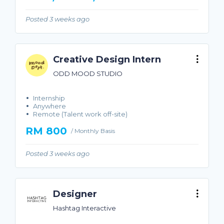
Posted 3 weeks ago
Creative Design Intern
ODD MOOD STUDIO
Internship
Anywhere
Remote (Talent work off-site)
RM 800
/ Monthly Basis
Posted 3 weeks ago
Designer
Hashtag Interactive