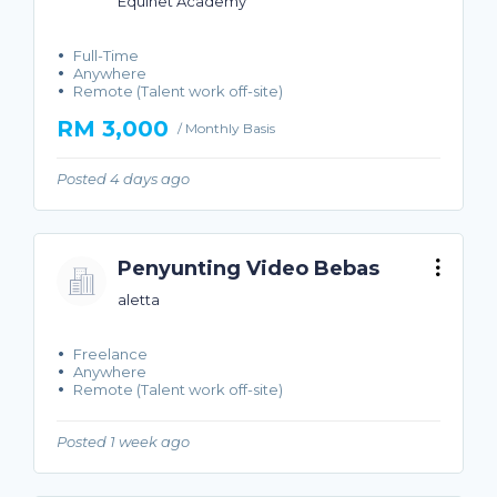
Equinet Academy
Full-Time
Anywhere
Remote (Talent work off-site)
RM 3,000
/ Monthly Basis
Posted 4 days ago
Penyunting Video Bebas
aletta
Freelance
Anywhere
Remote (Talent work off-site)
Posted 1 week ago