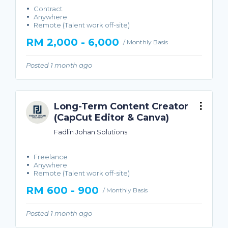
Contract
Anywhere
Remote (Talent work off-site)
RM 2,000 - 6,000
/ Monthly Basis
Posted 1 month ago
Long-Term Content Creator
(CapCut Editor & Canva)
Fadlin Johan Solutions
Freelance
Anywhere
Remote (Talent work off-site)
RM 600 - 900
/ Monthly Basis
Posted 1 month ago