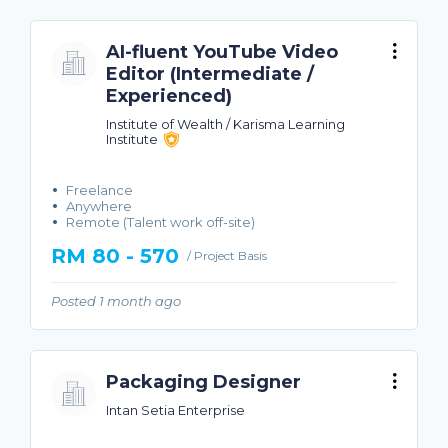
AI-fluent YouTube Video
Editor (Intermediate /
Experienced)
Institute of Wealth / Karisma Learning
Institute
Freelance
Anywhere
Remote (Talent work off-site)
RM 80 - 570
/ Project Basis
Posted 1 month ago
Packaging Designer
Intan Setia Enterprise