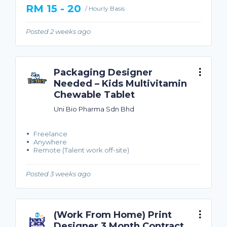
RM 15 - 20
/ Hourly Basis
Posted 2 weeks ago
Packaging Designer
Needed – Kids Multivitamin
Chewable Tablet
Uni Bio Pharma Sdn Bhd
Freelance
Anywhere
Remote (Talent work off-site)
Posted 3 weeks ago
(Work From Home) Print
Designer 3 Month Contract