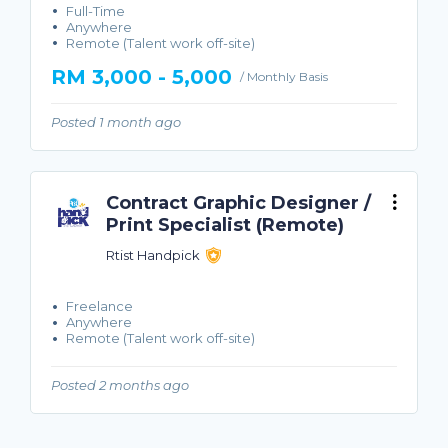
Full-Time
Anywhere
Remote (Talent work off-site)
RM 3,000 - 5,000
/ Monthly Basis
Posted 1 month ago
Contract Graphic Designer /
Print Specialist (Remote)
Rtist Handpick
Freelance
Anywhere
Remote (Talent work off-site)
Posted 2 months ago