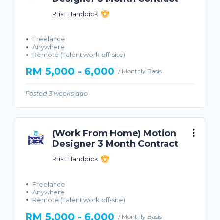
Rtist Handpick
Freelance
Anywhere
Remote (Talent work off-site)
RM 5,000 - 6,000
/ Monthly Basis
Posted 3 weeks ago
(Work From Home) Motion
Designer 3 Month Contract
Rtist Handpick
Freelance
Anywhere
Remote (Talent work off-site)
RM 5,000 - 6,000
/ Monthly Basis