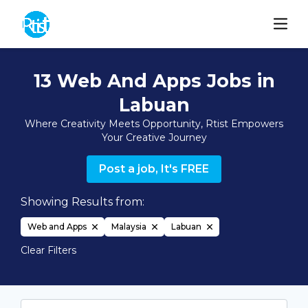
13 Web And Apps Jobs in
Labuan
Where Creativity Meets Opportunity, Rtist Empowers
Your Creative Journey
Post a job, It's FREE
Showing Results from:
Web and Apps
Malaysia
Labuan
Clear Filters