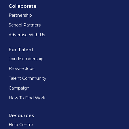
Collaborate
Partnership
School Partners
Advertise With Us
For Talent
Join Membership
Browse Jobs
Talent Community
Campaign
How To Find Work
Resources
Help Centre