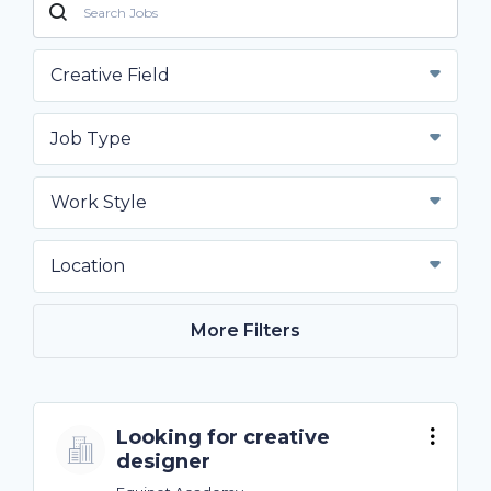
Creative Field
Job Type
Work Style
Location
More Filters
Looking for creative
designer