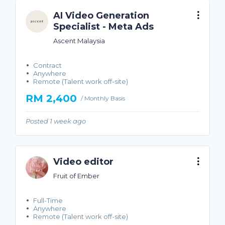
AI Video Generation
Specialist - Meta Ads
Ascent Malaysia
Contract
Anywhere
Remote (Talent work off-site)
RM 2,400
/ Monthly Basis
Posted 1 week ago
Video editor
Fruit of Ember
Full-Time
Anywhere
Remote (Talent work off-site)