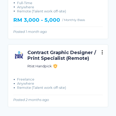
Full-Time
Anywhere
Remote (Talent work off-site)
RM 3,000 - 5,000
/ Monthly Basis
Posted 1 month ago
Contract Graphic Designer /
Print Specialist (Remote)
Rtist Handpick
Freelance
Anywhere
Remote (Talent work off-site)
Posted 2 months ago