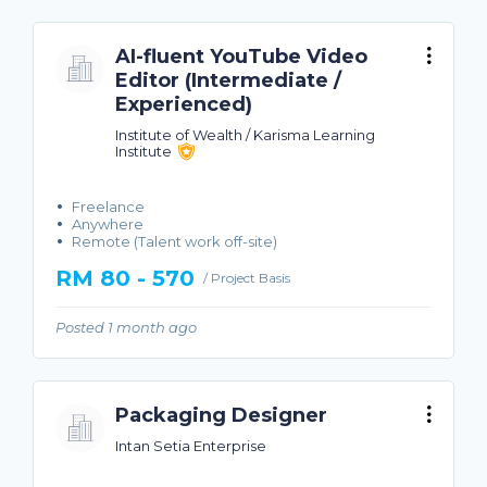
AI-fluent YouTube Video
Editor (Intermediate /
Experienced)
Institute of Wealth / Karisma Learning
Institute
Freelance
Anywhere
Remote (Talent work off-site)
RM 80 - 570
/ Project Basis
Posted 1 month ago
Packaging Designer
Intan Setia Enterprise