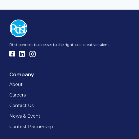
Rtist connect businesses to the right local creative talent.
Company
About
Careers
Contact Us
News & Event
Contest Partnership