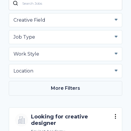
Creative Field
Job Type
Work Style
Location
More Filters
Looking for creative
designer