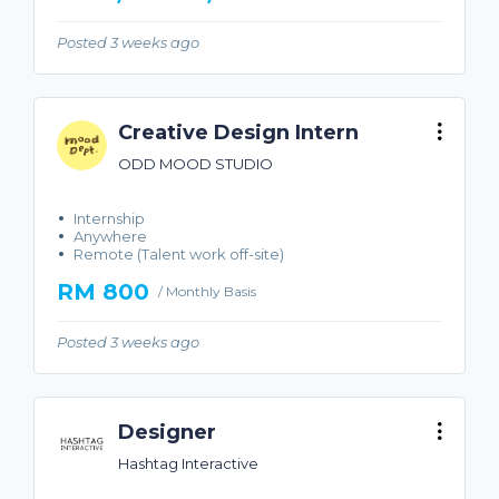
Posted 3 weeks ago
Creative Design Intern
ODD MOOD STUDIO
Internship
Anywhere
Remote (Talent work off-site)
RM 800
/ Monthly Basis
Posted 3 weeks ago
Designer
Hashtag Interactive