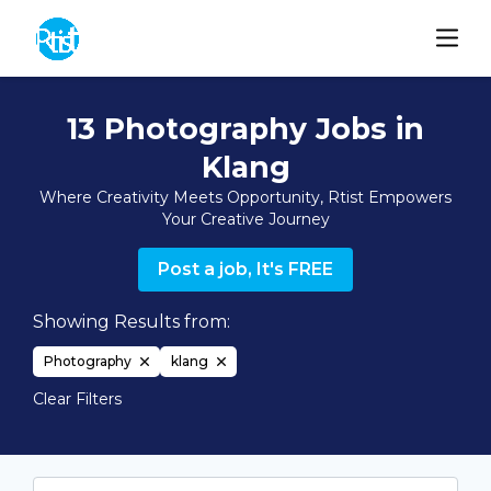
13 Photography Jobs in
Klang
Where Creativity Meets Opportunity, Rtist Empowers
Your Creative Journey
Post a job, It's FREE
Showing Results from:
Photography
klang
Clear Filters