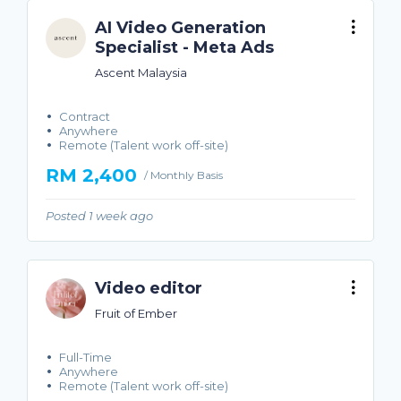
AI Video Generation
Specialist - Meta Ads
Ascent Malaysia
Contract
Anywhere
Remote (Talent work off-site)
RM 2,400
/ Monthly Basis
Posted 1 week ago
Video editor
Fruit of Ember
Full-Time
Anywhere
Remote (Talent work off-site)