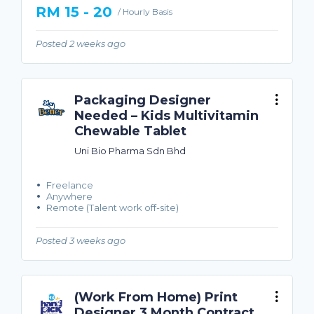
RM 15 - 20
/ Hourly Basis
Posted 2 weeks ago
Packaging Designer
Needed – Kids Multivitamin
Chewable Tablet
Uni Bio Pharma Sdn Bhd
Freelance
Anywhere
Remote (Talent work off-site)
Posted 3 weeks ago
(Work From Home) Print
Designer 3 Month Contract