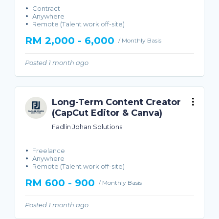
Contract
Anywhere
Remote (Talent work off-site)
RM 2,000 - 6,000
/ Monthly Basis
Posted 1 month ago
Long-Term Content Creator
(CapCut Editor & Canva)
Fadlin Johan Solutions
Freelance
Anywhere
Remote (Talent work off-site)
RM 600 - 900
/ Monthly Basis
Posted 1 month ago