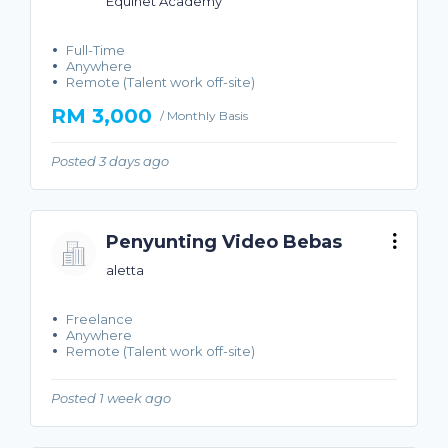
Equinet Academy
Full-Time
Anywhere
Remote (Talent work off-site)
RM 3,000
/ Monthly Basis
Posted 3 days ago
Penyunting Video Bebas
aletta
Freelance
Anywhere
Remote (Talent work off-site)
Posted 1 week ago