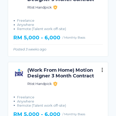
Rtist Handpick
Freelance
Anywhere
Remote (Talent work off-site)
RM 5,000 - 6,000
/ Monthly Basis
Posted 3 weeks ago
(Work From Home) Motion
Designer 3 Month Contract
Rtist Handpick
Freelance
Anywhere
Remote (Talent work off-site)
RM 5,000 - 6,000
/ Monthly Basis