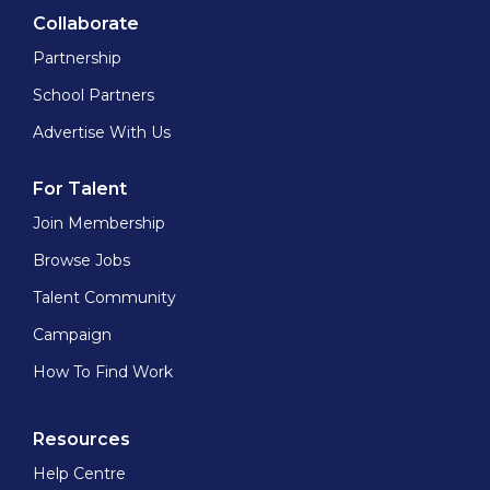
Collaborate
Partnership
School Partners
Advertise With Us
For Talent
Join Membership
Browse Jobs
Talent Community
Campaign
How To Find Work
Resources
Help Centre