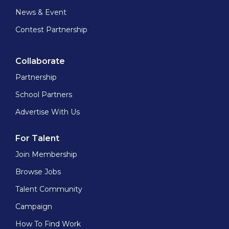
News & Event
Contest Partnership
Collaborate
Partnership
School Partners
Advertise With Us
For Talent
Join Membership
Browse Jobs
Talent Community
Campaign
How To Find Work