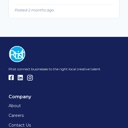
Posted 2 months ago
Rtist connect businesses to the right local creative talent.
Company
About
Careers
Contact Us