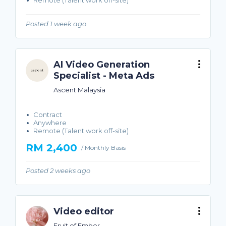
Remote (Talent work off-site)
Posted 1 week ago
AI Video Generation
Specialist - Meta Ads
Ascent Malaysia
Contract
Anywhere
Remote (Talent work off-site)
RM 2,400
/ Monthly Basis
Posted 2 weeks ago
Video editor
Fruit of Ember