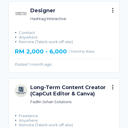
Designer
Hashtag Interactive
Contract
Anywhere
Remote (Talent work off-site)
RM 2,000 - 6,000
/ Monthly Basis
Posted 1 month ago
Long-Term Content Creator
(CapCut Editor & Canva)
Fadlin Johan Solutions
Freelance
Anywhere
Remote (Talent work off-site)