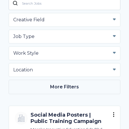
Creative Field
Job Type
Work Style
Location
More Filters
Social Media Posters |
Public Training Campaign