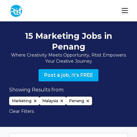
15 Marketing Jobs in
Penang
Where Creativity Meets Opportunity, Rtist Empowers
Your Creative Journey
Post a job, It's FREE
Showing Results from:
Marketing
Malaysia
Penang
Clear Filters