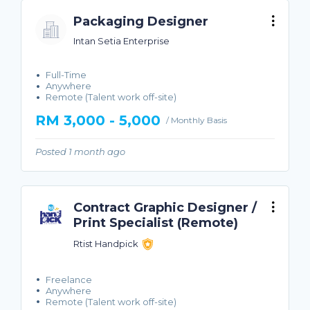
Packaging Designer
Intan Setia Enterprise
Full-Time
Anywhere
Remote (Talent work off-site)
RM 3,000 - 5,000
/ Monthly Basis
Posted 1 month ago
Contract Graphic Designer /
Print Specialist (Remote)
Rtist Handpick
Freelance
Anywhere
Remote (Talent work off-site)