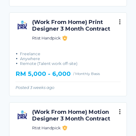
(Work From Home) Print
Designer 3 Month Contract
Rtist Handpick
Freelance
Anywhere
Remote (Talent work off-site)
RM 5,000 - 6,000
/ Monthly Basis
Posted 3 weeks ago
(Work From Home) Motion
Designer 3 Month Contract
Rtist Handpick