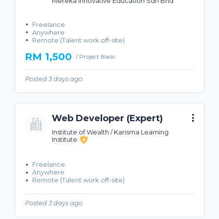
Mereka Innovative Education Sdn Bhd
Freelance
Anywhere
Remote (Talent work off-site)
RM 1,500
/ Project Basis
Posted 3 days ago
Web Developer (Expert)
Institute of Wealth / Karisma Learning
Institute
Freelance
Anywhere
Remote (Talent work off-site)
Posted 3 days ago