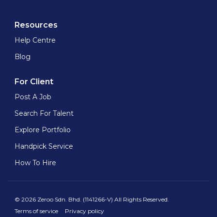
Resources
Help Centre
Blog
For Client
Post A Job
Search For Talent
Explore Portfolio
Handpick Service
How To Hire
© 2026 Zeroo Sdn. Bhd. (1141266-V) All Rights Reserved.
Terms of service
Privacy policy