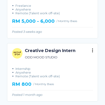
Freelance
Anywhere
Remote (Talent work off-site)
RM 5,000 - 6,000
/ Monthly Basis
Posted 3 weeks ago
Creative Design Intern
ODD MOOD STUDIO
Internship
Anywhere
Remote (Talent work off-site)
RM 800
/ Monthly Basis
Posted 1 month ago