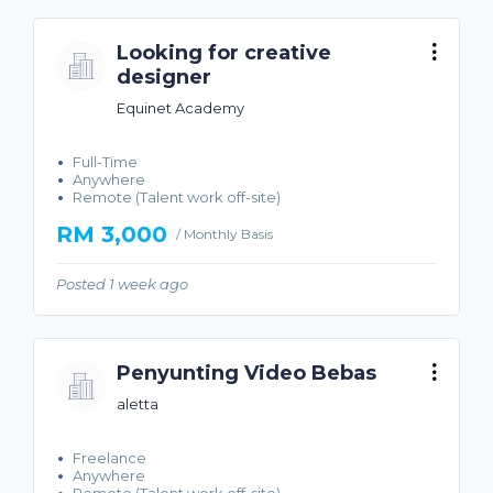
Looking for creative
designer
Equinet Academy
Full-Time
Anywhere
Remote (Talent work off-site)
RM 3,000
/ Monthly Basis
Posted 1 week ago
Penyunting Video Bebas
aletta
Freelance
Anywhere