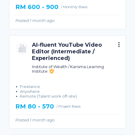
RM 600 - 900
/ Monthly Basis
Posted 1 month ago
AI-fluent YouTube Video
Editor (Intermediate /
Experienced)
Institute of Wealth / Karisma Learning
Institute
Freelance
Anywhere
Remote (Talent work off-site)
RM 80 - 570
/ Project Basis
Posted 1 month ago