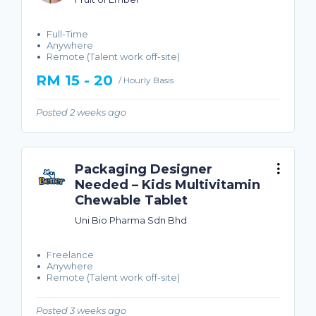
Full-Time
Anywhere
Remote (Talent work off-site)
RM 15 - 20
/ Hourly Basis
Posted 2 weeks ago
Packaging Designer
Needed – Kids Multivitamin
Chewable Tablet
Uni Bio Pharma Sdn Bhd
Freelance
Anywhere
Remote (Talent work off-site)
Posted 3 weeks ago