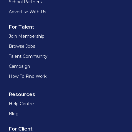
School Partners
Advertise With Us
For Talent
Join Membership
Browse Jobs
Talent Community
Campaign
How To Find Work
Resources
Help Centre
Blog
For Client