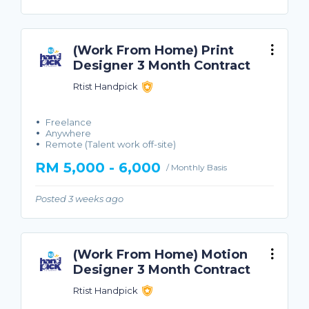
(Work From Home) Print
Designer 3 Month Contract
Rtist Handpick
Freelance
Anywhere
Remote (Talent work off-site)
RM 5,000 - 6,000
/ Monthly Basis
Posted 3 weeks ago
(Work From Home) Motion
Designer 3 Month Contract
Rtist Handpick