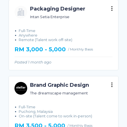
Packaging Designer
Intan Setia Enterprise
Full-Time
Anywhere
Remote (Talent work off-site)
RM 3,000 - 5,000
/ Monthly Basis
Posted 1 month ago
Brand Graphic Design
The dreamscape management
Full-Time
Puchong, Malaysia
On-site (Talent come to work in-person)
RM 3,500 - 5,000
/ Monthly Basis