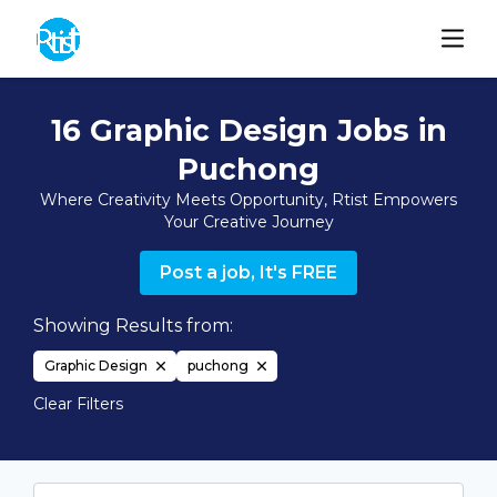
16 Graphic Design Jobs in
Puchong
Where Creativity Meets Opportunity, Rtist Empowers
Your Creative Journey
Post a job, It's FREE
Showing Results from:
Graphic Design
puchong
Clear Filters