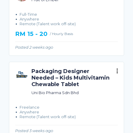
Full-Time
Anywhere
Remote (Talent work off-site)
RM 15 - 20
/ Hourly Basis
Posted 2 weeks ago
Packaging Designer
Needed – Kids Multivitamin
Chewable Tablet
Uni Bio Pharma Sdn Bhd
Freelance
Anywhere
Remote (Talent work off-site)
Posted 3 weeks ago