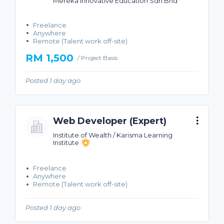
Mereka Innovative Education Sdn Bhd
Freelance
Anywhere
Remote (Talent work off-site)
RM 1,500
/ Project Basis
Posted 1 day ago
Web Developer (Expert)
Institute of Wealth / Karisma Learning
Institute
Freelance
Anywhere
Remote (Talent work off-site)
Posted 1 day ago