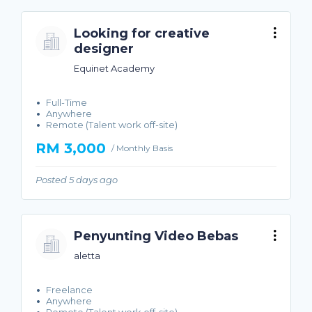
Looking for creative
designer
Equinet Academy
Full-Time
Anywhere
Remote (Talent work off-site)
RM 3,000
/ Monthly Basis
Posted 5 days ago
Penyunting Video Bebas
aletta
Freelance
Anywhere