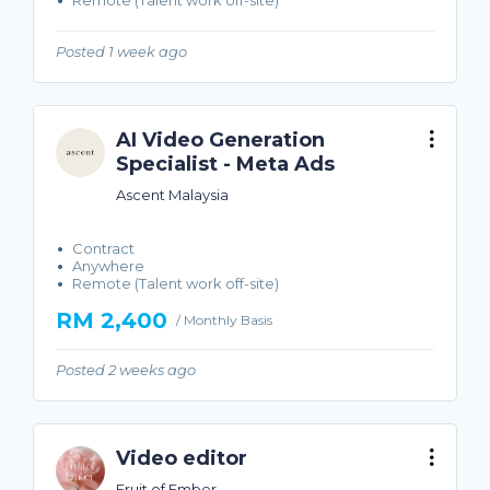
Remote (Talent work off-site)
Posted 1 week ago
AI Video Generation
Specialist - Meta Ads
Ascent Malaysia
Contract
Anywhere
Remote (Talent work off-site)
RM 2,400
/ Monthly Basis
Posted 2 weeks ago
Video editor
Fruit of Ember