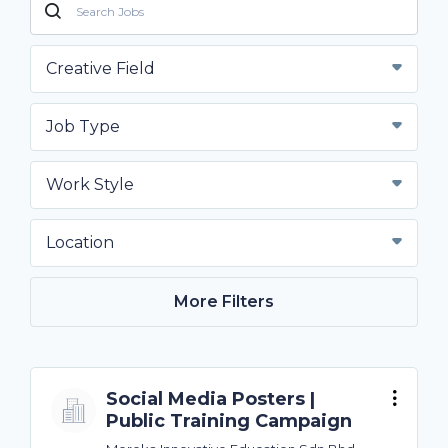
Creative Field
Job Type
Work Style
Location
More Filters
Social Media Posters |
Public Training Campaign