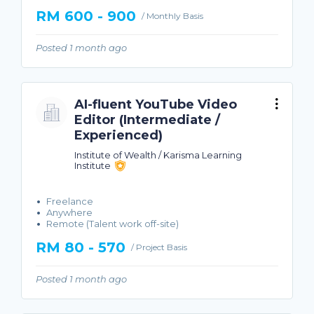
RM 600 - 900
/ Monthly Basis
Posted 1 month ago
AI-fluent YouTube Video
Editor (Intermediate /
Experienced)
Institute of Wealth / Karisma Learning
Institute
Freelance
Anywhere
Remote (Talent work off-site)
RM 80 - 570
/ Project Basis
Posted 1 month ago