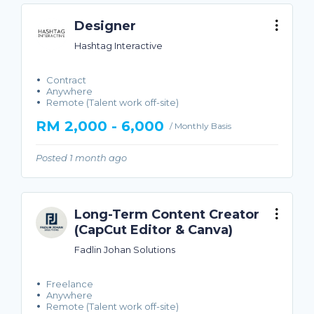
Designer
Hashtag Interactive
Contract
Anywhere
Remote (Talent work off-site)
RM 2,000 - 6,000
/ Monthly Basis
Posted 1 month ago
Long-Term Content Creator
(CapCut Editor & Canva)
Fadlin Johan Solutions
Freelance
Anywhere
Remote (Talent work off-site)