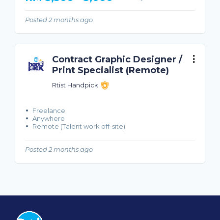
Posted 2 months ago
Contract Graphic Designer /
Print Specialist (Remote)
Rtist Handpick
Freelance
Anywhere
Remote (Talent work off-site)
Posted 2 months ago