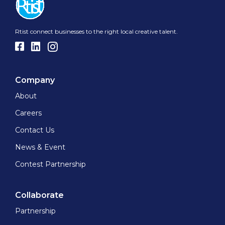
Rtist connect businesses to the right local creative talent.
Company
About
Careers
Contact Us
News & Event
Contest Partnership
Collaborate
Partnership