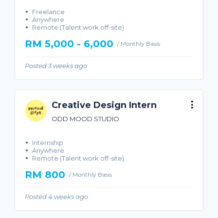
Freelance
Anywhere
Remote (Talent work off-site)
RM 5,000 - 6,000
/ Monthly Basis
Posted 3 weeks ago
Creative Design Intern
ODD MOOD STUDIO
Internship
Anywhere
Remote (Talent work off-site)
RM 800
/ Monthly Basis
Posted 4 weeks ago