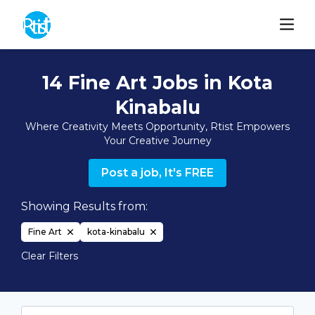
14 Fine Art Jobs in Kota
Kinabalu
Where Creativity Meets Opportunity, Rtist Empowers
Your Creative Journey
Post a job, It's FREE
Showing Results from:
Fine Art
kota-kinabalu
Clear Filters