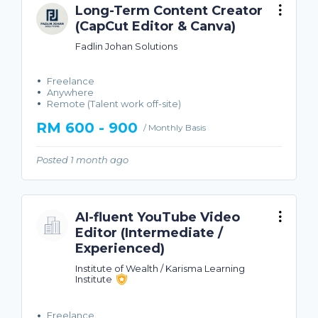
Long-Term Content Creator
(CapCut Editor & Canva)
Fadlin Johan Solutions
Freelance
Anywhere
Remote (Talent work off-site)
RM 600 - 900
/ Monthly Basis
Posted 1 month ago
AI-fluent YouTube Video
Editor (Intermediate /
Experienced)
Institute of Wealth / Karisma Learning
Institute
Freelance