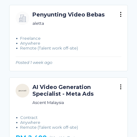
Penyunting Video Bebas
aletta
Freelance
Anywhere
Remote (Talent work off-site)
Posted 1 week ago
AI Video Generation
Specialist - Meta Ads
Ascent Malaysia
Contract
Anywhere
Remote (Talent work off-site)