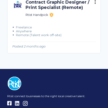
Contract Graphic Designer /
Print Specialist (Remote)
Rtist Handpick
Freelance
Anywhere
Remote (Talent work off-site)
Posted 2 months ago
Rtist connect businesses to the right local creative talent.