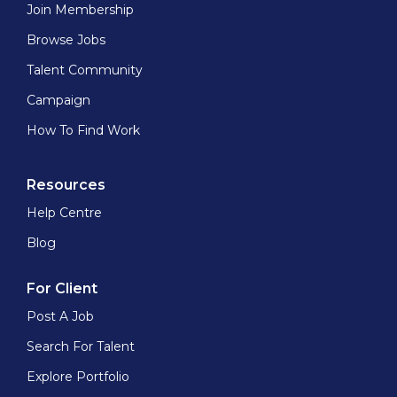
Join Membership
Browse Jobs
Talent Community
Campaign
How To Find Work
Resources
Help Centre
Blog
For Client
Post A Job
Search For Talent
Explore Portfolio