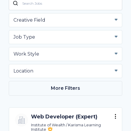
Creative Field
Job Type
Work Style
Location
More Filters
Web Developer (Expert)
Institute of Wealth / Karisma Learning
Institute