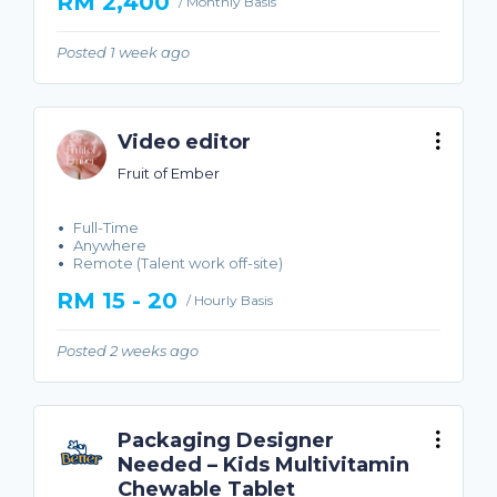
RM 2,400
/ Monthly Basis
Posted 1 week ago
Video editor
Fruit of Ember
Full-Time
Anywhere
Remote (Talent work off-site)
RM 15 - 20
/ Hourly Basis
Posted 2 weeks ago
Packaging Designer
Needed – Kids Multivitamin
Chewable Tablet