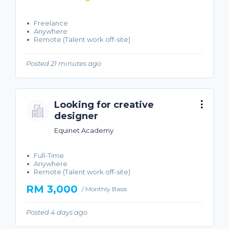
Freelance
Anywhere
Remote (Talent work off-site)
Posted 21 minutes ago
Looking for creative
designer
Equinet Academy
Full-Time
Anywhere
Remote (Talent work off-site)
RM 3,000
/ Monthly Basis
Posted 4 days ago