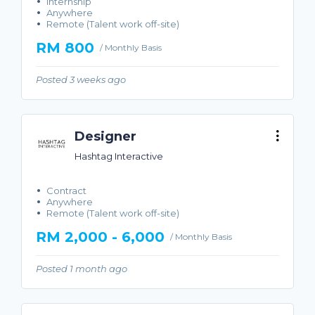
Internship
Anywhere
Remote (Talent work off-site)
RM 800
/ Monthly Basis
Posted 3 weeks ago
Designer
Hashtag Interactive
Contract
Anywhere
Remote (Talent work off-site)
RM 2,000 - 6,000
/ Monthly Basis
Posted 1 month ago