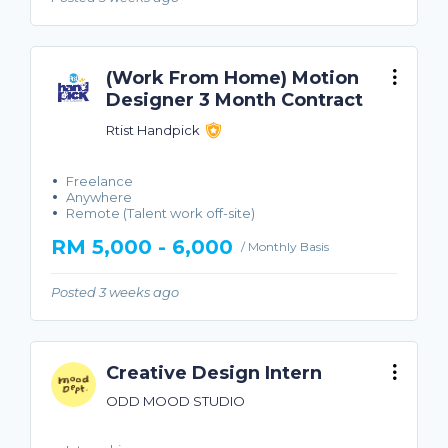
(Work From Home) Motion
Designer 3 Month Contract
Rtist Handpick
Freelance
Anywhere
Remote (Talent work off-site)
RM 5,000 - 6,000
/ Monthly Basis
Posted 3 weeks ago
Creative Design Intern
ODD MOOD STUDIO