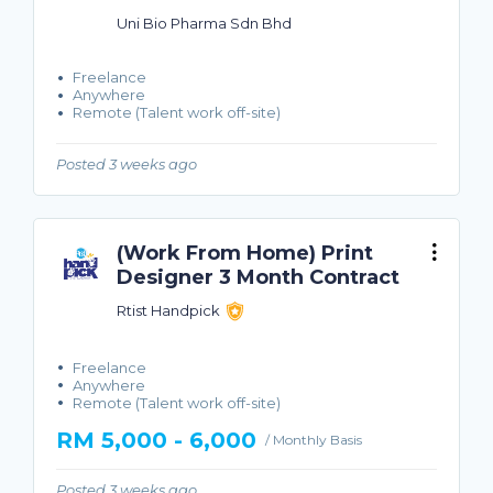
Uni Bio Pharma Sdn Bhd
Freelance
Anywhere
Remote (Talent work off-site)
Posted 3 weeks ago
(Work From Home) Print
Designer 3 Month Contract
Rtist Handpick
Freelance
Anywhere
Remote (Talent work off-site)
RM 5,000 - 6,000
/ Monthly Basis
Posted 3 weeks ago