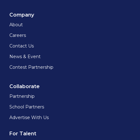
Company
About
Careers
Contact Us
News & Event
Contest Partnership
Collaborate
Partnership
School Partners
Advertise With Us
For Talent