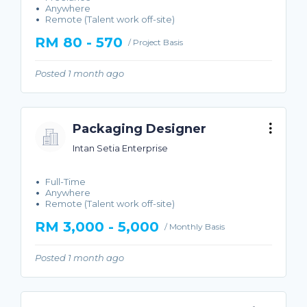
Anywhere
Remote (Talent work off-site)
RM 80 - 570
/ Project Basis
Posted 1 month ago
Packaging Designer
Intan Setia Enterprise
Full-Time
Anywhere
Remote (Talent work off-site)
RM 3,000 - 5,000
/ Monthly Basis
Posted 1 month ago