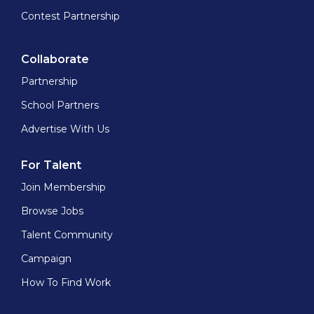
Contest Partnership
Collaborate
Partnership
School Partners
Advertise With Us
For Talent
Join Membership
Browse Jobs
Talent Community
Campaign
How To Find Work