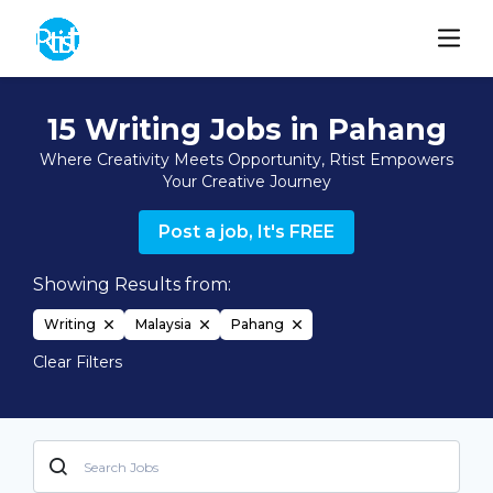
15 Writing Jobs in Pahang
Where Creativity Meets Opportunity, Rtist Empowers
Your Creative Journey
Post a job, It's FREE
Showing Results from:
Writing
Malaysia
Pahang
Clear Filters