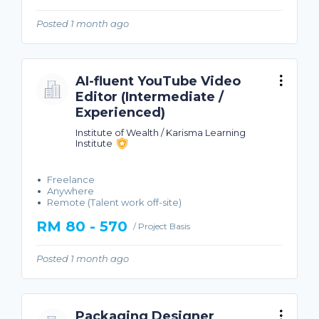
Posted 1 month ago
AI-fluent YouTube Video
Editor (Intermediate /
Experienced)
Institute of Wealth / Karisma Learning
Institute
Freelance
Anywhere
Remote (Talent work off-site)
RM 80 - 570
/ Project Basis
Posted 1 month ago
Packaging Designer