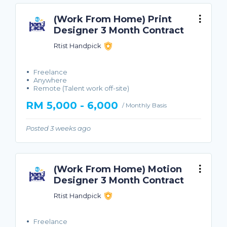
(Work From Home) Print
Designer 3 Month Contract
Rtist Handpick
Freelance
Anywhere
Remote (Talent work off-site)
RM 5,000 - 6,000
/ Monthly Basis
Posted 3 weeks ago
(Work From Home) Motion
Designer 3 Month Contract
Rtist Handpick
Freelance