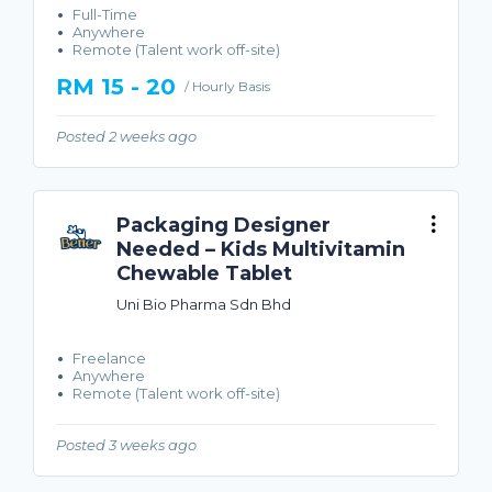
Full-Time
Anywhere
Remote (Talent work off-site)
RM 15 - 20
/ Hourly Basis
Posted 2 weeks ago
Packaging Designer
Needed – Kids Multivitamin
Chewable Tablet
Uni Bio Pharma Sdn Bhd
Freelance
Anywhere
Remote (Talent work off-site)
Posted 3 weeks ago