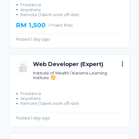
Freelance
Anywhere
Remote (Talent work off-site)
RM 1,500
/ Project Basis
Posted 1 day ago
Web Developer (Expert)
Institute of Wealth / Karisma Learning
Institute
Freelance
Anywhere
Remote (Talent work off-site)
Posted 1 day ago