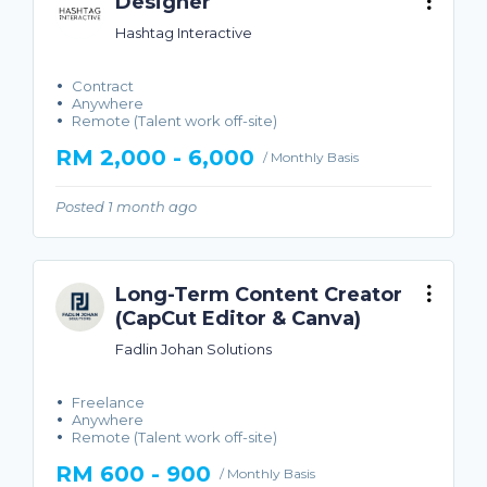
Designer
Hashtag Interactive
Contract
Anywhere
Remote (Talent work off-site)
RM 2,000 - 6,000
/ Monthly Basis
Posted 1 month ago
Long-Term Content Creator
(CapCut Editor & Canva)
Fadlin Johan Solutions
Freelance
Anywhere
Remote (Talent work off-site)
RM 600 - 900
/ Monthly Basis