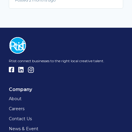
Rtist connect businesses to the right local creative talent.
Company
About
Careers
Contact Us
News & Event