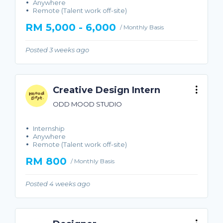
Anywhere
Remote (Talent work off-site)
RM 5,000 - 6,000
/ Monthly Basis
Posted 3 weeks ago
Creative Design Intern
ODD MOOD STUDIO
Internship
Anywhere
Remote (Talent work off-site)
RM 800
/ Monthly Basis
Posted 4 weeks ago