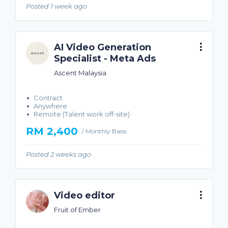
Posted 1 week ago
AI Video Generation
Specialist - Meta Ads
Ascent Malaysia
Contract
Anywhere
Remote (Talent work off-site)
RM 2,400
/ Monthly Basis
Posted 2 weeks ago
Video editor
Fruit of Ember