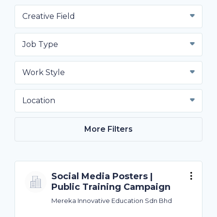
Creative Field
Job Type
Work Style
Location
More Filters
Social Media Posters |
Public Training Campaign
Mereka Innovative Education Sdn Bhd