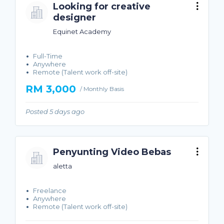
Looking for creative
designer
Equinet Academy
Full-Time
Anywhere
Remote (Talent work off-site)
RM 3,000
/ Monthly Basis
Posted 5 days ago
Penyunting Video Bebas
aletta
Freelance
Anywhere
Remote (Talent work off-site)