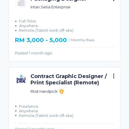
Intan Setia Enterprise
Full-Time
Anywhere
Remote (Talent work off-site)
RM 3,000 - 5,000
/ Monthly Basis
Posted 1 month ago
Contract Graphic Designer /
Print Specialist (Remote)
Rtist Handpick
Freelance
Anywhere
Remote (Talent work off-site)
Posted 2 months ago