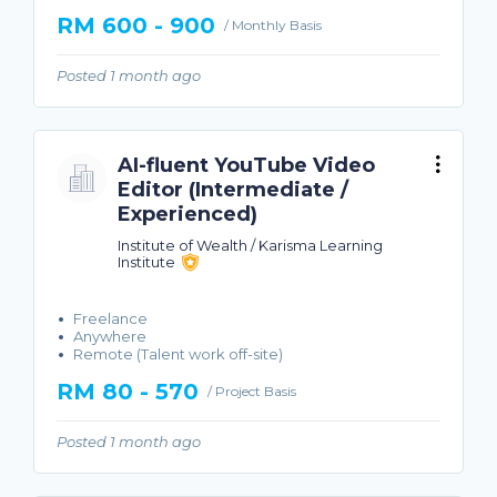
RM 600 - 900
/ Monthly Basis
Posted 1 month ago
AI-fluent YouTube Video
Editor (Intermediate /
Experienced)
Institute of Wealth / Karisma Learning
Institute
Freelance
Anywhere
Remote (Talent work off-site)
RM 80 - 570
/ Project Basis
Posted 1 month ago