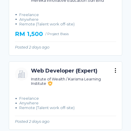
Mereka Innovative Education Sdn Bhd
Freelance
Anywhere
Remote (Talent work off-site)
RM 1,500
/ Project Basis
Posted 2 days ago
Web Developer (Expert)
Institute of Wealth / Karisma Learning
Institute
Freelance
Anywhere
Remote (Talent work off-site)
Posted 2 days ago