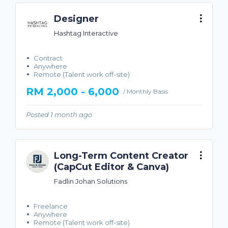
Designer
Hashtag Interactive
Contract
Anywhere
Remote (Talent work off-site)
RM 2,000 - 6,000
/ Monthly Basis
Posted 1 month ago
Long-Term Content Creator
(CapCut Editor & Canva)
Fadlin Johan Solutions
Freelance
Anywhere
Remote (Talent work off-site)