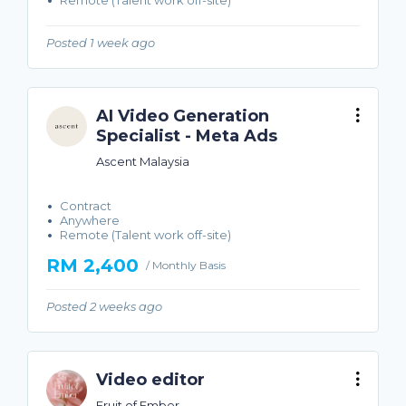
Remote (Talent work off-site)
Posted 1 week ago
AI Video Generation
Specialist - Meta Ads
Ascent Malaysia
Contract
Anywhere
Remote (Talent work off-site)
RM 2,400
/ Monthly Basis
Posted 2 weeks ago
Video editor
Fruit of Ember