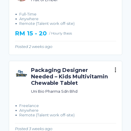
Full-Time
Anywhere
Remote (Talent work off-site)
RM 15 - 20
/ Hourly Basis
Posted 2 weeks ago
Packaging Designer
Needed – Kids Multivitamin
Chewable Tablet
Uni Bio Pharma Sdn Bhd
Freelance
Anywhere
Remote (Talent work off-site)
Posted 3 weeks ago