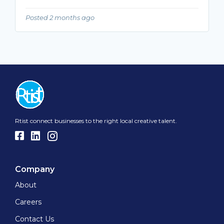
Posted 2 months ago
Rtist connect businesses to the right local creative talent.
Company
About
Careers
Contact Us