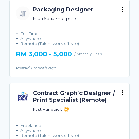
Packaging Designer
Intan Setia Enterprise
Full-Time
Anywhere
Remote (Talent work off-site)
RM 3,000 - 5,000
/ Monthly Basis
Posted 1 month ago
Contract Graphic Designer /
Print Specialist (Remote)
Rtist Handpick
Freelance
Anywhere
Remote (Talent work off-site)