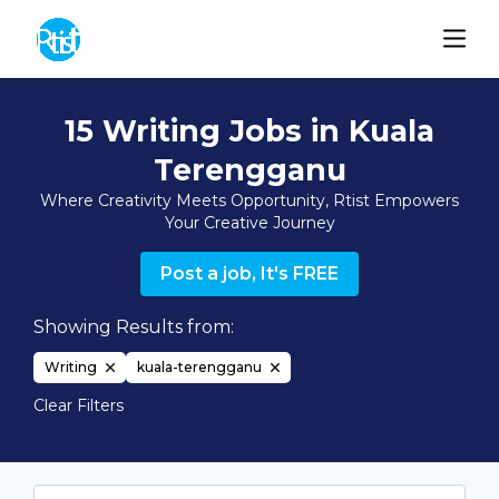
15 Writing Jobs in Kuala
Terengganu
Where Creativity Meets Opportunity, Rtist Empowers
Your Creative Journey
Post a job, It's FREE
Showing Results from:
Writing
kuala-terengganu
Clear Filters