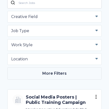
Creative Field
Job Type
Work Style
Location
More Filters
Social Media Posters |
Public Training Campaign