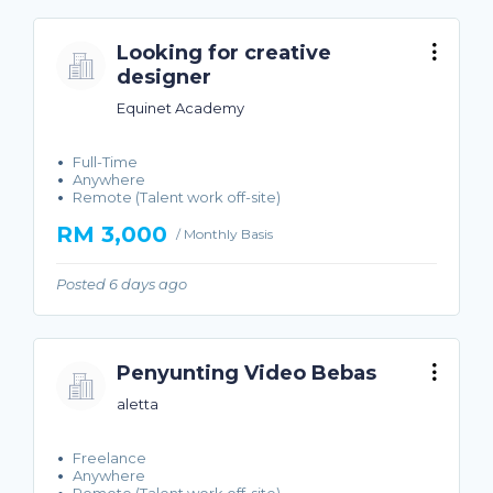
Looking for creative
designer
Equinet Academy
Full-Time
Anywhere
Remote (Talent work off-site)
RM 3,000
/ Monthly Basis
Posted 6 days ago
Penyunting Video Bebas
aletta
Freelance
Anywhere