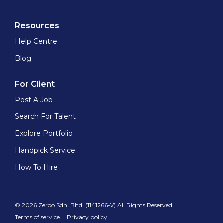
Resources
Help Centre
Blog
For Client
Post A Job
Search For Talent
Explore Portfolio
Handpick Service
How To Hire
© 2026 Zeroo Sdn. Bhd. (1141266-V) All Rights Reserved.
Terms of service
Privacy policy