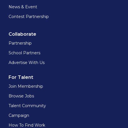
News & Event
Contest Partnership
Collaborate
Partnership
School Partners
Advertise With Us
For Talent
Join Membership
Browse Jobs
Talent Community
Campaign
How To Find Work