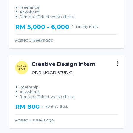
Freelance
Anywhere
Remote (Talent work off-site)
RM 5,000 - 6,000
/ Monthly Basis
Posted 3 weeks ago
Creative Design Intern
ODD MOOD STUDIO
Internship
Anywhere
Remote (Talent work off-site)
RM 800
/ Monthly Basis
Posted 4 weeks ago