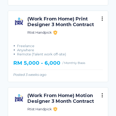
(Work From Home) Print
Designer 3 Month Contract
Rtist Handpick
Freelance
Anywhere
Remote (Talent work off-site)
RM 5,000 - 6,000
/ Monthly Basis
Posted 3 weeks ago
(Work From Home) Motion
Designer 3 Month Contract
Rtist Handpick