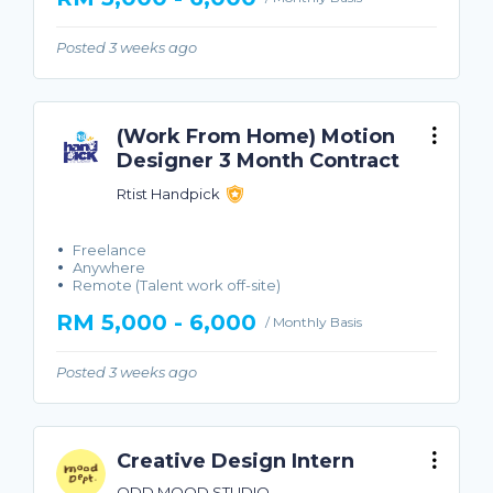
Posted 3 weeks ago
(Work From Home) Motion
Designer 3 Month Contract
Rtist Handpick
Freelance
Anywhere
Remote (Talent work off-site)
RM 5,000 - 6,000
/ Monthly Basis
Posted 3 weeks ago
Creative Design Intern
ODD MOOD STUDIO