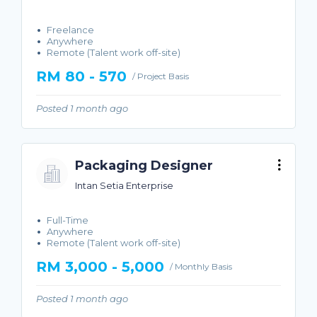
Freelance
Anywhere
Remote (Talent work off-site)
RM 80 - 570
/ Project Basis
Posted 1 month ago
Packaging Designer
Intan Setia Enterprise
Full-Time
Anywhere
Remote (Talent work off-site)
RM 3,000 - 5,000
/ Monthly Basis
Posted 1 month ago