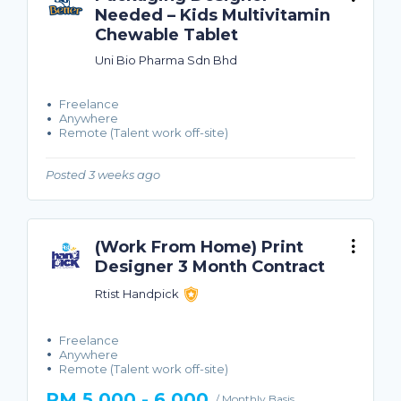
Needed – Kids Multivitamin
Chewable Tablet
Uni Bio Pharma Sdn Bhd
Freelance
Anywhere
Remote (Talent work off-site)
Posted 3 weeks ago
(Work From Home) Print
Designer 3 Month Contract
Rtist Handpick
Freelance
Anywhere
Remote (Talent work off-site)
RM 5,000 - 6,000
/ Monthly Basis