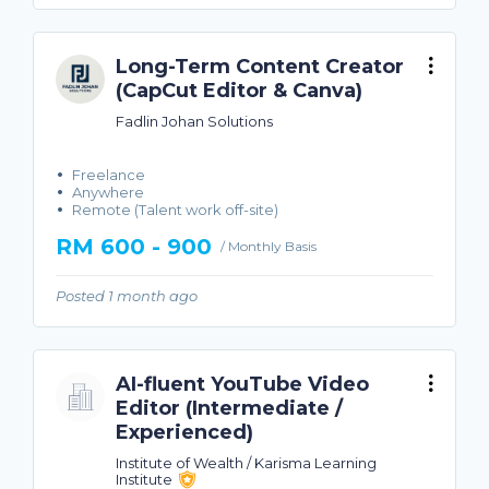
Long-Term Content Creator
(CapCut Editor & Canva)
Fadlin Johan Solutions
Freelance
Anywhere
Remote (Talent work off-site)
RM 600 - 900
/ Monthly Basis
Posted 1 month ago
AI-fluent YouTube Video
Editor (Intermediate /
Experienced)
Institute of Wealth / Karisma Learning
Institute