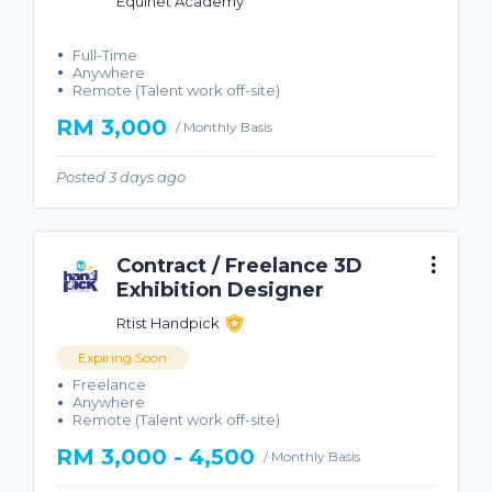
Equinet Academy
Full-Time
Anywhere
Remote (Talent work off-site)
RM 3,000
/ Monthly Basis
Posted 3 days ago
Contract / Freelance 3D
Exhibition Designer
Rtist Handpick
Expiring Soon
Freelance
Anywhere
Remote (Talent work off-site)
RM 3,000 - 4,500
/ Monthly Basis