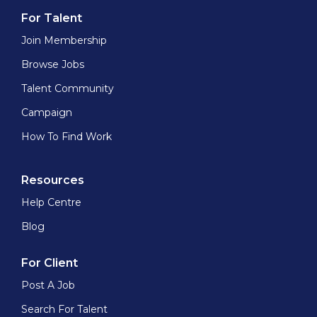
For Talent
Join Membership
Browse Jobs
Talent Community
Campaign
How To Find Work
Resources
Help Centre
Blog
For Client
Post A Job
Search For Talent