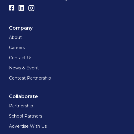
Company
About
Careers
Contact Us
News & Event
Contest Partnership
Collaborate
Partnership
School Partners
Advertise With Us