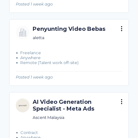
Posted 1 week ago
Penyunting Video Bebas
aletta
Freelance
Anywhere
Remote (Talent work off-site)
Posted 1 week ago
AI Video Generation
Specialist - Meta Ads
Ascent Malaysia
Contract
Anywhere