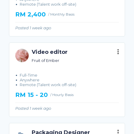
Remote (Talent work off-site)
RM 2,400
/ Monthly Basis
Posted 1 week ago
Video editor
Fruit of Ember
Full-Time
Anywhere
Remote (Talent work off-site)
RM 15 - 20
/ Hourly Basis
Posted 1 week ago
Packaging Designer