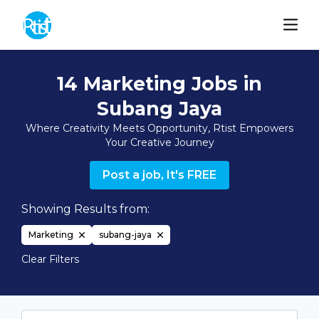
14 Marketing Jobs in
Subang Jaya
Where Creativity Meets Opportunity, Rtist Empowers
Your Creative Journey
Post a job, It's FREE
Showing Results from:
Marketing
subang-jaya
Clear Filters