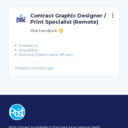
Contract Graphic Designer /
Print Specialist (Remote)
Rtist Handpick
Freelance
Anywhere
Remote (Talent work off-site)
Posted 2 months ago
Rtist connect businesses to the right local creative talent.