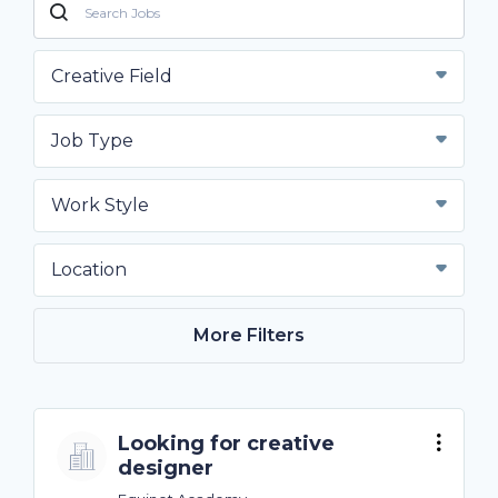
Creative Field
Job Type
Work Style
Location
More Filters
Looking for creative
designer