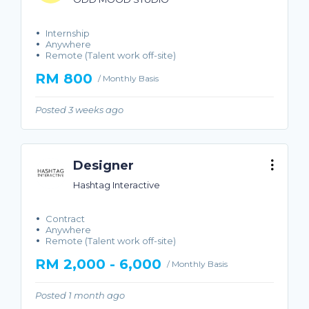
Internship
Anywhere
Remote (Talent work off-site)
RM 800
/ Monthly Basis
Posted 3 weeks ago
Designer
Hashtag Interactive
Contract
Anywhere
Remote (Talent work off-site)
RM 2,000 - 6,000
/ Monthly Basis
Posted 1 month ago