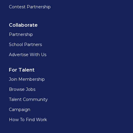
Contest Partnership
Collaborate
Partnership
School Partners
Advertise With Us
For Talent
Join Membership
Browse Jobs
Talent Community
Campaign
How To Find Work