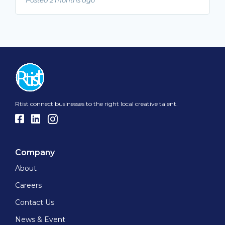
Rtist connect businesses to the right local creative talent.
Company
About
Careers
Contact Us
News & Event