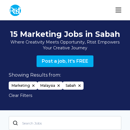
15 Marketing Jobs in Sabah
Where Creativity Meets Opportunity, Rtist Empowers
Your Creative Journey
Post a job, It's FREE
Showing Results from:
Marketing
Malaysia
Sabah
Clear Filters