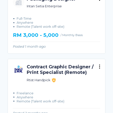
Intan Setia Enterprise
Full-Time
Anywhere
Remote (Talent work off-site)
RM 3,000 - 5,000
/ Monthly Basis
Posted 1 month ago
Contract Graphic Designer /
Print Specialist (Remote)
Rtist Handpick
Freelance
Anywhere
Remote (Talent work off-site)
Posted 2 months ago