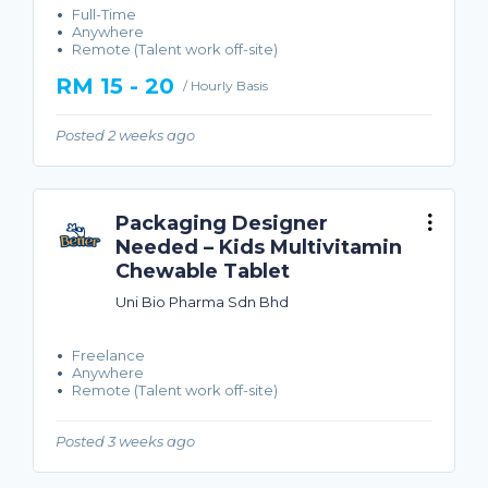
Full-Time
Anywhere
Remote (Talent work off-site)
RM 15 - 20
/ Hourly Basis
Posted 2 weeks ago
Packaging Designer
Needed – Kids Multivitamin
Chewable Tablet
Uni Bio Pharma Sdn Bhd
Freelance
Anywhere
Remote (Talent work off-site)
Posted 3 weeks ago