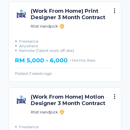
(Work From Home) Print
Designer 3 Month Contract
Rtist Handpick
Freelance
Anywhere
Remote (Talent work off-site)
RM 5,000 - 6,000
/ Monthly Basis
Posted 3 weeks ago
(Work From Home) Motion
Designer 3 Month Contract
Rtist Handpick
Freelance