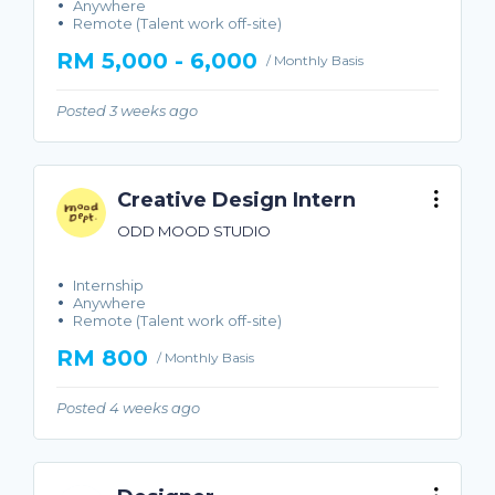
Anywhere
Remote (Talent work off-site)
RM 5,000 - 6,000
/ Monthly Basis
Posted 3 weeks ago
Creative Design Intern
ODD MOOD STUDIO
Internship
Anywhere
Remote (Talent work off-site)
RM 800
/ Monthly Basis
Posted 4 weeks ago