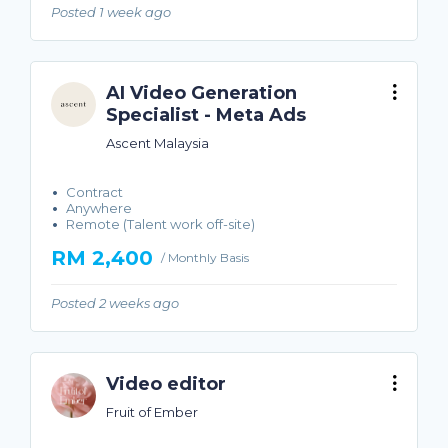
Posted 1 week ago
AI Video Generation
Specialist - Meta Ads
Ascent Malaysia
Contract
Anywhere
Remote (Talent work off-site)
RM 2,400
/ Monthly Basis
Posted 2 weeks ago
Video editor
Fruit of Ember