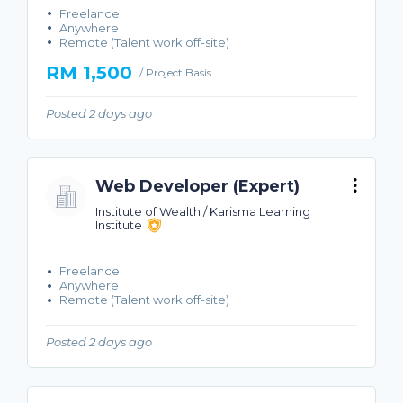
Freelance
Anywhere
Remote (Talent work off-site)
RM 1,500
/ Project Basis
Posted 2 days ago
Web Developer (Expert)
Institute of Wealth / Karisma Learning
Institute
Freelance
Anywhere
Remote (Talent work off-site)
Posted 2 days ago