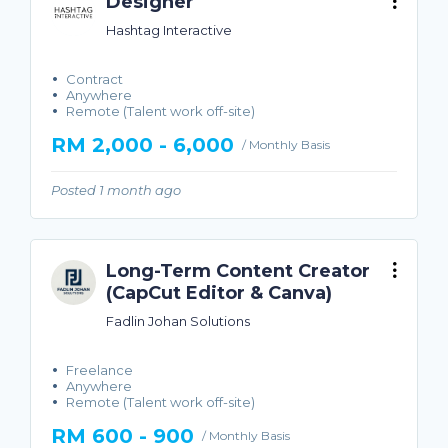
Designer
Hashtag Interactive
Contract
Anywhere
Remote (Talent work off-site)
RM 2,000 - 6,000
/ Monthly Basis
Posted 1 month ago
Long-Term Content Creator
(CapCut Editor & Canva)
Fadlin Johan Solutions
Freelance
Anywhere
Remote (Talent work off-site)
RM 600 - 900
/ Monthly Basis