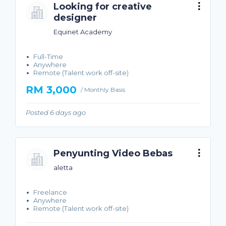
Looking for creative
designer
Equinet Academy
Full-Time
Anywhere
Remote (Talent work off-site)
RM 3,000
/ Monthly Basis
Posted 6 days ago
Penyunting Video Bebas
aletta
Freelance
Anywhere
Remote (Talent work off-site)