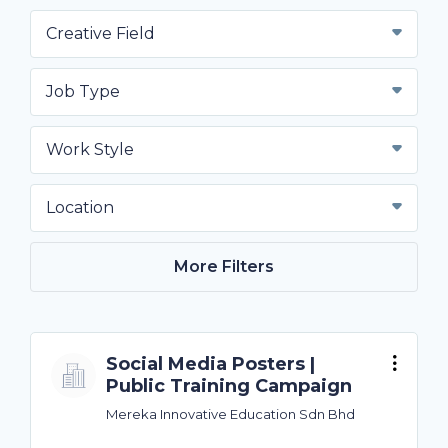
Creative Field
Job Type
Work Style
Location
More Filters
Social Media Posters |
Public Training Campaign
Mereka Innovative Education Sdn Bhd