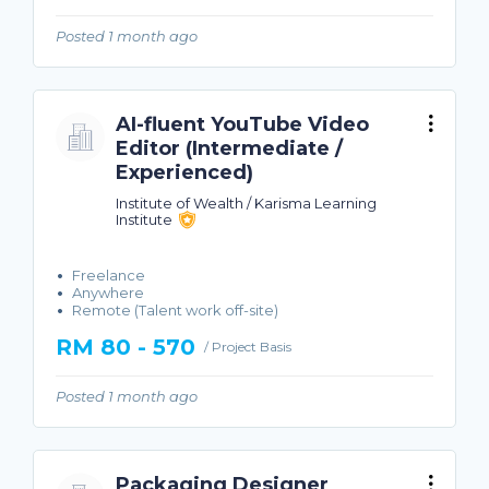
Posted 1 month ago
AI-fluent YouTube Video
Editor (Intermediate /
Experienced)
Institute of Wealth / Karisma Learning
Institute
Freelance
Anywhere
Remote (Talent work off-site)
RM 80 - 570
/ Project Basis
Posted 1 month ago
Packaging Designer