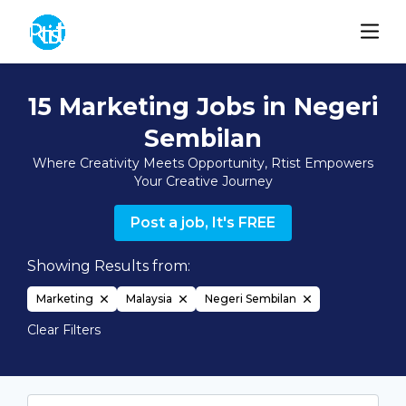
15 Marketing Jobs in Negeri
Sembilan
Where Creativity Meets Opportunity, Rtist Empowers
Your Creative Journey
Post a job, It's FREE
Showing Results from:
Marketing
Malaysia
Negeri Sembilan
Clear Filters