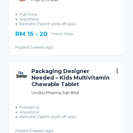
Full-Time
Anywhere
Remote (Talent work off-site)
RM 15 - 20
/ Hourly Basis
Posted 2 weeks ago
Packaging Designer
Needed – Kids Multivitamin
Chewable Tablet
Uni Bio Pharma Sdn Bhd
Freelance
Anywhere
Remote (Talent work off-site)
Posted 3 weeks ago