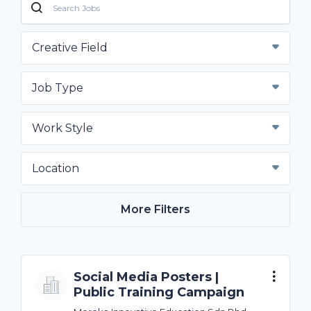
Creative Field
Job Type
Work Style
Location
More Filters
Social Media Posters |
Public Training Campaign