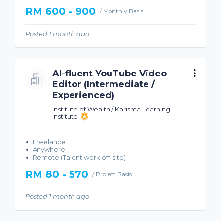
RM 600 - 900
/ Monthly Basis
Posted 1 month ago
AI-fluent YouTube Video
Editor (Intermediate /
Experienced)
Institute of Wealth / Karisma Learning
Institute
Freelance
Anywhere
Remote (Talent work off-site)
RM 80 - 570
/ Project Basis
Posted 1 month ago