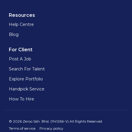
Resources
Help Centre
Blog
For Client
Post A Job
Search For Talent
Explore Portfolio
Handpick Service
How To Hire
© 2026 Zeroo Sdn. Bhd. (1141266-V) All Rights Reserved.
Terms of service
Privacy policy