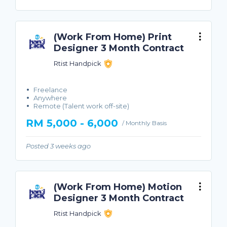
(Work From Home) Print
Designer 3 Month Contract
Rtist Handpick
Freelance
Anywhere
Remote (Talent work off-site)
RM 5,000 - 6,000
/ Monthly Basis
Posted 3 weeks ago
(Work From Home) Motion
Designer 3 Month Contract
Rtist Handpick