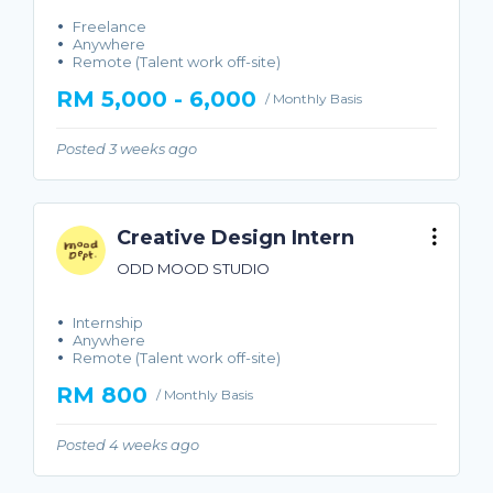
Freelance
Anywhere
Remote (Talent work off-site)
RM 5,000 - 6,000
/ Monthly Basis
Posted 3 weeks ago
Creative Design Intern
ODD MOOD STUDIO
Internship
Anywhere
Remote (Talent work off-site)
RM 800
/ Monthly Basis
Posted 4 weeks ago