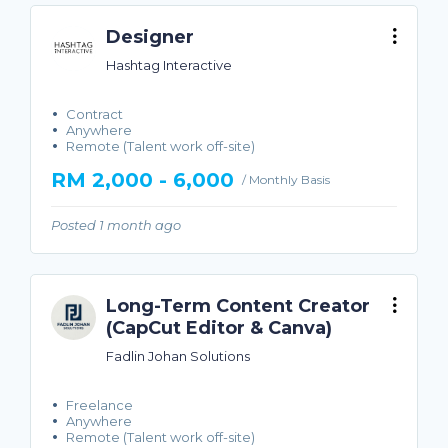
Designer
Hashtag Interactive
Contract
Anywhere
Remote (Talent work off-site)
RM 2,000 - 6,000
/ Monthly Basis
Posted 1 month ago
Long-Term Content Creator
(CapCut Editor & Canva)
Fadlin Johan Solutions
Freelance
Anywhere
Remote (Talent work off-site)