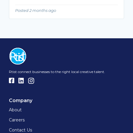
Posted 2 months ago
Rtist connect businesses to the right local creative talent.
Company
About
Careers
Contact Us