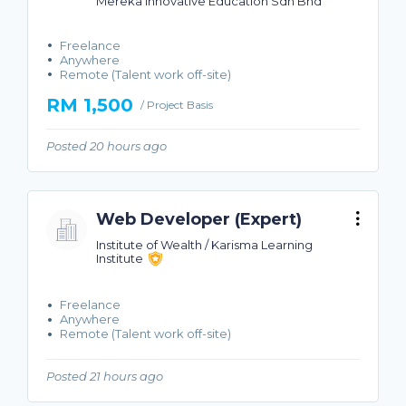
Mereka Innovative Education Sdn Bhd
Freelance
Anywhere
Remote (Talent work off-site)
RM 1,500
/ Project Basis
Posted 20 hours ago
Web Developer (Expert)
Institute of Wealth / Karisma Learning
Institute
Freelance
Anywhere
Remote (Talent work off-site)
Posted 21 hours ago