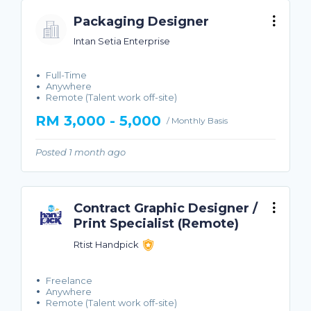
Packaging Designer
Intan Setia Enterprise
Full-Time
Anywhere
Remote (Talent work off-site)
RM 3,000 - 5,000
/ Monthly Basis
Posted 1 month ago
Contract Graphic Designer /
Print Specialist (Remote)
Rtist Handpick
Freelance
Anywhere
Remote (Talent work off-site)