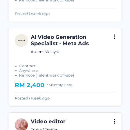
Remote (Talent work off-site)
Posted 1 week ago
AI Video Generation
Specialist - Meta Ads
Ascent Malaysia
Contract
Anywhere
Remote (Talent work off-site)
RM 2,400
/ Monthly Basis
Posted 1 week ago
Video editor
Fruit of Ember