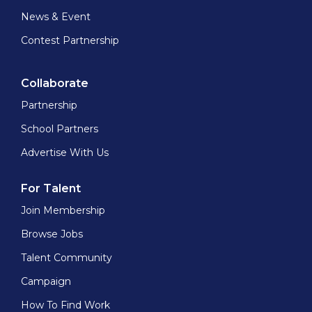
News & Event
Contest Partnership
Collaborate
Partnership
School Partners
Advertise With Us
For Talent
Join Membership
Browse Jobs
Talent Community
Campaign
How To Find Work