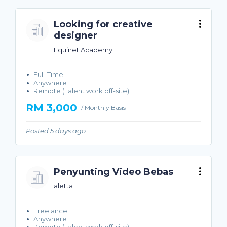
Looking for creative
designer
Equinet Academy
Full-Time
Anywhere
Remote (Talent work off-site)
RM 3,000
/ Monthly Basis
Posted 5 days ago
Penyunting Video Bebas
aletta
Freelance
Anywhere