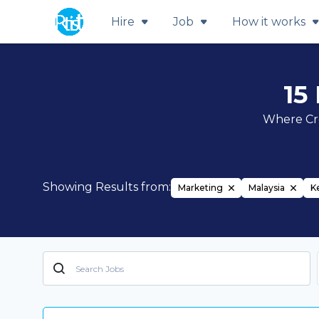
Hire
Job
How it works
15
Where Cre
Showing Results from:
Marketing
Malaysia
K