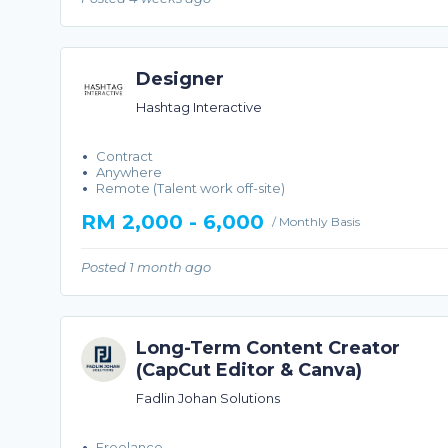
Designer
Hashtag Interactive
Contract
Anywhere
Remote (Talent work off-site)
RM 2,000 - 6,000
/ Monthly Basis
Posted 1 month ago
Long-Term Content Creator
(CapCut Editor & Canva)
Fadlin Johan Solutions
Freelance