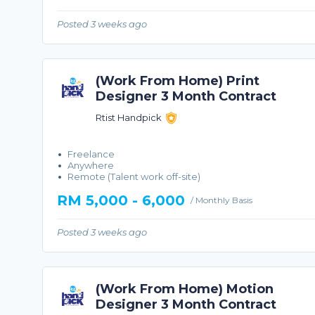
Posted 3 weeks ago
(Work From Home) Print
Designer 3 Month Contract
Rtist Handpick
Freelance
Anywhere
Remote (Talent work off-site)
RM 5,000 - 6,000
/ Monthly Basis
Posted 3 weeks ago
(Work From Home) Motion
Designer 3 Month Contract