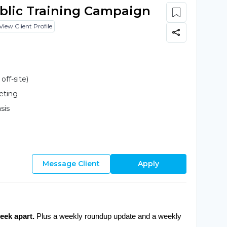
ublic Training Campaign
View Client Profile
ff-site)
eting
sis
Message Client
Apply
eek apart.
 Plus a weekly roundup update and a weekly 