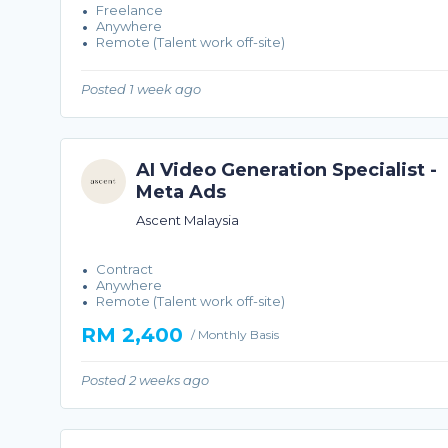
Freelance
Anywhere
Remote (Talent work off-site)
Posted 1 week ago
AI Video Generation Specialist -
Meta Ads
Ascent Malaysia
Contract
Anywhere
Remote (Talent work off-site)
RM 2,400
/ Monthly Basis
Posted 2 weeks ago