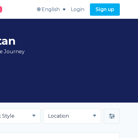
🌐 English
Login
Sign up
t
tan
ve Journey
 Style
Location