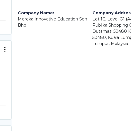
Company Name:
Company Addres
Mereka Innovative Education Sdn
Lot 1C, Level G1 (
Bhd
Publika Shopping Ga
Dutamas, 50480 K
50480, Kuala Lump
Lumpur, Malaysia