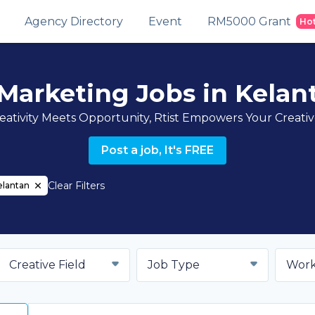
Agency Directory
Event
RM5000 Grant
Ho
 Marketing Jobs in Kelan
ativity Meets Opportunity, Rtist Empowers Your Creati
Post a job, It's FREE
Clear Filters
elantan
Creative Field
Job Type
Work