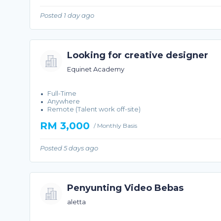
Posted 1 day ago
Looking for creative designer
Equinet Academy
Full-Time
Anywhere
Remote (Talent work off-site)
RM 3,000
/ Monthly Basis
Posted 5 days ago
Penyunting Video Bebas
aletta