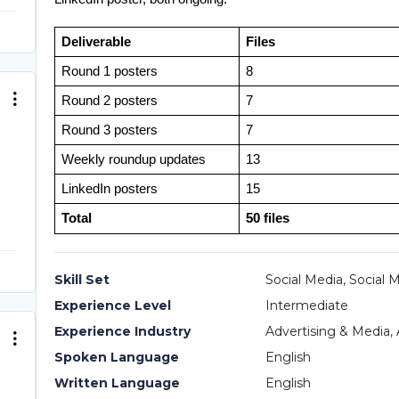
Deliverable
Files
Round 1 posters
8
Round 2 posters
7
Round 3 posters
7
Weekly roundup updates
13
LinkedIn posters
15
Total
50 files
Skill Set
Social Media, Social 
Experience Level
Intermediate
Experience Industry
Advertising & Media, 
Spoken Language
English
Written Language
English