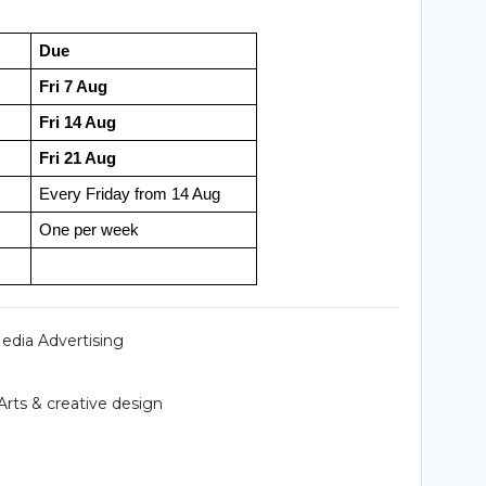
Due
Fri 7 Aug
Fri 14 Aug
Fri 21 Aug
Every Friday from 14 Aug
One per week
Media Advertising
Arts & creative design