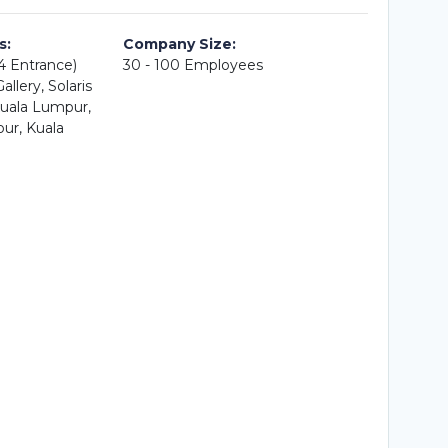
s:
Company Size:
A4 Entrance)
30 - 100 Employees
llery, Solaris
uala Lumpur,
ur, Kuala