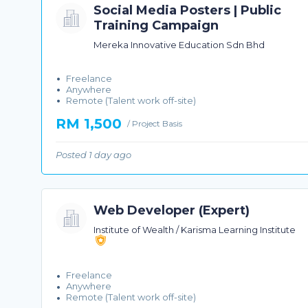
Social Media Posters | Public
Training Campaign
Mereka Innovative Education Sdn Bhd
Freelance
Anywhere
Remote (Talent work off-site)
RM 1,500
/ Project Basis
Posted 1 day ago
Web Developer (Expert)
Institute of Wealth / Karisma Learning Institute
Freelance
Anywhere
Remote (Talent work off-site)