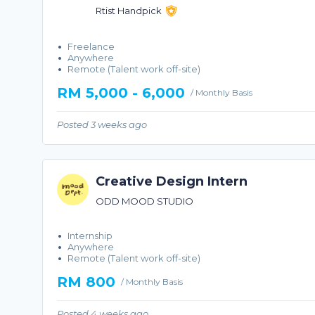
Rtist Handpick
Freelance
Anywhere
Remote (Talent work off-site)
RM 5,000 - 6,000
/ Monthly Basis
Posted 3 weeks ago
Creative Design Intern
ODD MOOD STUDIO
Internship
Anywhere
Remote (Talent work off-site)
RM 800
/ Monthly Basis
Posted 4 weeks ago