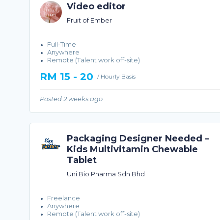
Video editor
Fruit of Ember
Full-Time
Anywhere
Remote (Talent work off-site)
RM 15 - 20
/ Hourly Basis
Posted 2 weeks ago
Packaging Designer Needed –
Kids Multivitamin Chewable
Tablet
Uni Bio Pharma Sdn Bhd
Freelance
Anywhere
Remote (Talent work off-site)