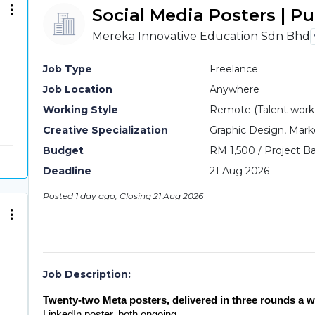
Social Media Posters | P
Mereka Innovative Education Sdn Bhd
Job Type
Freelance
Job Location
Anywhere
Working Style
Remote (Talent work o
Creative Specialization
Graphic Design, Mark
Budget
RM 1,500 / Project Ba
Deadline
21 Aug 2026
Posted 1 day ago, Closing 21 Aug 2026
Job Description:
Twenty-two Meta posters, delivered in three rounds a w
LinkedIn poster, both ongoing.