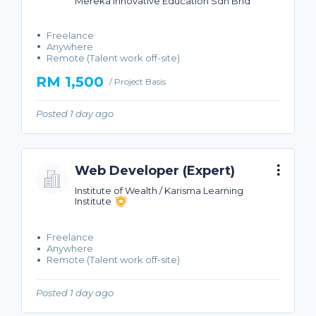
Mereka Innovative Education Sdn Bhd
Freelance
Anywhere
Remote (Talent work off-site)
RM 1,500
/ Project Basis
Posted 1 day ago
Web Developer (Expert)
Institute of Wealth / Karisma Learning
Institute
Freelance
Anywhere
Remote (Talent work off-site)
Posted 1 day ago