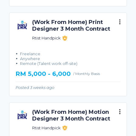
(Work From Home) Print
Designer 3 Month Contract
Rtist Handpick
Freelance
Anywhere
Remote (Talent work off-site)
RM 5,000 - 6,000
/ Monthly Basis
Posted 3 weeks ago
(Work From Home) Motion
Designer 3 Month Contract
Rtist Handpick