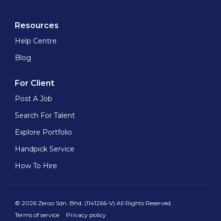
Resources
Help Centre
Blog
For Client
Post A Job
Search For Talent
Explore Portfolio
Handpick Service
How To Hire
© 2026 Zeroo Sdn. Bhd. (1141266-V) All Rights Reserved.
Terms of service
Privacy policy