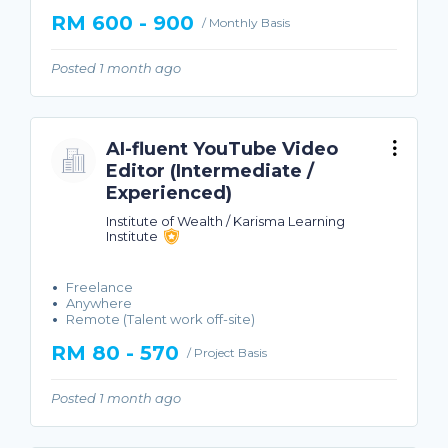
RM 600 - 900
/ Monthly Basis
Posted 1 month ago
AI-fluent YouTube Video
Editor (Intermediate /
Experienced)
Institute of Wealth / Karisma Learning
Institute
Freelance
Anywhere
Remote (Talent work off-site)
RM 80 - 570
/ Project Basis
Posted 1 month ago