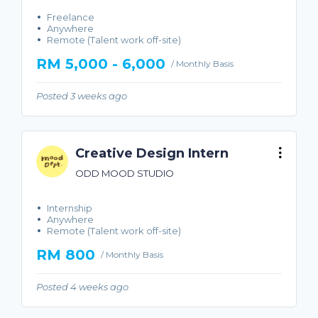
Freelance
Anywhere
Remote (Talent work off-site)
RM 5,000 - 6,000
/ Monthly Basis
Posted 3 weeks ago
Creative Design Intern
ODD MOOD STUDIO
Internship
Anywhere
Remote (Talent work off-site)
RM 800
/ Monthly Basis
Posted 4 weeks ago