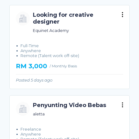
Looking for creative
designer
Equinet Academy
Full-Time
Anywhere
Remote (Talent work off-site)
RM 3,000
/ Monthly Basis
Posted 5 days ago
Penyunting Video Bebas
aletta
Freelance
Anywhere