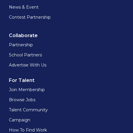
News & Event
Contest Partnership
Collaborate
Partnership
School Partners
Advertise With Us
For Talent
Join Membership
Browse Jobs
Talent Community
Campaign
How To Find Work