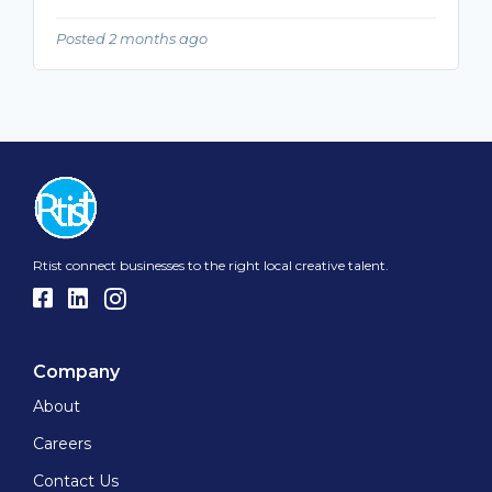
Posted 2 months ago
Rtist connect businesses to the right local creative talent.
Company
About
Careers
Contact Us