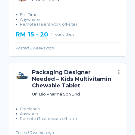
Full-Time
Anywhere
Remote (Talent work off-site)
RM 15 - 20
/ Hourly Basis
Posted 2 weeks ago
Packaging Designer
Needed – Kids Multivitamin
Chewable Tablet
Uni Bio Pharma Sdn Bhd
Freelance
Anywhere
Remote (Talent work off-site)
Posted 3 weeks ago