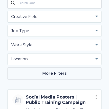
Creative Field
Job Type
Work Style
Location
More Filters
Social Media Posters |
Public Training Campaign