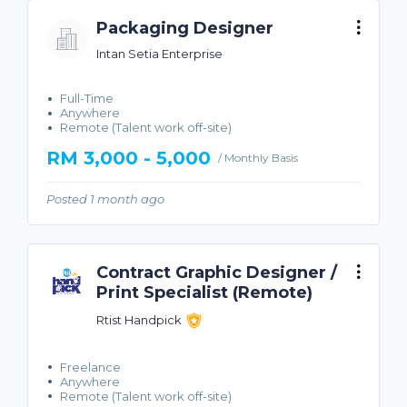
Packaging Designer
Intan Setia Enterprise
Full-Time
Anywhere
Remote (Talent work off-site)
RM 3,000 - 5,000
/ Monthly Basis
Posted 1 month ago
Contract Graphic Designer /
Print Specialist (Remote)
Rtist Handpick
Freelance
Anywhere
Remote (Talent work off-site)