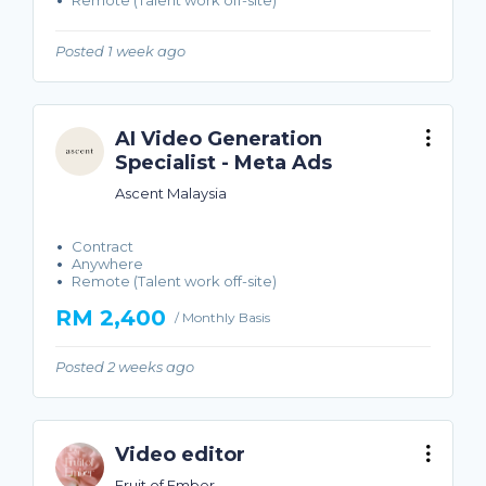
Remote (Talent work off-site)
Posted 1 week ago
AI Video Generation
Specialist - Meta Ads
Ascent Malaysia
Contract
Anywhere
Remote (Talent work off-site)
RM 2,400
/ Monthly Basis
Posted 2 weeks ago
Video editor
Fruit of Ember