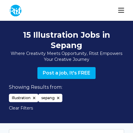
15 Illustration Jobs in
Sepang
Where Creativity Meets Opportunity, Rtist Empowers
Your Creative Journey
Post a job, It's FREE
Showing Results from:
Illustration
sepang
Clear Filters