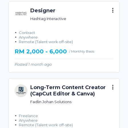
Designer
Hashtag Interactive
Contract
Anywhere
Remote (Talent work off-site)
RM 2,000 - 6,000
/ Monthly Basis
Posted 1 month ago
Long-Term Content Creator
(CapCut Editor & Canva)
Fadlin Johan Solutions
Freelance
Anywhere
Remote (Talent work off-site)