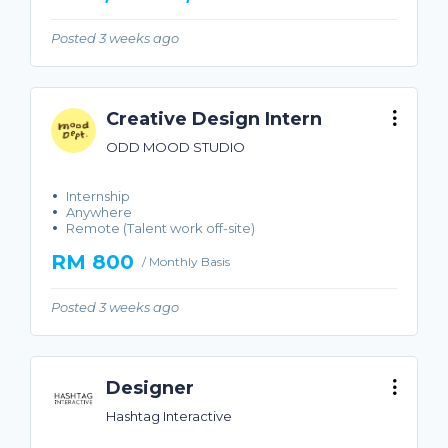
Posted 3 weeks ago
Creative Design Intern
ODD MOOD STUDIO
Internship
Anywhere
Remote (Talent work off-site)
RM 800
/ Monthly Basis
Posted 3 weeks ago
Designer
Hashtag Interactive