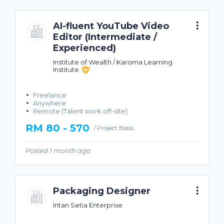
AI-fluent YouTube Video
Editor (Intermediate /
Experienced)
Institute of Wealth / Karisma Learning
Institute
Freelance
Anywhere
Remote (Talent work off-site)
RM 80 - 570
/ Project Basis
Posted 1 month ago
Packaging Designer
Intan Setia Enterprise