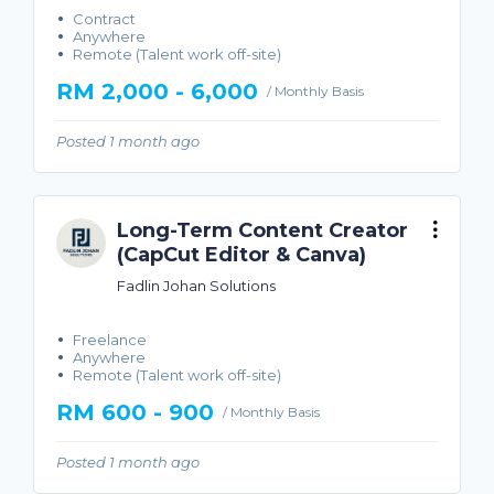
Contract
Anywhere
Remote (Talent work off-site)
RM 2,000 - 6,000
/ Monthly Basis
Posted 1 month ago
Long-Term Content Creator
(CapCut Editor & Canva)
Fadlin Johan Solutions
Freelance
Anywhere
Remote (Talent work off-site)
RM 600 - 900
/ Monthly Basis
Posted 1 month ago