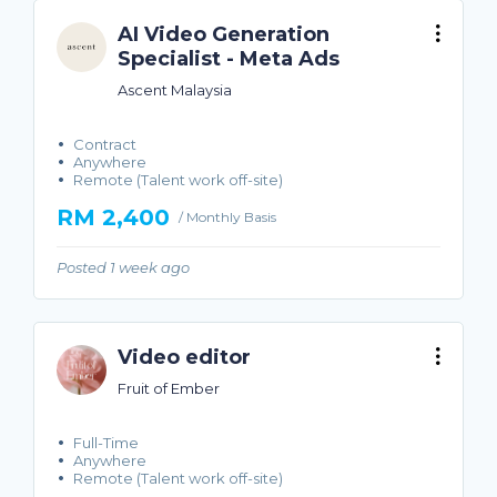
AI Video Generation
Specialist - Meta Ads
Ascent Malaysia
Contract
Anywhere
Remote (Talent work off-site)
RM 2,400
/ Monthly Basis
Posted 1 week ago
Video editor
Fruit of Ember
Full-Time
Anywhere
Remote (Talent work off-site)