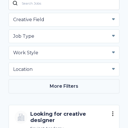
Creative Field
Job Type
Work Style
Location
More Filters
Looking for creative
designer