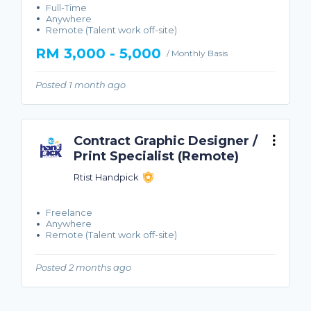
Full-Time
Anywhere
Remote (Talent work off-site)
RM 3,000 - 5,000
/ Monthly Basis
Posted 1 month ago
Contract Graphic Designer /
Print Specialist (Remote)
Rtist Handpick
Freelance
Anywhere
Remote (Talent work off-site)
Posted 2 months ago