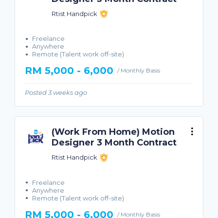
Rtist Handpick
Freelance
Anywhere
Remote (Talent work off-site)
RM 5,000 - 6,000
/ Monthly Basis
Posted 3 weeks ago
(Work From Home) Motion
Designer 3 Month Contract
Rtist Handpick
Freelance
Anywhere
Remote (Talent work off-site)
RM 5,000 - 6,000
/ Monthly Basis