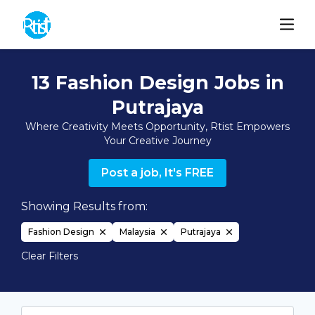
13 Fashion Design Jobs in
Putrajaya
Where Creativity Meets Opportunity, Rtist Empowers
Your Creative Journey
Post a job, It's FREE
Showing Results from:
Fashion Design
Malaysia
Putrajaya
Clear Filters