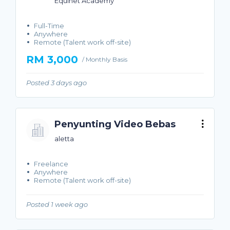
Equinet Academy
Full-Time
Anywhere
Remote (Talent work off-site)
RM 3,000
/ Monthly Basis
Posted 3 days ago
Penyunting Video Bebas
aletta
Freelance
Anywhere
Remote (Talent work off-site)
Posted 1 week ago