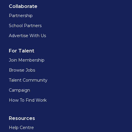
Collaborate
Partnership
School Partners
Advertise With Us
For Talent
Join Membership
Browse Jobs
Talent Community
Campaign
How To Find Work
Resources
Help Centre