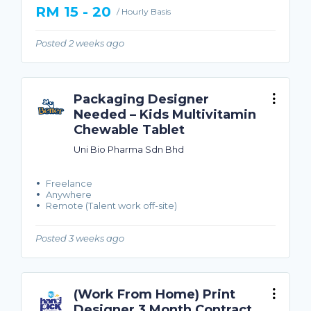
RM 15 - 20
/ Hourly Basis
Posted 2 weeks ago
Packaging Designer
Needed – Kids Multivitamin
Chewable Tablet
Uni Bio Pharma Sdn Bhd
Freelance
Anywhere
Remote (Talent work off-site)
Posted 3 weeks ago
(Work From Home) Print
Designer 3 Month Contract