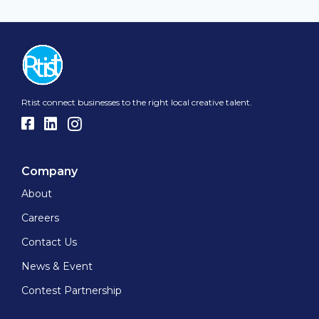
Rtist connect businesses to the right local creative talent.
Company
About
Careers
Contact Us
News & Event
Contest Partnership