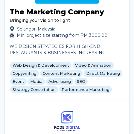
The Marketing Company
Bringing your vision to light
Selangor, Malaysia
Min. project size starting from RM 3000.00
WE DESIGN STRATEGIES FOR HIGH-END
RESTAURANTS & BUSINESSES INCREASING
REVENUE THROUGH STRATEGIC MARKETING. 1
PLACE FOR ALL MARKETING NEEDS.
Web Design & Development
Video & Animation
Copywriting
Content Marketing
Direct Marketing
Event
Media
Advertising
SEO
Strategy Consultation
Performance Marketing