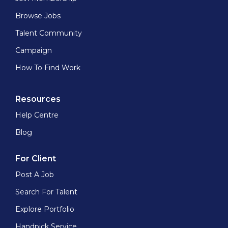
Browse Jobs
Talent Community
Campaign
How To Find Work
Resources
Help Centre
Blog
For Client
Post A Job
Search For Talent
Explore Portfolio
Handpick Service