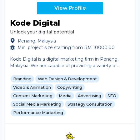
View Profile
Kode Digital
Unlock your digital potential
Penang, Malaysia
Min. project size starting from RM 10000.00
Kode Digital is a digital marketing firm in Penang,
Malaysia. We are capable of providing a variety of
digital marketing solutions for clients in need of
assistance in marketing their business, including
Branding
Web Design & Development
social media management, search engine
Video & Animation
Copywriting
optimization and content creation. We actively
Content Marketing
Media
Advertising
SEO
provide social media content and data analytics for
Social Media Marketing
Strategy Consultation
several clients as part of an ongoing business deal.
We are also capable of website design and
Performance Marketing
development for clients. We primarily work with
clients within and around Malaysia but are interested
in and have worked with clients from foreign
countries like Australia and Brunei.