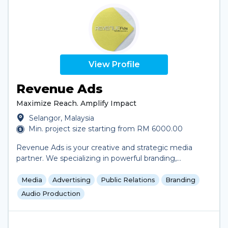
View Profile
Revenue Ads
Maximize Reach. Amplify Impact
Selangor, Malaysia
Min. project size starting from RM 6000.00
Revenue Ads is your creative and strategic media
partner. We specializing in powerful branding,
engaging video and jingle production, and media
buying that drives results and most importantly we
Media
Advertising
Public Relations
Branding
tailor-made advertising plan according to customer's
Audio Production
objective. Our approach is simple: combine creative
thinking with data-driven media execution to build
campaigns that not only capture attention but also