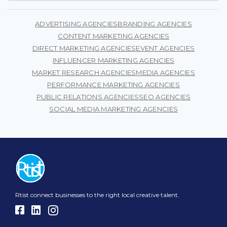
current status. Our goal is to enable them to reach a
wider market and extend their presence beyond the
ADVERTISING AGENCIES
BRANDING AGENCIES
digital world.
CONTENT MARKETING AGENCIES
DIRECT MARKETING AGENCIES
EVENT AGENCIES
INFLUENCER MARKETING AGENCIES
MARKET RESEARCH AGENCIES
MEDIA AGENCIES
PERFORMANCE MARKETING AGENCIES
PUBLIC RELATIONS AGENCIES
SEO AGENCIES
SOCIAL MEDIA MARKETING AGENCIES
Rtist connect businesses to the right local creative talent.