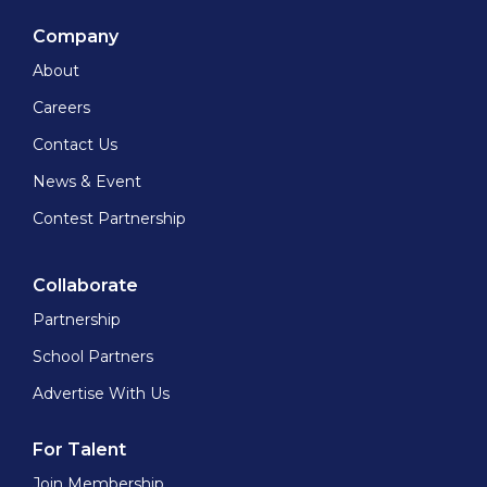
Company
About
Careers
Contact Us
News & Event
Contest Partnership
Collaborate
Partnership
School Partners
Advertise With Us
For Talent
Join Membership