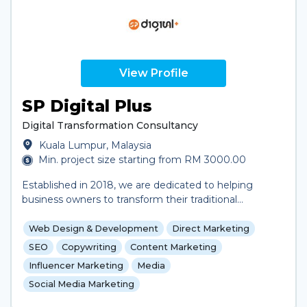
deliver measurable growth. Whether you’re launching
a new product, expanding your brand, or looking to
engage your audience, we provide innovative
solutions designed to elevate your business.
View Profile
SP Digital Plus
Digital Transformation Consultancy
Kuala Lumpur, Malaysia
Min. project size starting from RM 3000.00
Established in 2018, we are dedicated to helping
business owners to transform their traditional
business model to digital in order to adapt to the
digital world today. By providing customized and
Web Design & Development
Direct Marketing
tailored digital solutions and consultancy—which
SEO
Copywriting
Content Marketing
include customized digital solutions, IT solutions,
Influencer Marketing
Media
mobile app development, website development, and
Social Media Marketing
digital marketing,—we leverage the power of
technology to help businesses expand beyond their