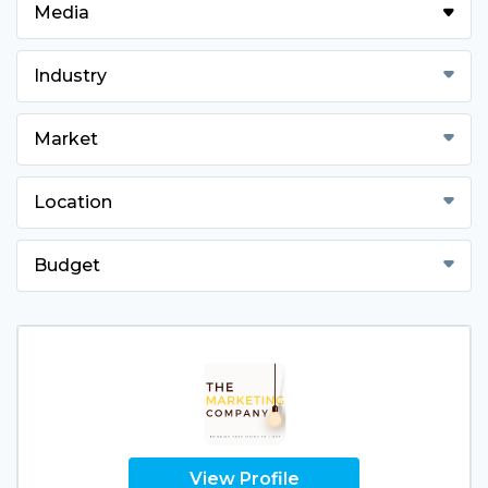
Media
Industry
Market
Location
Budget
View Profile