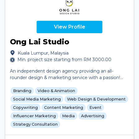
View Profile
Ong Lai Studio
Kuala Lumpur, Malaysia
Min. project size starting from RM 3000.00
An independent design agency providing an all-
rounder design & marketing service with a passion!
From branding to social media and even video
production, the list goes on and on.
Branding
Video & Animation
Social Media Marketing
Web Design & Development
Copywriting
Content Marketing
Event
Influencer Marketing
Media
Advertising
Strategy Consultation