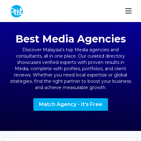
Best Media Agencies
Discover Malaysia's top Media agencies and
consultants, all in one place. Our curated directory
showcases verified experts with proven results in
Media, complete with profiles, portfolios, and client
reviews. Whether you need local expertise or global
strategies, find the right partner to boost your business
and achieve measurable growth.
Match Agency - It's Free